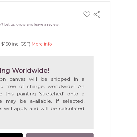
ADD
Share
TO
WISH
k? Let us know and leave a review!
LIST
+$150 inc. GST)
More info
ing Worldwide!
 on canvas will be shipped in a
ou free of charge, worldwide! An
e this painting 'stretched' onto a
 may be available. If selected,
s will apply and will be calculated