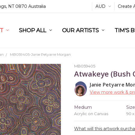
ings, NT 0870 Australia
AUD
Create 
L
ST
RT
SHOP ALL
OUR ARTISTS
TIM'S 
an
MB059405-Janie Petyarre Morgan
MB059405
Atwakeye (Bush 
Janie Petyarre Mo
View more work & pro
Medium
Siz
Acrylic on Canvas
90 
What will this artwork purch