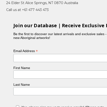
24 Elder St Alice Springs, NT 0870 Australia
Call us at +61 477 443 473
Join our Database | Receive Exclusive 
d fine dots to represent the seeds of the bush
rgan, are also painters. Although a very shy
Be the first to discover our latest arrivals and exclusive sales 
new Aboriginal artworks!
*
Email Address
First Name
Last Name