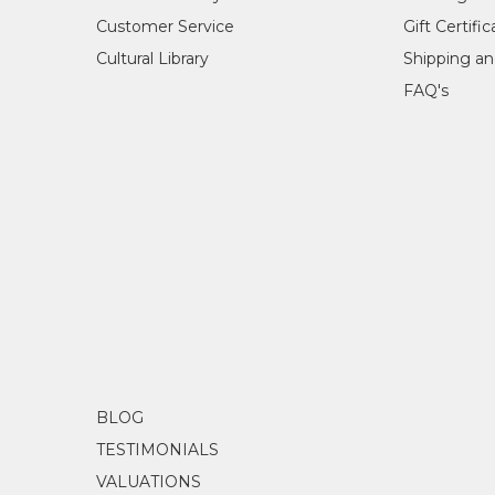
Acr
Customer Service
Gift Certifi
Sub
Cultural Library
Shipping an
Atw
FAQ's
Janie painted for over 10 years, with her main story
orange. Her first painting for Mbantua Gallery was 
woman, Janie had a deep love for painting.
COLLECTIONS
Mbantua Gallery Collection, Alice Springs, NT
AWARDS
2012
City of Hobart Art Prize, Hobart, TAS - 
BLOG
TESTIMONIALS
VALUATIONS