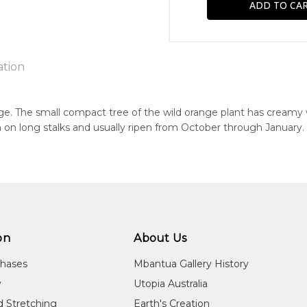
ation
e. The small compact tree of the wild orange plant has creamy 
 on long stalks and usually ripen from October through January.
n:
1967
eased:
24
r to you free of charge, worldwide! An option to have this paint
guage Group:
will be calculated at checkout.
awarre
on
About Us
ntry:
chases
Mbantua Gallery History
kwelaye (Kurrajong Bore), Utopia Region, North East of Alice Spri
y
Utopia Australia
dium:
d Stretching
Earth's Creation