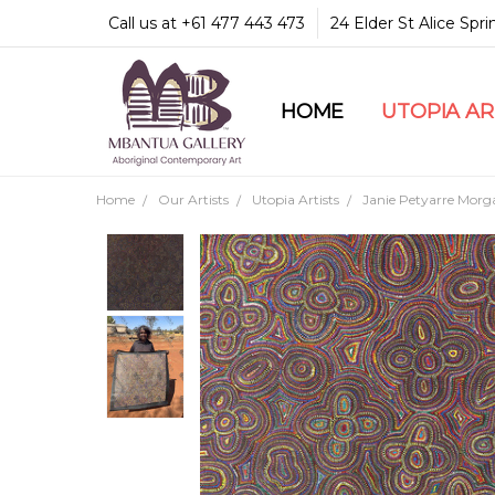
Call us at +61 477 443 473
24 Elder St Alice Spr
HOME
COMMUNITY & LEGA
GUARANTEES & TRU
MBANTUA GALLERY
CUSTOMER SERVICE
CULTURAL LIBRARY
UTOPIA A
Home
Our Artists
Utopia Artists
Janie Petyarre Morg