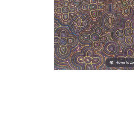
Hover to z