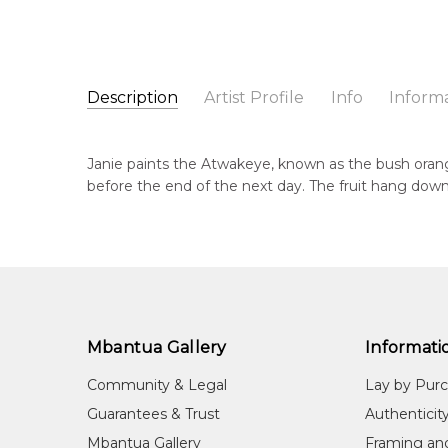
Description
Artist Profile
Info
Inform
Janie Petyarre Morgan
Catalogue Number:
Artist Name:
Janie Petyarre Morgan
MB059405
Janie paints the Atwakeye, known as the bush orang
Artwork Size:
90 x 90cm
before the end of the next day. The fruit hang down
Medium:
Acrylic on Canvas
Bor
c. 
Year Painted:
2022
Title:
Atwakeye (Bush Orange)
Dec
20
Free Shipping Worldwide!:
This painting on canvas will be shipped in a cylinde
Lan
available. If selected, further charges will apply and 
Aly
Mbantua Gallery
Informati
Cou
Community & Legal
Lay by Pur
Ing
Guarantees & Trust
Authenticit
Me
Mbantua Gallery
Framing an