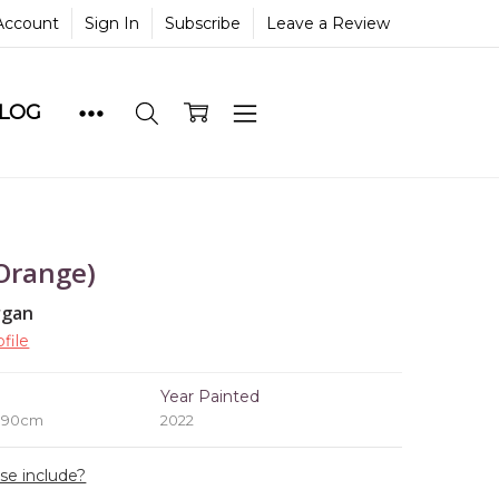
Account
Sign In
Subscribe
Leave a Review
BLOG
Orange)
rgan
file
e
Year Painted
x 90cm
2022
ase include?