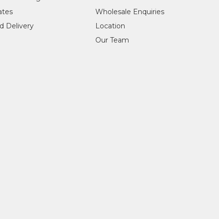
ylic on Canvas
cates
Wholesale Enquiries
jects:
d Delivery
Location
akeye (Bush Orange)
Our Team
 being the bush orange, originally her father's dreaming. She use
completed in November 2017. Janie's sisters, Katie and Pauline Mo
Finalist