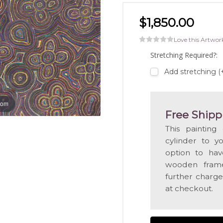
$1,850.00
Love this Artwor
Stretching Required?:
Add stretching (
oom
Free Shipp
This painting
cylinder to y
option to hav
wooden frame
further charge
at checkout.