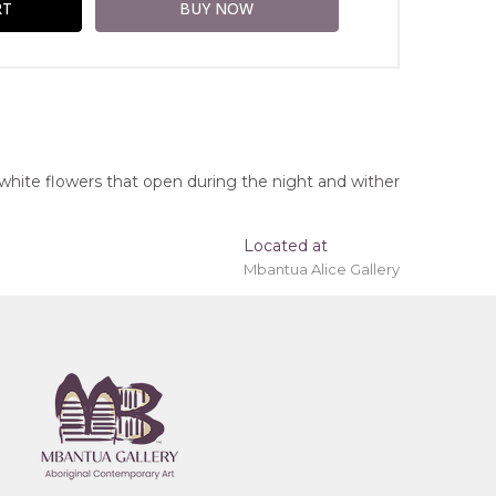
white flowers that open during the night and wither
Located at
Mbantua Alice Gallery
ing 'stretched' onto a wooden frame may be
ngs, Northern Territory