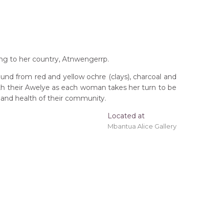
ng to her country, Atnwengerrp.
und from red and yellow ochre (clays), charcoal and
ith their Awelye as each woman takes her turn to be
 and health of their community.
Located at
Mbantua Alice Gallery
 'stretched' onto a wooden frame may be available.
erritory
hep Awelye (Ceremonial Dance)