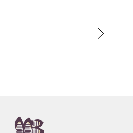
onies associated with her country,
rop of fine dots, reflecting country or sometimes
laide, SA