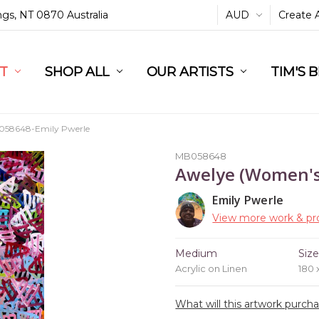
ings, NT 0870 Australia
AUD
Create 
L
ST
RT
SHOP ALL
OUR ARTISTS
TIM'S 
58648-Emily Pwerle
MB058648
Awelye (Women'
Emily Pwerle
View more work & pro
Medium
Siz
Acrylic on Linen
180
What will this artwork purch