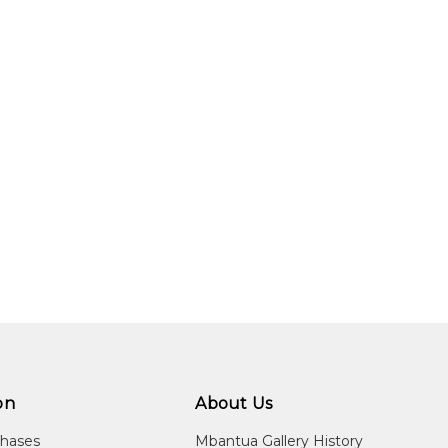
01. The theme of her paintings usually relates to Women's Cerem
sed. Her style often shows strong, bold linear work with a backd
try.
ara Weir's mother).
lery, Melbourne, VIC
obart, TAS
io Tinto, Fireworks Gallery, Brisbane, QLD
lery, New York City, NY, USA
y, Melbourne, VIC
on
About Us
Aboriginal Art, Tandanya National Aboriginal Cultural Institute, Ade
Fremantle, WA
chases
Mbantua Gallery History