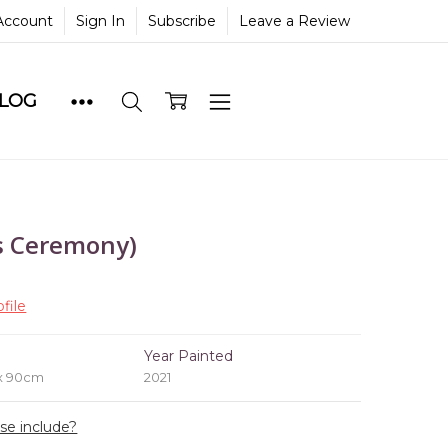
Account
Sign In
Subscribe
Leave a Review
BLOG
s Ceremony)
file
e
Year Painted
 x 90cm
2021
ase include?