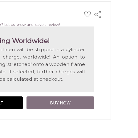
ADD
Share
TO
WISH
k? Let us know and leave a review!
LIST
ing Worldwide!
n linen will be shipped in a cylinder
f charge, worldwide! An option to
ting 'stretched' onto a wooden frame
e. If selected, further charges will
 be calculated at checkout.