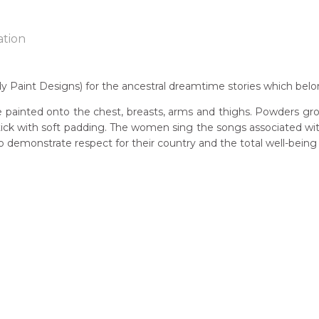
ation
Paint Designs) for the ancestral dreamtime stories which belo
n:
 painted onto the chest, breasts, arms and thighs. Powders gro
1930's
 stick with soft padding. The women sing the songs associated w
demonstrate respect for their country and the total well-being
guage Group:
awarre
 to you free of charge, worldwide! An option to have this painting
ntry:
lculated at checkout.
wengerrp, Utopia Region, North East of Alice Springs, Northern T
dium:
ylic on Canvas and Linen
jects:
lye (Women's Ceremony), Akarley (Northern Wild Orange), Ant