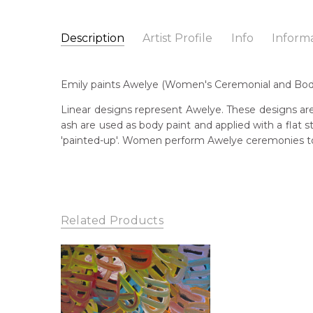
Description
Artist Profile
Info
Inform
Emily Pwerle
Catalogue Number:
Artist Name:
Emily Pwerle
MB058648
Emily paints Awelye (Women's Ceremonial and Body 
Artwork Size:
180 x 90cm
Medium:
Acrylic on Linen
Bor
Linear designs represent Awelye. These designs are
c. 
ash are used as body paint and applied with a flat
Year Painted:
2021
'painted-up'. Women perform Awelye ceremonies to 
Title:
Awelye (Women's Ceremony)
Lan
Aly
Free Shipping Worldwide!:
This painting on linen will be shipped in a cylinder
Cou
If selected, further charges will apply and will be ca
Atn
Related Products
Me
Acr
Sub
Awe