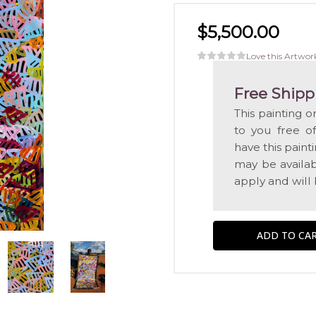
$5,500.00
Love this Artwor
Free Shipp
This painting o
to you free o
have this pain
may be availabl
apply and will