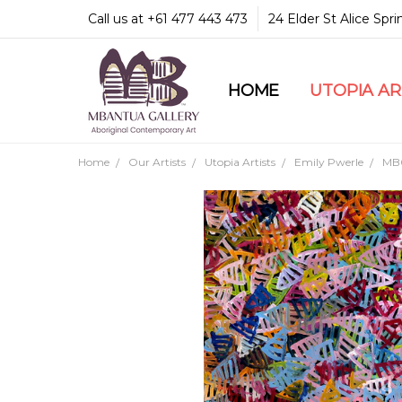
Call us at +61 477 443 473
24 Elder St Alice Spr
HOME
COMMUNITY & LEGA
GUARANTEES & TRU
MBANTUA GALLERY
CUSTOMER SERVICE
CULTURAL LIBRARY
UTOPIA A
Home
Our Artists
Utopia Artists
Emily Pwerle
MB0