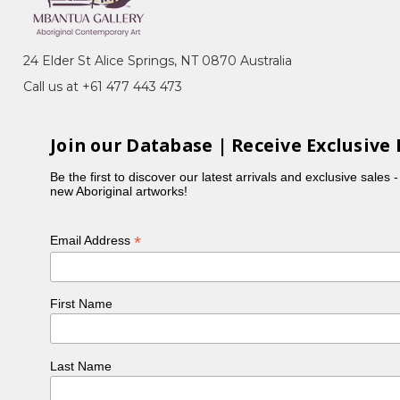
unction with Dreamtime Art and
of NSW, Kensington, NSW
24 Elder St Alice Springs, NT 0870 Australia
y in Korea and Crossbay Gallery, Seoul,
Call us at +61 477 443 473
Join our Database | Receive Exclusive 
Be the first to discover our latest arrivals and exclusive sales 
new Aboriginal artworks!
*
Email Address
First Name
Last Name