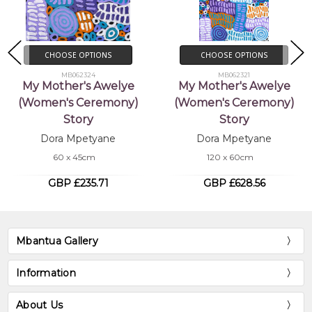
CHOOSE OPTIONS
CHOOSE OPTIONS
MB062324
MB062321
My Mother's Awelye
My Mother's Awelye
(Women's Ceremony)
(Women's Ceremony)
Story
Story
Dora Mpetyane
Dora Mpetyane
60 x 45cm
120 x 60cm
GBP £235.71
GBP £628.56
Mbantua Gallery
Information
About Us