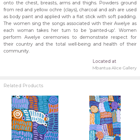
onto the chest, breasts, arms and thighs. Powders ground
from red and yellow ochre (clays), charcoal and ash are used
as body paint and applied with a flat stick with soft padding.
The women sing the songs associated with their Awelye as
each woman takes her turn to be 'painted-up'. Women
perform Awelye ceremonies to demonstrate respect for
their country and the total well-being and health of their
community.
Located at
Mbantua Alice Gallery
Related Products