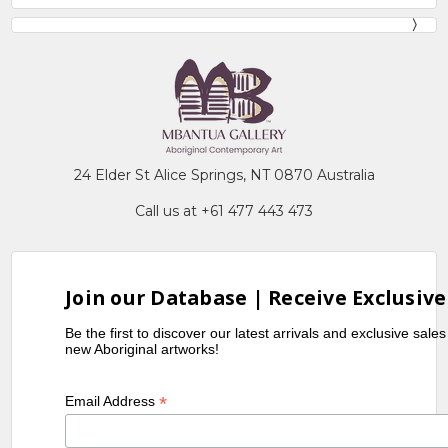
24 Elder St Alice Springs, NT 0870 Australia
Call us at +61 477 443 473
Join our Database | Receive Exclusive
Be the first to discover our latest arrivals and exclusive sale
new Aboriginal artworks!
*
Email Address