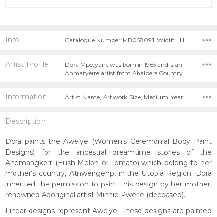
Info
Catalogue Number:MB058091 ,Width: ,Height:
Artist Profile
Dora Mpetyane was born in 1965 and is an
Anmatyerre artist from Ahalpere Country…
Information
Artist Name, Artwork Size, Medium, Year Painted,
Description
Dora paints the Awelye (Women's Ceremonial Body Paint
Designs) for the ancestral dreamtime stories of the
Anemangkerr (Bush Melon or Tomato) which belong to her
mother's country, Atnwengerrp, in the Utopia Region. Dora
inherited the permission to paint this design by her mother,
renowned Aboriginal artist Minnie Pwerle (deceased).
Linear designs represent Awelye. These designs are painted