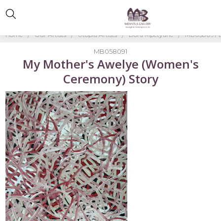
Home
Our Artists
Utopia Artists
Dora Mpetyane
MB058091-D
MB058091
My Mother's Awelye (Women's
Ceremony) Story