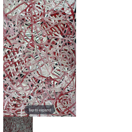
Tap to expand