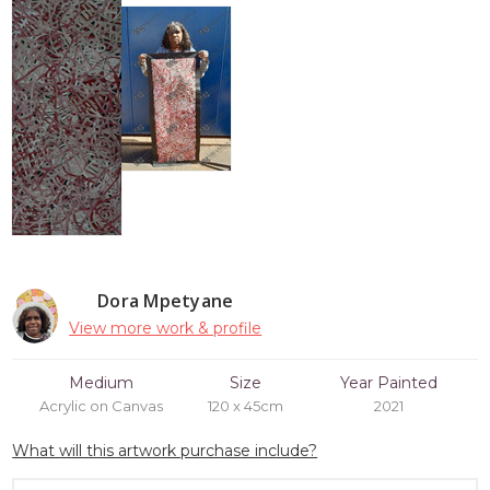
Dora Mpetyane
View more work & profile
Medium
Size
Year Painted
Acrylic on Canvas
120 x 45cm
2021
What will this artwork purchase include?