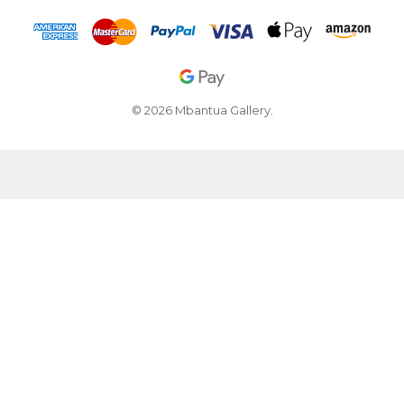
© 2026 Mbantua Gallery.