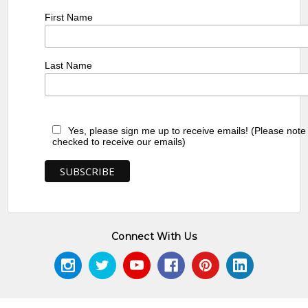
First Name
Last Name
Yes, please sign me up to receive emails! (Please note
checked to receive our emails)
Connect With Us