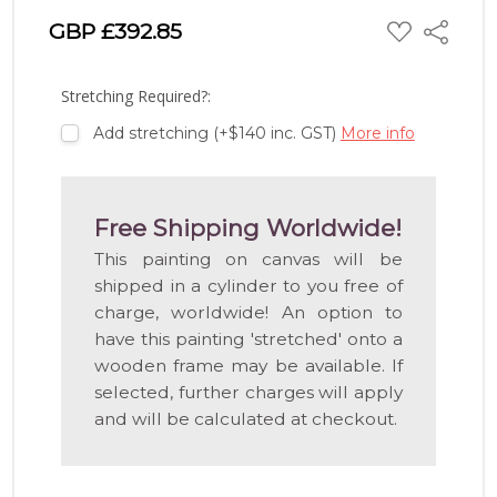
ADD
GBP £392.85
Share
TO
WISH
LIST
Stretching Required?:
Add stretching (+$140 inc. GST)
More info
Free Shipping Worldwide!
This painting on canvas will be
shipped in a cylinder to you free of
charge, worldwide! An option to
have this painting 'stretched' onto a
wooden frame may be available. If
selected, further charges will apply
and will be calculated at checkout.