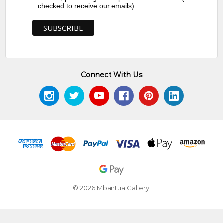
checked to receive our emails)
Connect With Us
© 2026 Mbantua Gallery.