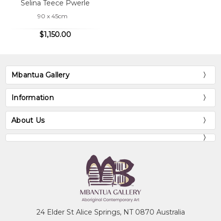
Selina Teece Pwerle
90 x 45cm
$1,150.00
Mbantua Gallery
Information
About Us
24 Elder St Alice Springs, NT 0870 Australia