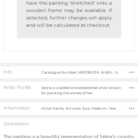
have this painting 'stretched' onto a
wooden frame may be available. If
selected, further charges will apply
and will be calculated at checkout.
Info
Catalogue Number:MB058036 ,Width: ,Height:
Artist Profile
Selina is a skilled and established artist known
for painting the stories of her…
Information
Artist Name, Artwork Size, Medium, Year Painted,
Description
This painting is a beautiful representation of Selina's country,