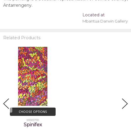
Antarrengeny.
Located at
Mbantua Darwin Gallery
Related Products
CHOOSE OPTIONS
MB057110
Spinifex