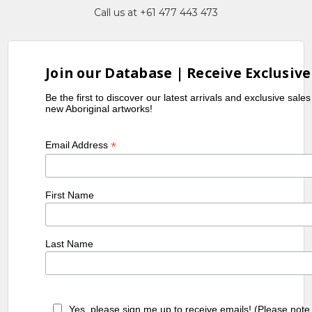
Call us at +61 477 443 473
Join our Database | Receive Exclusive
Be the first to discover our latest arrivals and exclusive sale
new Aboriginal artworks!
*
Email Address
First Name
Last Name
Yes, please sign me up to receive emails! (Please note