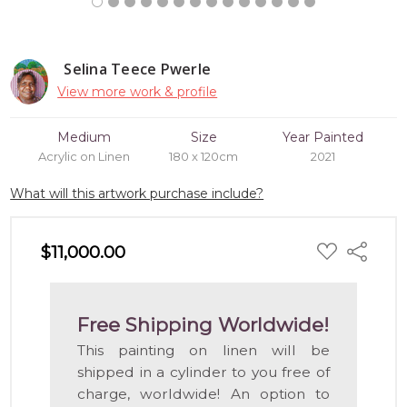
Selina Teece Pwerle
View more work & profile
Medium
Size
Year Painted
Acrylic on Linen
180 x 120cm
2021
What will this artwork purchase include?
ADD
$11,000.00
Share
TO
WISH
LIST
Free Shipping Worldwide!
This painting on linen will be
shipped in a cylinder to you free of
charge, worldwide! An option to