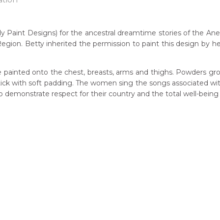
 Paint Designs) for the ancestral dreamtime stories of the A
egion. Betty inherited the permission to paint this design by h
n:
7
 painted onto the chest, breasts, arms and thighs. Powders gro
eased:
 stick with soft padding. The women sing the songs associated w
23
demonstrate respect for their country and the total well-being
r to you free of charge, worldwide! An option to have this paint
guage Group:
will be calculated at checkout.
atyerre
ntry:
lpere, Utopia Region, North East of Alice Springs, Northern Terri
dium:
ylic on Canvas and Linen, Batik on Silk
jects:
Mother's Story, Ahakeye (Bush Plum) Dreaming, Anwekety (Con