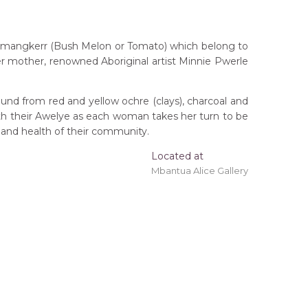
nemangkerr (Bush Melon or Tomato) which belong to
er mother, renowned Aboriginal artist Minnie Pwerle
und from red and yellow ochre (clays), charcoal and
ith their Awelye as each woman takes her turn to be
 and health of their community.
ing 'stretched' onto a wooden frame may be
Located at
Mbantua Alice Gallery
tory
kerberry)