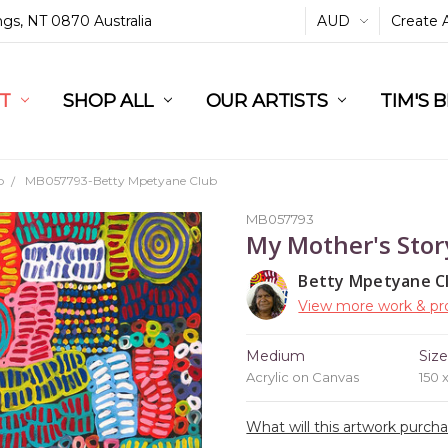
ings, NT 0870 Australia
AUD
Create 
L
ST
RT
SHOP ALL
OUR ARTISTS
TIM'S 
b
MB057793-Betty Mpetyane Club
MB057793
My Mother's Stor
Betty Mpetyane C
View more work & pro
Medium
Siz
Acrylic on Canvas
150 
What will this artwork purch