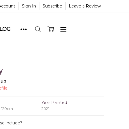
Account
Sign In
Subscribe
Leave a Review
BLOG
y
lub
file
e
Year Painted
x 120cm
2021
ase include?