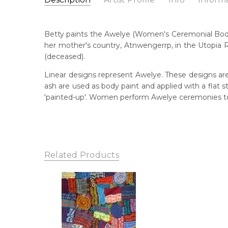
Betty Mpetyane Club
Catalogue Number:
Artist Name:
Betty Mpetyane Club
MB057793
Betty paints the Awelye (Women's Ceremonial Body
Artwork Size:
150 x 120cm
her mother's country, Atnwengerrp, in the Utopia R
Medium:
Acrylic on Canvas
Bor
(deceased).
195
Year Painted:
2021
Linear designs represent Awelye. These designs are
Title:
My Mother's Story
Dec
ash are used as body paint and applied with a flat
20
Free Shipping Worldwide!:
'painted-up'. Women perform Awelye ceremonies to 
This painting on canvas will be shipped in a cylinde
Lan
available. If selected, further charges will apply and 
Anm
Cou
Aha
Related Products
Me
Acr
Sub
My 