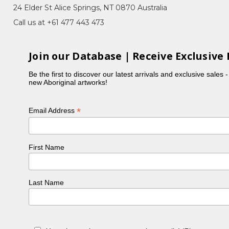
24 Elder St Alice Springs, NT 0870 Australia
Call us at +61 477 443 473
Join our Database | Receive Exclusive 
Be the first to discover our latest arrivals and exclusive sales 
new Aboriginal artworks!
*
Email Address
First Name
Last Name