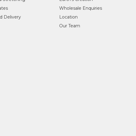
ry, Fremantle, WA
cates
Wholesale Enquiries
ntle, WA
ntle, WA
d Delivery
Location
 collaboration with Japingka), Milan, Italy
Our Team
antle, WA