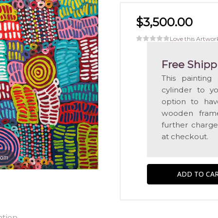
$3,500.00
Love this Artwor
Free Shipp
This painting
cylinder to y
option to hav
wooden frame
further charge
at checkout.
oom
ation