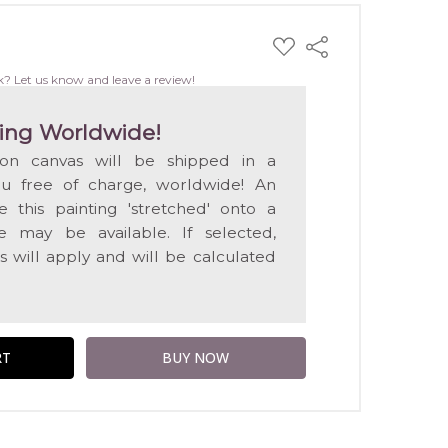
ADD
Share
TO
WISH
k? Let us know and leave a review!
LIST
ing Worldwide!
 on canvas will be shipped in a
ou free of charge, worldwide! An
e this painting 'stretched' onto a
 may be available. If selected,
s will apply and will be calculated