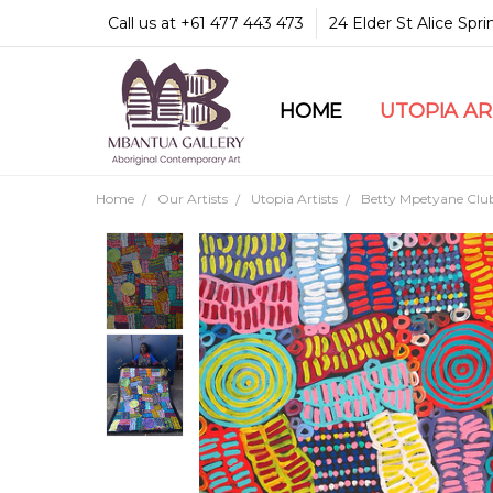
Call us at +61 477 443 473
24 Elder St Alice Spr
HOME
COMMUNITY & LEGA
GUARANTEES & TRU
MBANTUA GALLERY
CUSTOMER SERVICE
CULTURAL LIBRARY
UTOPIA A
Home
Our Artists
Utopia Artists
Betty Mpetyane Clu