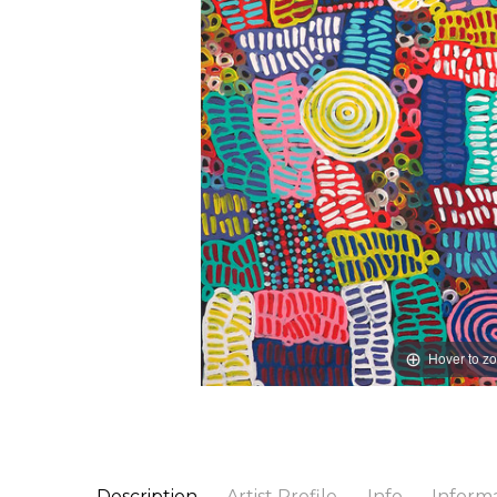
Hover to z
Description
Artist Profile
Info
Inform