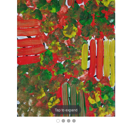
Tap to expand