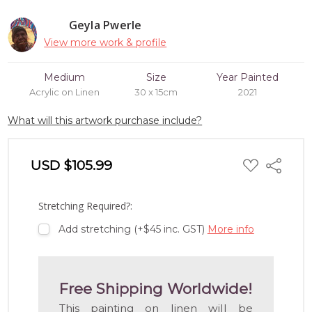
Geyla Pwerle
View more work & profile
Medium
Size
Year Painted
Acrylic on Linen
30 x 15cm
2021
What will this artwork purchase include?
ADD
USD $105.99
Share
TO
WISH
LIST
Stretching Required?:
Add stretching (+$45 inc. GST)
More info
Free Shipping Worldwide!
This painting on linen will be