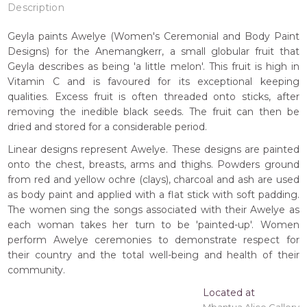
Description
Geyla paints Awelye (Women's Ceremonial and Body Paint
Designs) for the Anemangkerr, a small globular fruit that
Geyla describes as being 'a little melon'. This fruit is high in
Vitamin C and is favoured for its exceptional keeping
qualities. Excess fruit is often threaded onto sticks, after
removing the inedible black seeds. The fruit can then be
dried and stored for a considerable period.
Linear designs represent Awelye. These designs are painted
onto the chest, breasts, arms and thighs. Powders ground
from red and yellow ochre (clays), charcoal and ash are used
as body paint and applied with a flat stick with soft padding.
The women sing the songs associated with their Awelye as
each woman takes her turn to be 'painted-up'. Women
perform Awelye ceremonies to demonstrate respect for
their country and the total well-being and health of their
community.
Located at