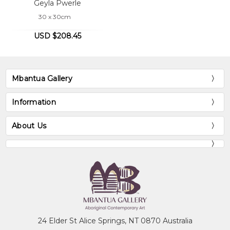
Geyla Pwerle
30 x 30cm
USD $208.45
Mbantua Gallery
Information
About Us
24 Elder St Alice Springs, NT 0870 Australia