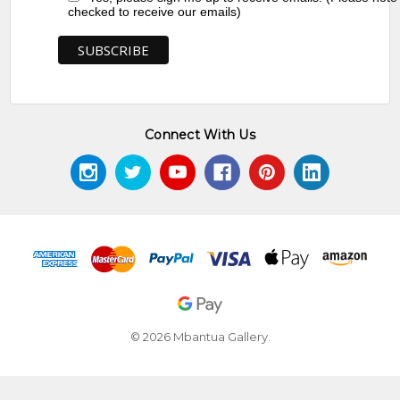
checked to receive our emails)
Connect With Us
© 2026 Mbantua Gallery.