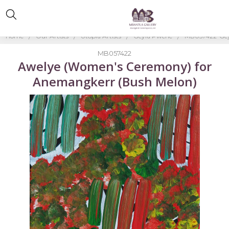
Home
Our Artists
Utopia Artists
Geyla Pwerle
MB057422-Gey
MB057422
Awelye (Women's Ceremony) for
Anemangkerr (Bush Melon)