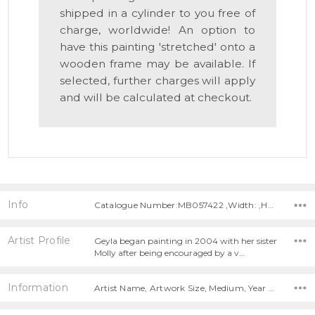
shipped in a cylinder to you free of
charge, worldwide! An option to
have this painting 'stretched' onto a
wooden frame may be available. If
selected, further charges will apply
and will be calculated at checkout.
Info
Catalogue Number:MB057422 ,Width: ,Height:
Artist Profile
Geyla began painting in 2004 with her sister
Molly after being encouraged by a v…
Information
Artist Name, Artwork Size, Medium, Year Painted,