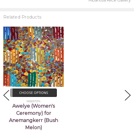
Mbantua Alice Gallery
Related Products
CHOOSE OPTIONS
MB057974
Awelye (Women's
Ceremony) for
Anemangkerr (Bush
Melon)