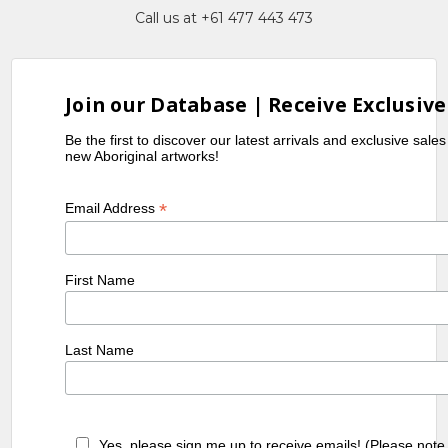
Call us at +61 477 443 473
Join our Database | Receive Exclusive
Be the first to discover our latest arrivals and exclusive sale
new Aboriginal artworks!
*
Email Address
First Name
Last Name
Yes, please sign me up to receive emails! (Please note