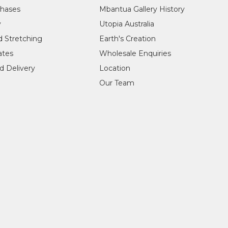
chases
Mbantua Gallery History
y
Utopia Australia
d Stretching
Earth's Creation
cates
Wholesale Enquiries
tern Australia, WA
d Delivery
Location
Our Team
Australian Birds, Mossenson Galleries, Carlton, VIC
om Dinny Kemarre and Josie Kunoth Petyarre, AFL World, Melbou
d Eagle): Paintings and Sculpture from Dinny Kemarre and Josie 
Parliament House, Darwin, NT
f Art, University of Melbourne, Parkville, VIC