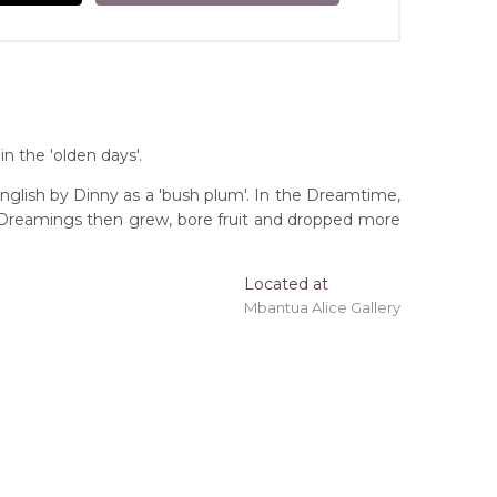
n the 'olden days'.
 English by Dinny as a 'bush plum'. In the Dreamtime,
he Dreamings then grew, bore fruit and dropped more
Located at
Mbantua Alice Gallery
 'stretched' onto a wooden frame may be available.
tory
Bush Football, Footballer (Arawerr Crows),