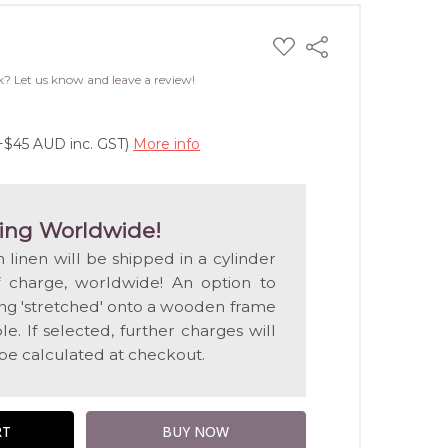
ADD
Share
TO
WISH
k? Let us know and leave a review!
LIST
(+$45 AUD inc. GST)
More info
ing Worldwide!
n linen will be shipped in a cylinder
f charge, worldwide! An option to
ting 'stretched' onto a wooden frame
e. If selected, further charges will
 be calculated at checkout.