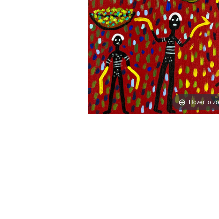
Hover to z