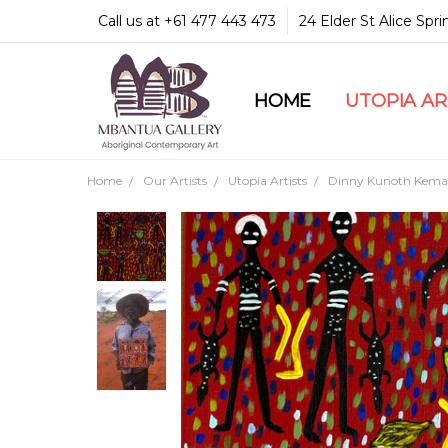
Call us at +61 477 443 473
24 Elder St Alice Spr
HOME
COMMUNITY & LEGA
GUARANTEES & TRU
MBANTUA GALLERY
CUSTOMER SERVICE
CULTURAL LIBRARY
UTOPIA A
Home
Our Artists
Utopia Artists
Dinny Kunoth Kema