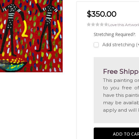
$350.00
Love this Artwor
Stretching Required?:
Add stretching 
oom
Free Shipp
This painting o
to you free o
have this pain
may be availabl
apply and will