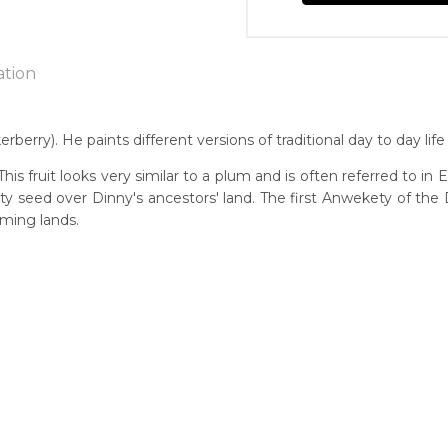
ation
ry). He paints different versions of traditional day to day life i
n:
is fruit looks very similar to a plum and is often referred to in
4
ety seed over Dinny's ancestors' land. The first Anwekety of t
ming lands.
y)
guage Group:
atyerre
 to you free of charge, worldwide! An option to have this painting
ntry:
lculated at checkout.
lpere, Utopia Region, North East of Alice Springs, Northern Terri
dium:
ylic on Canvas and Linen, Wood Carving
jects:
en Days Story, Men's Ceremony, Bird, Eagle, Harts Range Races, 