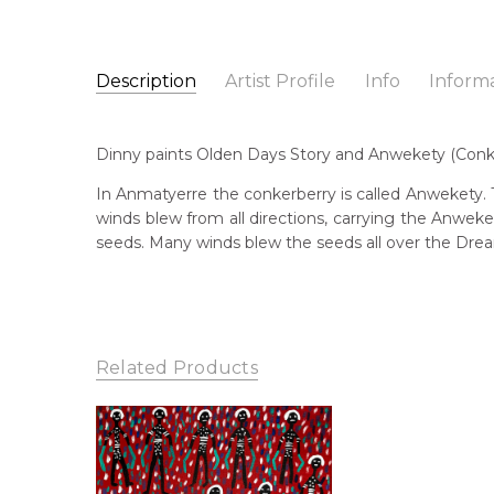
Description
Artist Profile
Info
Inform
Dinny Kunoth Kemarre
Catalogue Number:
Artist Name:
Dinny Kunoth Kemarre
MB057142
Dinny paints Olden Days Story and Anwekety (Conkerber
Artwork Size:
30 x 30cm
Medium:
Acrylic on Linen
Bor
In Anmatyerre the conkerberry is called Anwekety. Th
195
winds blew from all directions, carrying the Anwek
Year Painted:
2021
seeds. Many winds blew the seeds all over the Drea
Title:
Olden Days Story and Anwekety (Conkerberr
Lan
Anm
Free Shipping Worldwide!:
This painting on linen will be shipped in a cylinder
Cou
If selected, further charges will apply and will be ca
Aha
Related Products
Me
Acr
Sub
Old