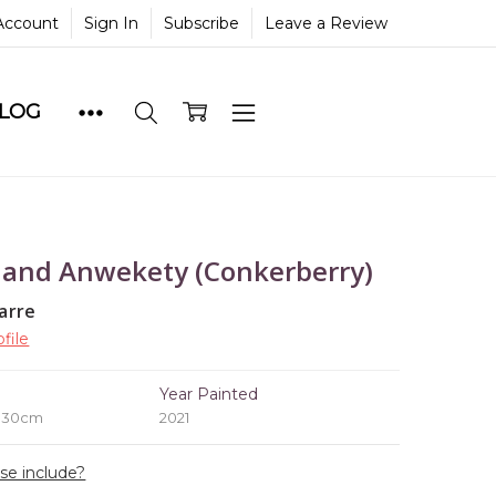
Account
Sign In
Subscribe
Leave a Review
BLOG
 and Anwekety (Conkerberry)
arre
file
e
Year Painted
x 30cm
2021
ase include?