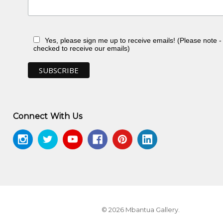
Yes, please sign me up to receive emails! (Please note 
checked to receive our emails)
ry of the Northern Territory, Darwin, NT
Connect With Us
© 2026 Mbantua Gallery.