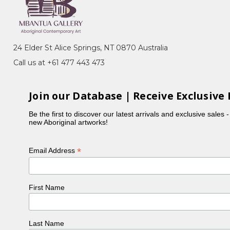
24 Elder St Alice Springs, NT 0870 Australia
Call us at +61 477 443 473
Join our Database | Receive Exclusive 
Be the first to discover our latest arrivals and exclusive sales 
new Aboriginal artworks!
*
Email Address
rne, VIC
First Name
Kunoth Petyarre, Mossenson Galleries,
Last Name