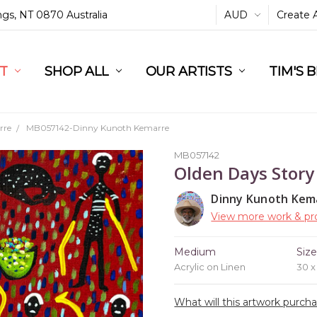
ings, NT 0870 Australia
AUD
Create 
L
ST
RT
SHOP ALL
OUR ARTISTS
TIM'S 
rre
MB057142-Dinny Kunoth Kemarre
MB057142
Olden Days Story
Dinny Kunoth Kem
View more work & pro
Medium
Siz
Acrylic on Linen
30 
What will this artwork purch