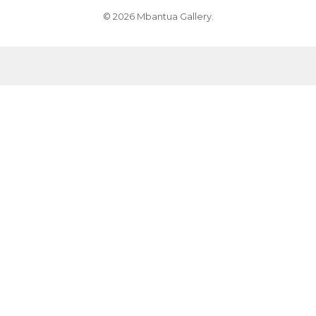
© 2026 Mbantua Gallery.