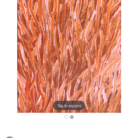
Tap to expand