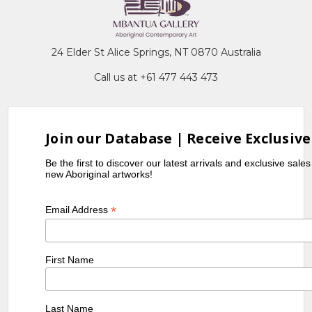
24 Elder St Alice Springs, NT 0870 Australia
Call us at +61 477 443 473
Join our Database | Receive Exclusive
Be the first to discover our latest arrivals and exclusive sale
new Aboriginal artworks!
*
Email Address
First Name
Last Name