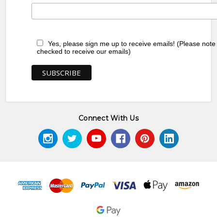
Yes, please sign me up to receive emails! (Please note
checked to receive our emails)
Connect With Us