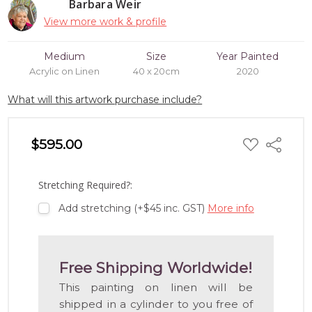
Barbara Weir
View more work & profile
Medium
Size
Year Painted
Acrylic on Linen
40 x 20cm
2020
What will this artwork purchase include?
ADD
$595.00
Share
TO
WISH
LIST
Stretching Required?:
Add stretching (+$45 inc. GST)
More info
Free Shipping Worldwide!
This painting on linen will be
shipped in a cylinder to you free of