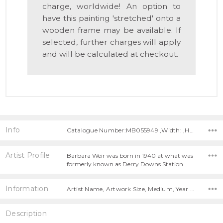
charge, worldwide! An option to
have this painting 'stretched' onto a
wooden frame may be available. If
selected, further charges will apply
and will be calculated at checkout.
Info
Catalogue Number:MB055949 ,Width: ,Height:
Artist Profile
Barbara Weir was born in 1940 at what was
formerly known as Derry Downs Station …
Information
Artist Name, Artwork Size, Medium, Year Painted,
Description