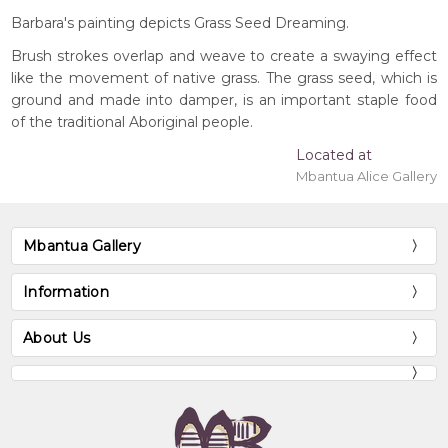
Barbara's painting depicts Grass Seed Dreaming.
Brush strokes overlap and weave to create a swaying effect
like the movement of native grass. The grass seed, which is
ground and made into damper, is an important staple food
of the traditional Aboriginal people.
Located at
Mbantua Alice Gallery
Mbantua Gallery
Information
About Us