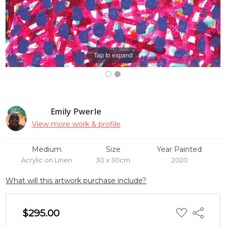
Tap to expand
Emily Pwerle
View more work & profile
Medium
Size
Year Painted
Acrylic on Linen
30 x 30cm
2020
What will this artwork purchase include?
ADD
$295.00
Share
TO
WISH