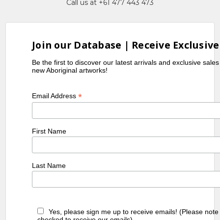
Call us at +61 477 443 473
Join our Database | Receive Exclusive
Be the first to discover our latest arrivals and exclusive sale
new Aboriginal artworks!
*
Email Address
First Name
Last Name
Yes, please sign me up to receive emails! (Please note
checked to receive our emails)