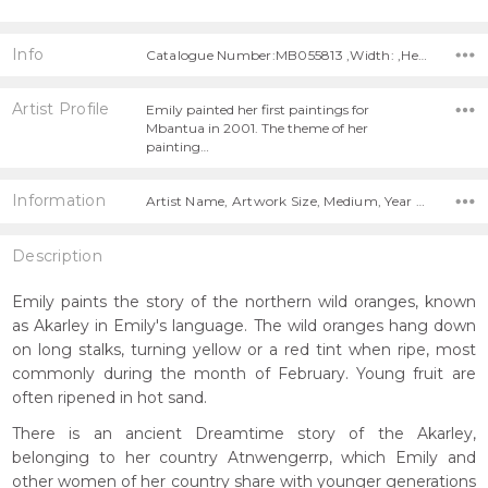
Info
Catalogue Number:MB055813 ,Width: ,Height:
Artist Profile
Emily painted her first paintings for
Mbantua in 2001. The theme of her
painting…
Information
Artist Name, Artwork Size, Medium, Year Painted,
Description
Emily paints the story of the northern wild oranges, known
as Akarley in Emily's language. The wild oranges hang down
on long stalks, turning yellow or a red tint when ripe, most
commonly during the month of February. Young fruit are
often ripened in hot sand.
There is an ancient Dreamtime story of the Akarley,
belonging to her country Atnwengerrp, which Emily and
other women of her country share with younger generations