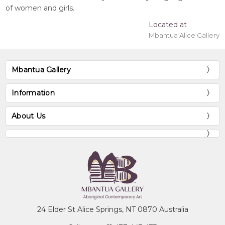
of women and girls.
Located at
Mbantua Alice Gallery
Mbantua Gallery
Information
About Us
24 Elder St Alice Springs, NT 0870 Australia