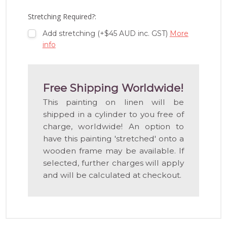
LIST
Stretching Required?:
Add stretching (+$45 AUD inc. GST)
More
info
Free Shipping Worldwide!
This painting on linen will be
shipped in a cylinder to you free of
charge, worldwide! An option to
have this painting 'stretched' onto a
wooden frame may be available. If
selected, further charges will apply
and will be calculated at checkout.