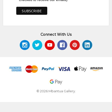
Connect With Us
© 2026 Mbantua Gallery.