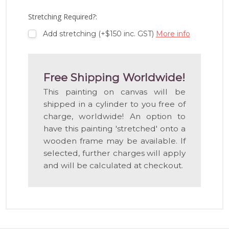
LIST
Stretching Required?:
Add stretching (+$150 inc. GST)
More info
Free Shipping Worldwide!
This painting on canvas will be
shipped in a cylinder to you free of
charge, worldwide! An option to
have this painting 'stretched' onto a
wooden frame may be available. If
selected, further charges will apply
and will be calculated at checkout.