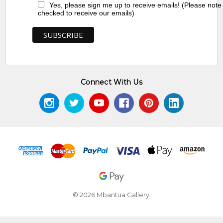
Yes, please sign me up to receive emails! (Please note
checked to receive our emails)
Connect With Us
© 2026 Mbantua Gallery.