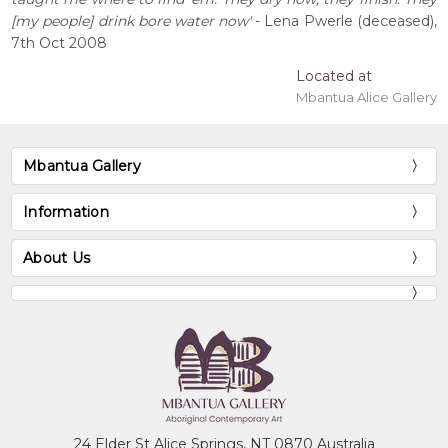
[my people] drink bore water now'
- Lena Pwerle (deceased),
7th Oct 2008
Located at
Mbantua Alice Gallery
Mbantua Gallery
Information
About Us
24 Elder St Alice Springs, NT 0870 Australia