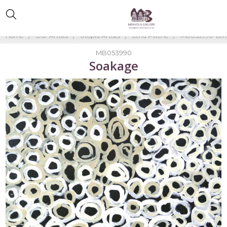
Home
Our Artists
Utopia Artists
Lena Pwerle
MB053990-Lena
MB053990
Soakage