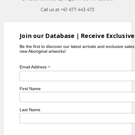
Call us at +61 477 443 473
Join our Database | Receive Exclusive
Be the first to discover our latest arrivals and exclusive sale
new Aboriginal artworks!
*
Email Address
First Name
Last Name