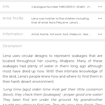
Info
Catalogue Number:MB053990 ,Width: ,Height:
Artist Profile
Lena was mother to five children including
that of artist Nora Petyarre. Lena's …
Information
Artist Name, Artwork Size, Medium, Year Painted,
Description
Lena uses circular designs to represent soakages that are
located throughout her country, Ahalpere. Many of these
soakages had plenty of water in them long ago although
most have dried up now. With their intimate knowledge of
the land, Lena's people knew how and where to find them in
their harsh desert environment.
'Long time [ago] olden time mob get their little coolamon
(bowl), they check them [soakages] - proper good one water!
They been find 'em under the ground. My grandmother
taught me where to find 'em. They dry now, they finish. They