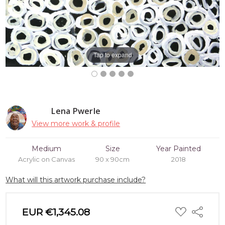
Tap to expand
Lena Pwerle
View more work & profile
Medium
Size
Year Painted
Acrylic on Canvas
90 x 90cm
2018
What will this artwork purchase include?
ADD
EUR €1,345.08
Share
TO
WISH