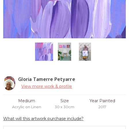
Gloria Tamerre Petyarre
View more work & profile
Medium
Size
Year Painted
Acrylic on Linen
30 x 30cm
2017
What will this artwork purchase include?