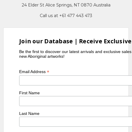
24 Elder St Alice Springs, NT 0870 Australia
Call us at +61 477 443 473
Join our Database | Receive Exclusive
Be the first to discover our latest arrivals and exclusive sale
new Aboriginal artworks!
*
Email Address
First Name
Last Name