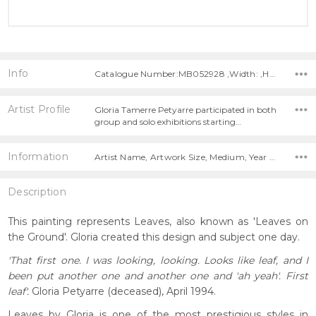
Info
Catalogue Number:MB052928 ,Width: ,Height:
Artist Profile
Gloria Tamerre Petyarre participated in both
group and solo exhibitions starting…
Information
Artist Name, Artwork Size, Medium, Year Painted,
Description
This painting represents Leaves, also known as 'Leaves on
the Ground'. Gloria created this design and subject one day.
'That first one. I was looking, looking. Looks like leaf, and I
been put another one and another one and 'ah yeah'. First
leaf'.
Gloria Petyarre (deceased), April 1994.
Leaves by Gloria is one of the most prestigious styles in