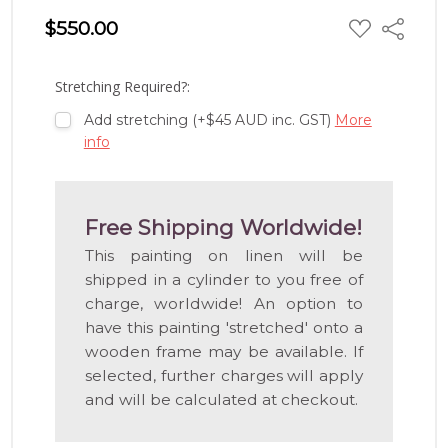
ADD
$550.00
Share
TO
WISH
LIST
Stretching Required?:
Add stretching (+$45 AUD inc. GST)
More
info
Free Shipping Worldwide!
This painting on linen will be
shipped in a cylinder to you free of
charge, worldwide! An option to
have this painting 'stretched' onto a
wooden frame may be available. If
selected, further charges will apply
and will be calculated at checkout.