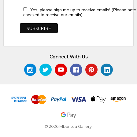
Yes, please sign me up to receive emails! (Please note
checked to receive our emails)
Connect With Us
© 2026 Mbantua Gallery.