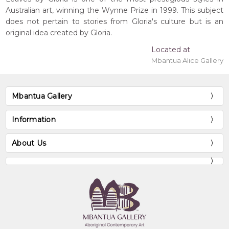
Australian art, winning the Wynne Prize in 1999. This subject
does not pertain to stories from Gloria's culture but is an
original idea created by Gloria.
Located at
Mbantua Alice Gallery
Mbantua Gallery
Information
About Us