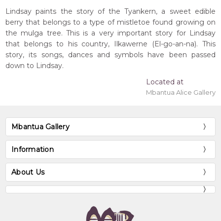
Lindsay paints the story of the Tyankern, a sweet edible
berry that belongs to a type of mistletoe found growing on
the mulga tree. This is a very important story for Lindsay
that belongs to his country, Ilkawerne (El-go-an-na). This
story, its songs, dances and symbols have been passed
down to Lindsay.
Located at
Mbantua Alice Gallery
Mbantua Gallery
Information
About Us