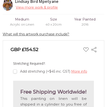
Lindsay Bird Mpetyane
View more work & profile
Medium
Size
Year Painted
Acrylic on Linen
40 x 20cm
2016
What will this artwork purchase include?
ADD
GBP £154.52
Share
TO
WISH
LIST
Stretching Required?:
Add stretching (+$45 inc. GST)
More info
Free Shipping Worldwide!
This painting on linen will be
shipped in a cylinder to you free of