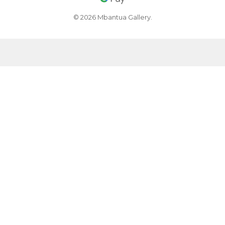
© 2026 Mbantua Gallery.