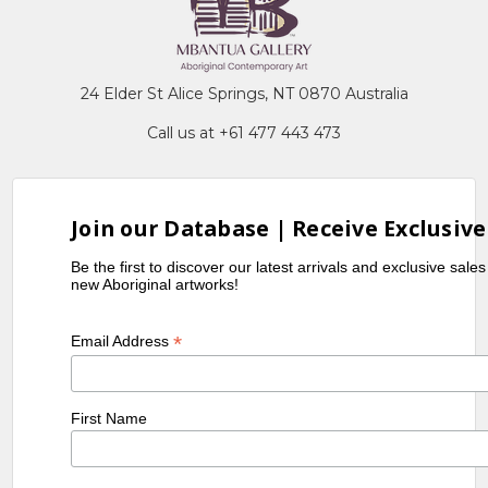
24 Elder St Alice Springs, NT 0870 Australia
Call us at +61 477 443 473
Join our Database | Receive Exclusive
Be the first to discover our latest arrivals and exclusive sale
new Aboriginal artworks!
*
Email Address
First Name