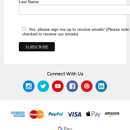
Last Name
Yes, please sign me up to receive emails! (Please note
checked to receive our emails)
Connect With Us