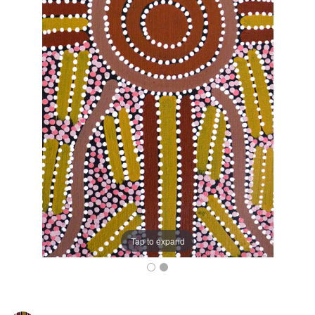
Tap to expand