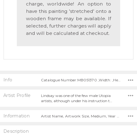
charge, worldwide! An option to
have this painting 'stretched' onto a
wooden frame may be available. If
selected, further charges will apply
and will be calculated at checkout.
Info
Catalogue Number:MB051370 ,Width: ,Height:
Artist Profile
Lindsay was one of the few male Utopia
artists, although under his instruction t…
Information
Artist Name, Artwork Size, Medium, Year Painted,
Description