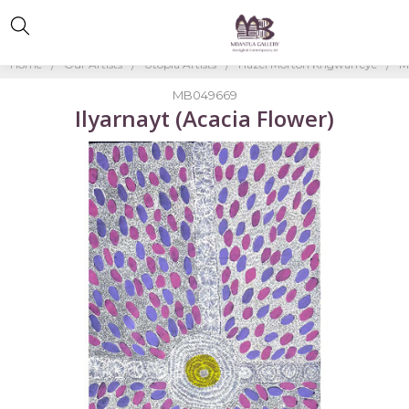
Home
Our Artists
Utopia Artists
Hazel Morton Kngwarreye
M
MB049669
Ilyarnayt (Acacia Flower)