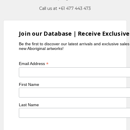
Call us at +61 477 443 473
Join our Database | Receive Exclusive
Be the first to discover our latest arrivals and exclusive sale
new Aboriginal artworks!
*
Email Address
First Name
Last Name