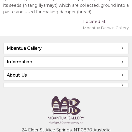
its seeds (Ntang Ilyarnayt) which are collected, ground into a
paste and used for making damper (bread).
Located at
Mbantua Darwin Gallery
Mbantua Gallery
Information
About Us
24 Elder St Alice Springs, NT 0870 Australia