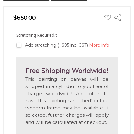
ADD
$650.00
Share
TO
WISH
LIST
Stretching Required?:
Add stretching (+$95 inc. GST)
More info
Free Shipping Worldwide!
This painting on canvas will be
shipped in a cylinder to you free of
charge, worldwide! An option to
have this painting 'stretched' onto a
wooden frame may be available. If
selected, further charges will apply
and will be calculated at checkout.