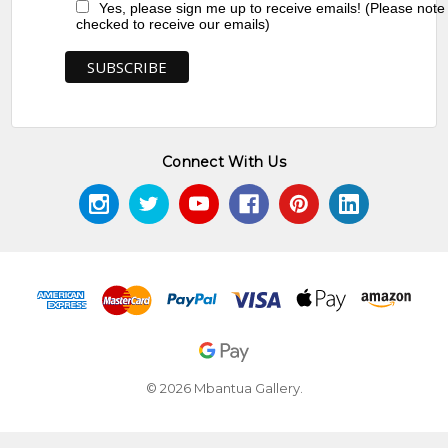
Yes, please sign me up to receive emails! (Please note
checked to receive our emails)
Connect With Us
© 2026 Mbantua Gallery.