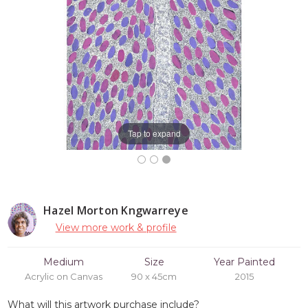
Tap to expand
Hazel Morton Kngwarreye
View more work & profile
Medium
Size
Year Painted
Acrylic on Canvas
90 x 45cm
2015
What will this artwork purchase include?