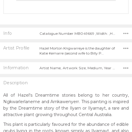
Info
Catalogue Number:MB049669 ,Width: ,Height:
Artist Profile
Hazel Morton Kngwarreye is the daughter of
Katie Kemarre (second wife to Billy P…
Information
Artist Name, Artwork Size, Medium, Year Painted,
Description
All of Hazel's Dreamtime stories belong to her country,
Ngkwarlerlaneme and Arnkawenyerr. This painting is inspired
by the Dreamtime story of the Ilyarn or Ilyarnayt, a rare and
attractive plant growing throughout Central Australia.
This plant is particularly favoured for the abundance of edible
grubs living in the roots, known simply as Ilyarnayt, and also