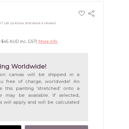
ADD
Share
TO
WISH
k? Let us know and leave a review!
LIST
(+$45 AUD inc. GST)
More info
ing Worldwide!
 on canvas will be shipped in a
ou free of charge, worldwide! An
e this painting 'stretched' onto a
 may be available. If selected,
s will apply and will be calculated