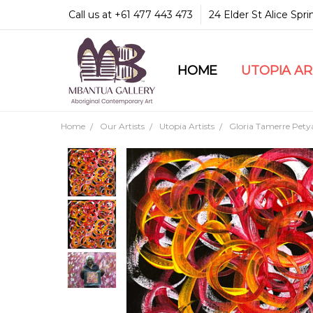
Call us at +61 477 443 473
24 Elder St Alice Spr
HOME
COMMUNITY & LEGA
GUARANTEES & TRU
MBANTUA GALLERY
CUSTOMER SERVICE
CULTURAL LIBRARY
UTOPIA A
Home
Our Artists
Utopia Artists
Gloria Tamerre Pety