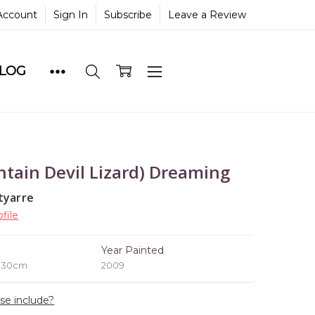
Account
Sign In
Subscribe
Leave a Review
BLOG
tain Devil Lizard) Dreaming
tyarre
file
e
Year Painted
x 30cm
2009
ase include?