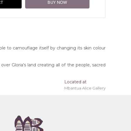
 able to camouflage itself by changing its skin colour
ver Gloria's land creating all of the people, sacred
Located at
Mbantua Alice Gallery
ing 'stretched' onto a wooden frame may be
rritory