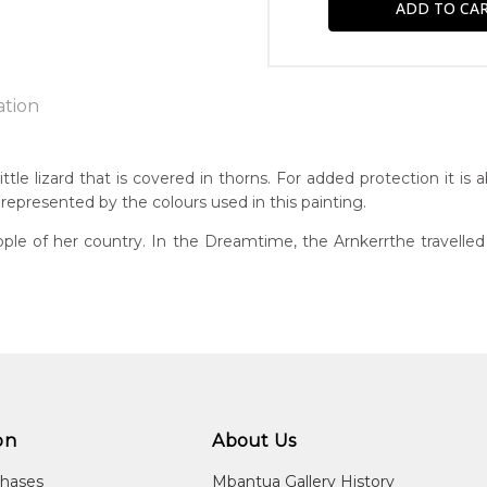
ation
e
ttle lizard that is covered in thorns. For added protection it is
 represented by the colours used in this painting.
n:
5
ple of her country. In the Dreamtime, the Arnkerrthe travelled o
g
eased:
1
r to you free of charge, worldwide! An option to have this paint
guage Group:
will be calculated at checkout.
atyerre
ntry:
angkere, Utopia Region, North East of Alice Springs, Northern Te
on
About Us
dium:
chases
Mbantua Gallery History