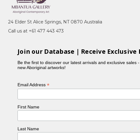
zard) Dreaming, Alpite (Wild Flowers), Ntyerrm
24 Elder St Alice Springs, NT 0870 Australia
's Ceremony) for Arnkerrthe (Mountain Devil
Call us at +61 477 443 473
ternationally in countries such as Ireland, London,
Join our Database | Receive Exclusive 
National Gallery of Australia, the Powerhouse Museum
Be the first to discover our latest arrivals and exclusive sales 
rize for Best Australian Landscape, a significant
new Aboriginal artworks!
 exhibited nationally and internationally. In 1988,
*
Email Address
 continued to develop her style using this medium.
welye paintings with various techniques, including
First Name
cribed her creative process: "That first one. I was
, displayed at the Mbantua Gallery Cultural Museum,
Last Name
ria winning the Wynne Prize in 1999 and receiving a
er 'Leaves' design featured in Hermes' 2009