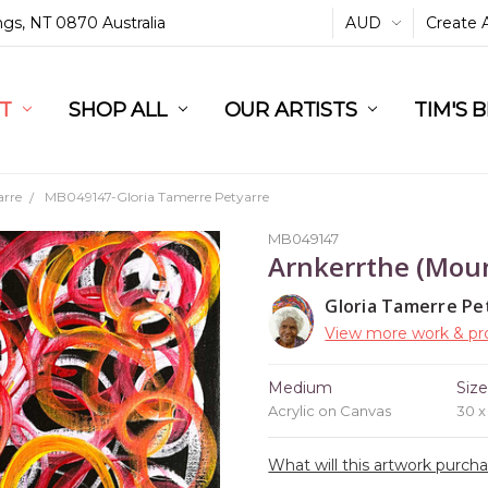
ings, NT 0870 Australia
AUD
Create 
L
ST
RT
SHOP ALL
OUR ARTISTS
TIM'S 
arre
MB049147-Gloria Tamerre Petyarre
MB049147
Arnkerrthe (Moun
Gloria Tamerre Pe
View more work & pro
Medium
Siz
Acrylic on Canvas
30 
What will this artwork purch