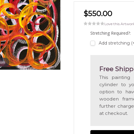
$550.00
Love this Artwor
Stretching Required?:
Add stretching 
oom
Free Shipp
This painting
cylinder to y
option to hav
wooden frame
further charge
at checkout.