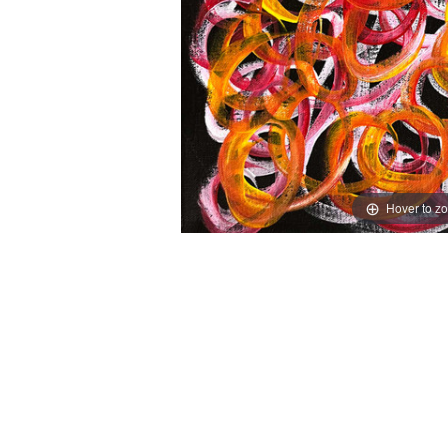
Hover to z