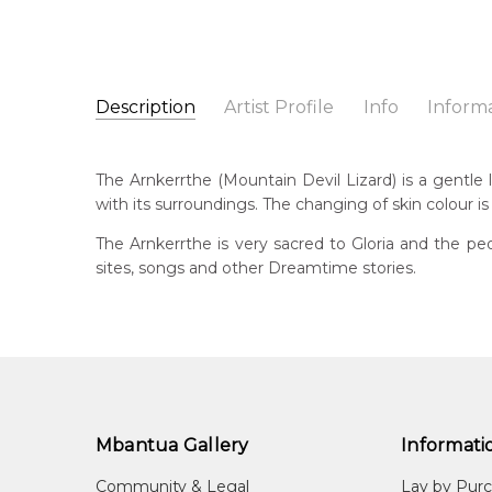
Description
Artist Profile
Info
Inform
Gloria Tamerre Petyarr
Catalogue Number:
Artist Name:
Gloria Tamerre Petyarre
MB049147
The Arnkerrthe (Mountain Devil Lizard) is a gentle li
Artwork Size:
30 x 30cm
with its surroundings. The changing of skin colour is
Medium:
Acrylic on Canvas
Bor
194
The Arnkerrthe is very sacred to Gloria and the peo
Year Painted:
2009
sites, songs and other Dreamtime stories.
Title:
Arnkerrthe (Mountain Devil Lizard) Dreamin
Dec
202
Free Shipping Worldwide!:
This painting on canvas will be shipped in a cylinde
Lan
available. If selected, further charges will apply and 
Anm
Cou
Atn
Mbantua Gallery
Informati
Me
Community & Legal
Lay by Pur