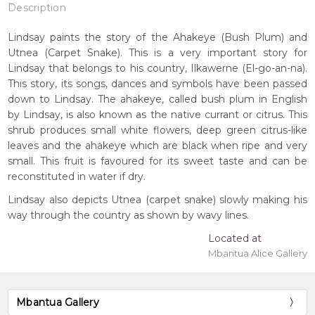
Description
Lindsay paints the story of the Ahakeye (Bush Plum) and
Utnea (Carpet Snake). This is a very important story for
Lindsay that belongs to his country, Ilkawerne (El-go-an-na).
This story, its songs, dances and symbols have been passed
down to Lindsay. The ahakeye, called bush plum in English
by Lindsay, is also known as the native currant or citrus. This
shrub produces small white flowers, deep green citrus-like
leaves and the ahakeye which are black when ripe and very
small. This fruit is favoured for its sweet taste and can be
reconstituted in water if dry.
Lindsay also depicts Utnea (carpet snake) slowly making his
way through the country as shown by wavy lines.
Located at
Mbantua Alice Gallery
Mbantua Gallery