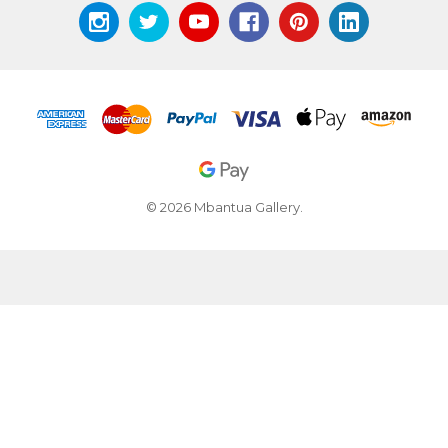
© 2026 Mbantua Gallery.