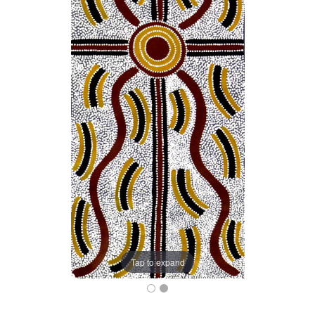
Tap to expand