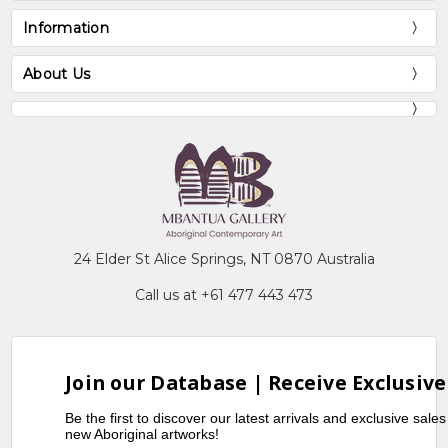
Information
About Us
24 Elder St Alice Springs, NT 0870 Australia
Call us at +61 477 443 473
Join our Database | Receive Exclusive
Be the first to discover our latest arrivals and exclusive sale
new Aboriginal artworks!