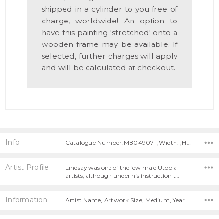
shipped in a cylinder to you free of
charge, worldwide! An option to
have this painting 'stretched' onto a
wooden frame may be available. If
selected, further charges will apply
and will be calculated at checkout.
Info
Catalogue Number:MB049071 ,Width: ,Height:
Artist Profile
Lindsay was one of the few male Utopia
artists, although under his instruction t…
Information
Artist Name, Artwork Size, Medium, Year Painted,