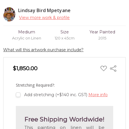
Lindsay Bird Mpetyane
View more work & profile
Medium
Size
Year Painted
Acrylic on Linen
120 x 45cm
2015
What will this artwork purchase include?
ADD
$1,850.00
Share
TO
WISH
LIST
Stretching Required?:
Add stretching (+$140 inc. GST)
More info
Free Shipping Worldwide!
This painting on linen will be