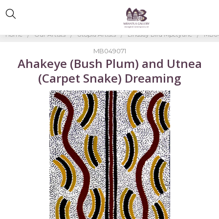
Home
Our Artists
Utopia Artists
Lindsay Bird Mpetyane
MB04
MB049071
Ahakeye (Bush Plum) and Utnea
(Carpet Snake) Dreaming