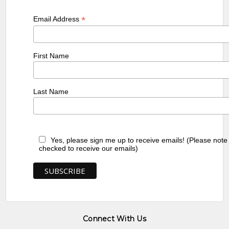
*
Email Address
First Name
Last Name
Yes, please sign me up to receive emails! (Please note
checked to receive our emails)
Connect With Us