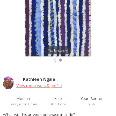
Tap to expand
Kathleen Ngale
View more work & profile
Medium
Size
Year Painted
Acrylic on Linen
30 x 15cm
2012
What will this artwork purchase include?