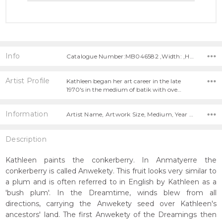
Info
Catalogue Number:MB046582 ,Width: ,Height:
Artist Profile
Kathleen began her art career in the late
1970's in the medium of batik with ove…
Information
Artist Name, Artwork Size, Medium, Year Painted,
Description
Kathleen paints the conkerberry. In Anmatyerre the
conkerberry is called Anwekety. This fruit looks very similar to
a plum and is often referred to in English by Kathleen as a
'bush plum'. In the Dreamtime, winds blew from all
directions, carrying the Anwekety seed over Kathleen's
ancestors' land. The first Anwekety of the Dreamings then