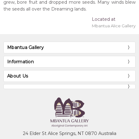
grew, bore fruit and dropped more seeds. Many winds blew
the seeds all over the Dreaming lands.
Located at
Mbantua Alice Gallery
Mbantua Gallery
Information
About Us
24 Elder St Alice Springs, NT 0870 Australia