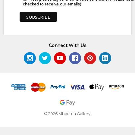
checked to receive our emails)
Connect With Us
© 2026 Mbantua Gallery.