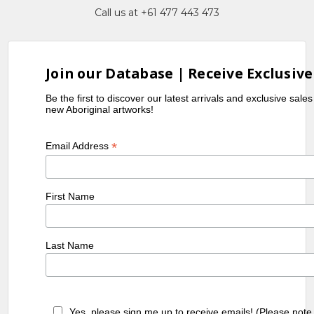
Call us at +61 477 443 473
Join our Database | Receive Exclusive
Be the first to discover our latest arrivals and exclusive sale
new Aboriginal artworks!
*
Email Address
First Name
Last Name
Yes, please sign me up to receive emails! (Please note