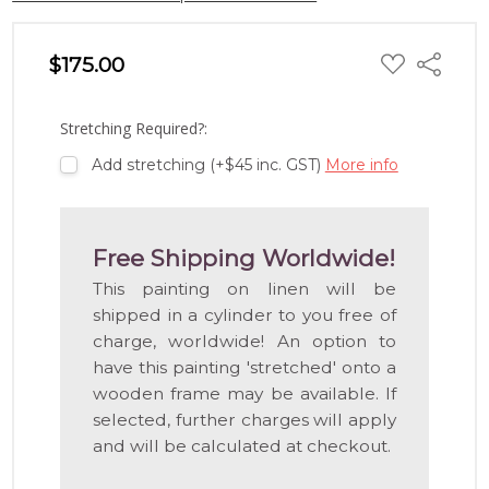
ADD
$175.00
Share
TO
WISH
LIST
Stretching Required?:
Add stretching (+$45 inc. GST)
More info
Free Shipping Worldwide!
This painting on linen will be
shipped in a cylinder to you free of
charge, worldwide! An option to
have this painting 'stretched' onto a
wooden frame may be available. If
selected, further charges will apply
and will be calculated at checkout.