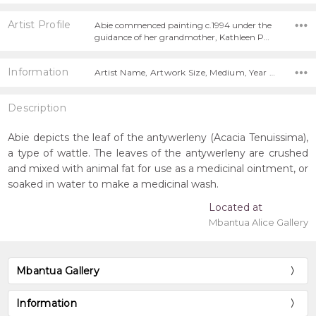
Artist Profile
Abie commenced painting c.1994 under the
guidance of her grandmother, Kathleen P…
Information
Artist Name, Artwork Size, Medium, Year Painted,
Description
Abie depicts the leaf of the antywerleny (Acacia Tenuissima),
a type of wattle. The leaves of the antywerleny are crushed
and mixed with animal fat for use as a medicinal ointment, or
soaked in water to make a medicinal wash.
Located at
Mbantua Alice Gallery
Mbantua Gallery
Information