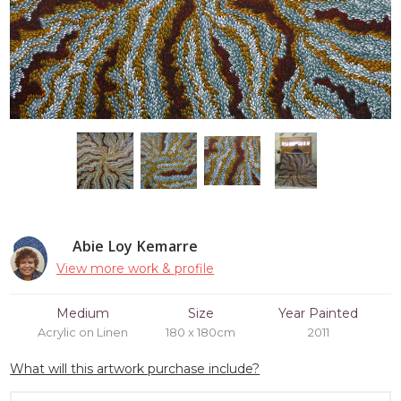
Abie Loy Kemarre
View more work & profile
Medium
Size
Year Painted
Acrylic on Linen
180 x 180cm
2011
What will this artwork purchase include?