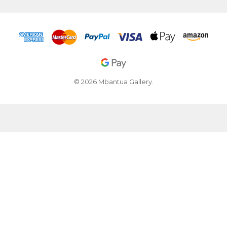
© 2026 Mbantua Gallery.