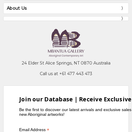
About Us
24 Elder St Alice Springs, NT 0870 Australia
Call us at +61 477 443 473
Join our Database | Receive Exclusive
Be the first to discover our latest arrivals and exclusive sale
new Aboriginal artworks!
*
Email Address