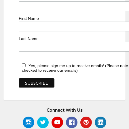
First Name
Last Name
Yes, please sign me up to receive emails! (Please note
checked to receive our emails)
Connect With Us