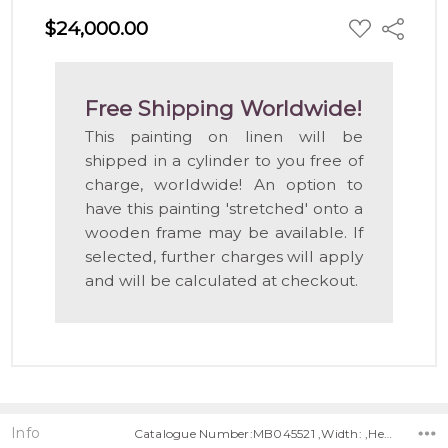
ADD
$24,000.00
Share
TO
WISH
LIST
Free Shipping Worldwide!
This painting on linen will be
shipped in a cylinder to you free of
charge, worldwide! An option to
have this painting 'stretched' onto a
wooden frame may be available. If
selected, further charges will apply
and will be calculated at checkout.
Info
Catalogue Number:MB045521 ,Width: ,Height: