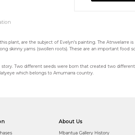
ation
)
is plant, are the subject of Evelyn's painting. The Atnwelarre is
d long skinny yams (swollen roots). These are an important food 
n:
1940
tory. Two different seeds were born that created two different
guage Group:
rlatyeye which belongs to Arnumarra country.
atyerre
 to you free of charge, worldwide! An option to have this painting
ntry:
lculated at checkout.
alkere, Utopia Region, North East of Alice Springs, Northern Terri
dium:
ylic on Canvas and Linen
on
About Us
jects:
welarre (Pencil Yam) and Kame (Seed), Awelye (Women's Cerem
chases
Mbantua Gallery History