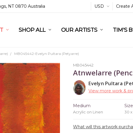
ings, NT 0870 Australia
USD
Create 
L
ST
RT
SHOP ALL
OUR ARTISTS
TIM'S 
arre)
MB045442-Evelyn Pultara (Petyarre)
MB045442
Atnwelarre (Penc
Evelyn Pultara (Pe
View more work & pro
Medium
Siz
Acrylic on Linen
30 
What will this artwork purch