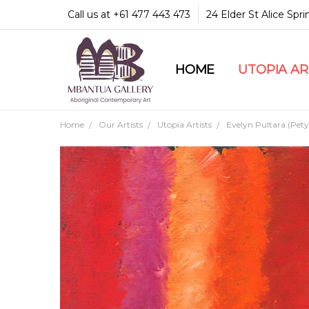
Call us at +61 477 443 473
24 Elder St Alice Spr
HOME
COMMUNITY & LEGA
GUARANTEES & TRU
MBANTUA GALLERY
CUSTOMER SERVICE
CULTURAL LIBRARY
UTOPIA A
Home
Our Artists
Utopia Artists
Evelyn Pultara (Pety