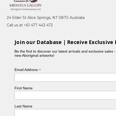
s of her age and prestige. The Utopia Art
Summer Project in 1988. Evelyn began painting
24 Elder St Alice Springs, NT 0870 Australia
began, but quickly became a sought after artist with
Call us at +61 477 443 473
velyn's country Alhalkere in the Utopia Region,
t green leaves, yellow flowers and long skinny yams
Join our Database | Receive Exclusive 
en said that Evelyn's paintings impart the rhythm of
Be the first to discover our latest arrivals and exclusive sales 
his way, and now also through her artwork.
new Aboriginal artworks!
arre, sister Dolly Mills Petyarre and her great aunt,
sts.
*
Email Address
he World Vision Gallery in Sydney's Leichardt in 2003.
ng section of the 22nd Telstra National Aboriginal
e most prestigious art award for indigenous artists
First Name
Last Name