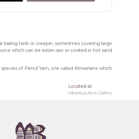
 a trailing herb or creeper, sometimes covering large
source which can be eaten raw or cooked in hot sand
 species of Pencil Yam, one called Atnwelarre which
Located at
 'stretched' onto a wooden frame may be available.
Mbantua Alice Gallery
tory
ony), Bush Tucker