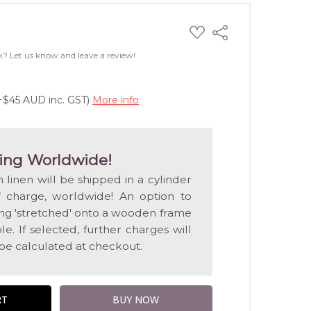
ADD
Share
TO
WISH
k? Let us know and leave a review!
LIST
(+$45 AUD inc. GST)
More info
ing Worldwide!
n linen will be shipped in a cylinder
f charge, worldwide! An option to
ting 'stretched' onto a wooden frame
e. If selected, further charges will
 be calculated at checkout.