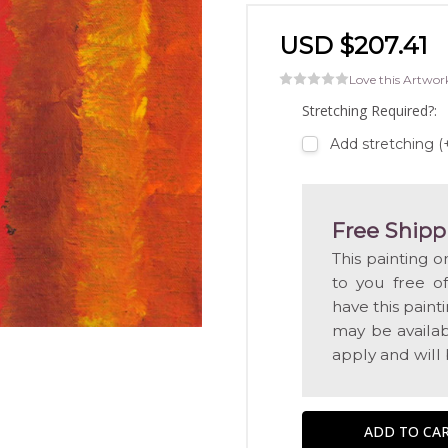
USD $207.41
Love this Artwor
Stretching Required?:
Add stretching 
Free Shipp
This painting o
to you free o
have this pain
may be availabl
apply and will