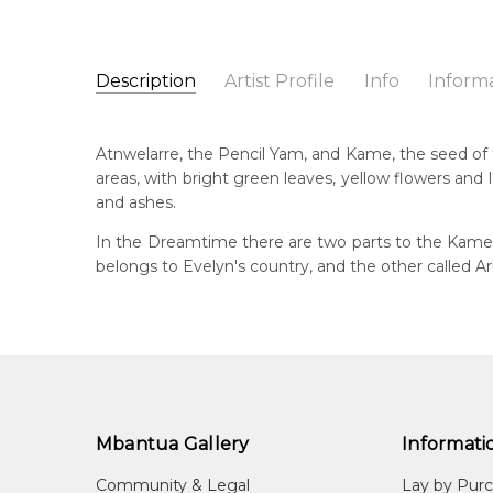
Description
Artist Profile
Info
Inform
Evelyn Pultara (Petyarre
Catalogue Number:
Artist Name:
Evelyn Pultara (Petyarre)
MB045442
Atnwelarre, the Pencil Yam, and Kame, the seed of th
Artwork Size:
30 x 30cm
areas, with bright green leaves, yellow flowers an
Medium:
Acrylic on Linen
Bor
and ashes.
c. 
Year Painted:
2007
In the Dreamtime there are two parts to the Kame s
Title:
Atnwelarre (Pencil Yam) and Kame (Seed)
Lan
belongs to Evelyn's country, and the other called A
Anm
Free Shipping Worldwide!:
This painting on linen will be shipped in a cylinder
Cou
If selected, further charges will apply and will be ca
Alh
Me
Acr
Mbantua Gallery
Informati
Sub
Atn
Community & Legal
Lay by Pur