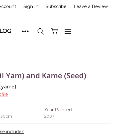
Account
Sign In
Subscribe
Leave a Review
BLOG
il Yam) and Kame (Seed)
tyarre)
file
e
Year Painted
x 30cm
2007
ase include?