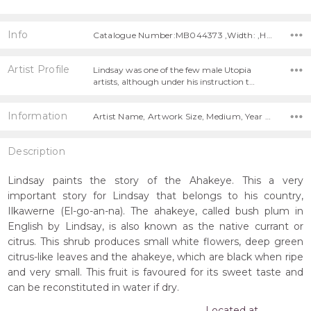
Info
Catalogue Number:MB044373 ,Width: ,Height:
Artist Profile
Lindsay was one of the few male Utopia
artists, although under his instruction t…
Information
Artist Name, Artwork Size, Medium, Year Painted,
Description
Lindsay paints the story of the Ahakeye. This a very
important story for Lindsay that belongs to his country,
Ilkawerne (El-go-an-na). The ahakeye, called bush plum in
English by Lindsay, is also known as the native currant or
citrus. This shrub produces small white flowers, deep green
citrus-like leaves and the ahakeye, which are black when ripe
and very small. This fruit is favoured for its sweet taste and
can be reconstituted in water if dry.
Located at