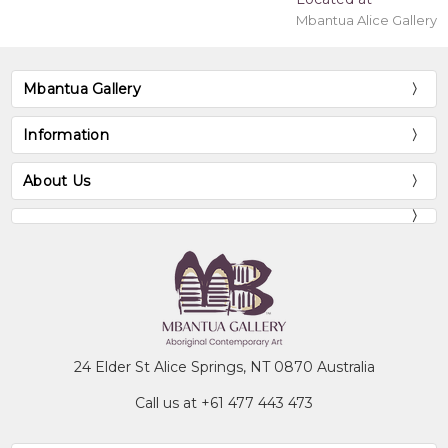
Mbantua Alice Gallery
Mbantua Gallery
Information
About Us
24 Elder St Alice Springs, NT 0870 Australia
Call us at +61 477 443 473