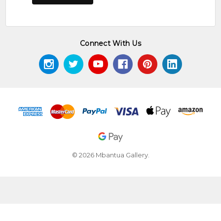
Connect With Us
© 2026 Mbantua Gallery.