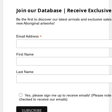
Join our Database | Receive Exclusive
Be the first to discover our latest arrivals and exclusive sale
new Aboriginal artworks!
*
Email Address
First Name
Last Name
Yes, please sign me up to receive emails! (Please note
checked to receive our emails)