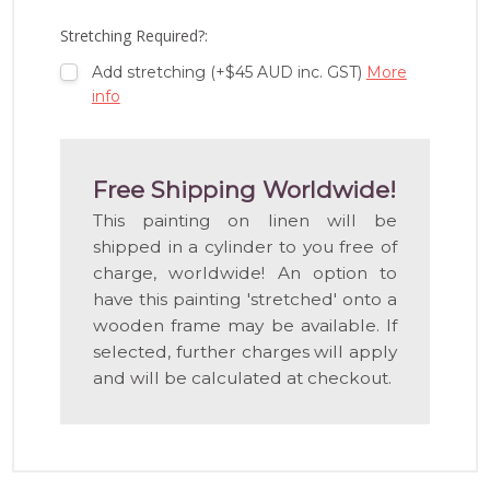
LIST
Stretching Required?:
Add stretching (+$45 AUD inc. GST)
More
info
Free Shipping Worldwide!
This painting on linen will be
shipped in a cylinder to you free of
charge, worldwide! An option to
have this painting 'stretched' onto a
wooden frame may be available. If
selected, further charges will apply
and will be calculated at checkout.