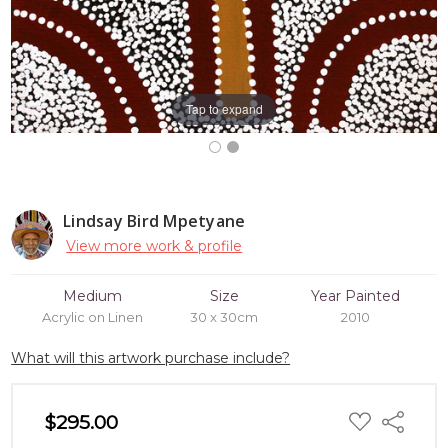
Tap to expand
Lindsay Bird Mpetyane
View more work & profile
Medium
Size
Year Painted
Acrylic on Linen
30 x 30cm
2010
What will this artwork purchase include?
ADD
$295.00
Share
TO
WISH