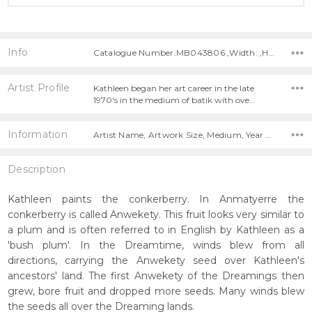
Info
Catalogue Number:MB043806 ,Width: ,Height:
Artist Profile
Kathleen began her art career in the late
1970's in the medium of batik with ove…
Information
Artist Name, Artwork Size, Medium, Year Painted,
Description
Kathleen paints the conkerberry. In Anmatyerre the
conkerberry is called Anwekety. This fruit looks very similar to
a plum and is often referred to in English by Kathleen as a
'bush plum'. In the Dreamtime, winds blew from all
directions, carrying the Anwekety seed over Kathleen's
ancestors' land. The first Anwekety of the Dreamings then
grew, bore fruit and dropped more seeds. Many winds blew
the seeds all over the Dreaming lands.