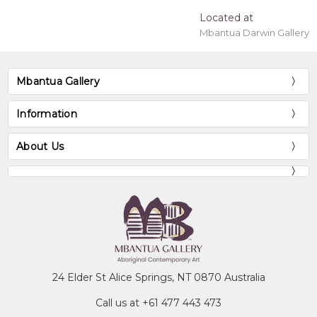
Located at
Mbantua Darwin Gallery
Mbantua Gallery
Information
About Us
24 Elder St Alice Springs, NT 0870 Australia
Call us at +61 477 443 473