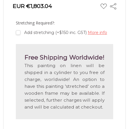
ADD
EUR €1,803.04
Share
TO
WISH
LIST
Stretching Required?:
Add stretching (+$150 inc. GST)
More info
Free Shipping Worldwide!
This painting on linen will be
shipped in a cylinder to you free of
charge, worldwide! An option to
have this painting 'stretched' onto a
wooden frame may be available. If
selected, further charges will apply
and will be calculated at checkout.