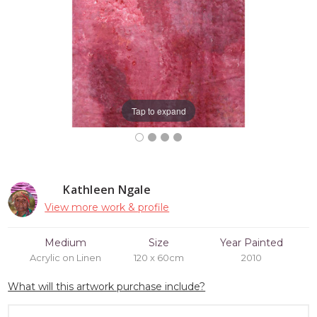
Tap to expand
Kathleen Ngale
View more work & profile
Medium
Size
Year Painted
Acrylic on Linen
120 x 60cm
2010
What will this artwork purchase include?