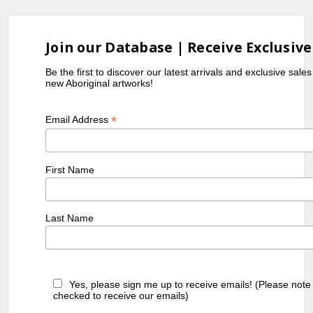
Join our Database | Receive Exclusive
Be the first to discover our latest arrivals and exclusive sale
new Aboriginal artworks!
*
Email Address
First Name
Last Name
Yes, please sign me up to receive emails! (Please note
checked to receive our emails)