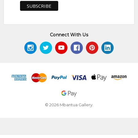
Connect With Us
© 2026 Mbantua Gallery.