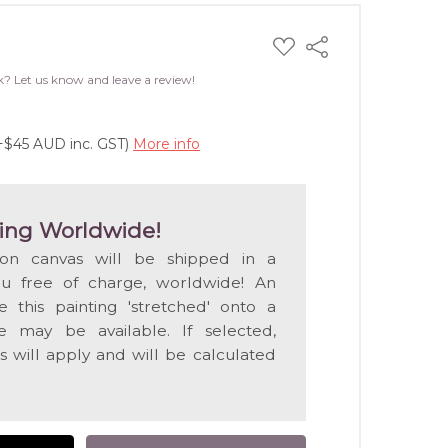
ADD
Share
TO
WISH
k? Let us know and leave a review!
LIST
(+$45 AUD inc. GST)
More info
ing Worldwide!
 on canvas will be shipped in a
ou free of charge, worldwide! An
e this painting 'stretched' onto a
 may be available. If selected,
s will apply and will be calculated