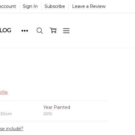
Account
Sign In
Subscribe
Leave a Review
BLOG
file
e
Year Painted
x 30cm
2010
ase include?