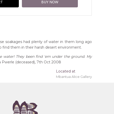
hese soakages had plenty of water in them long ago
 find them in their harsh desert environment.
ne water! They been find 'em under the ground. My
 Pwerle (deceased), 7th Oct 2008
Located at
Mbantua Alice Gallery
ing 'stretched' onto a wooden frame may be
tory