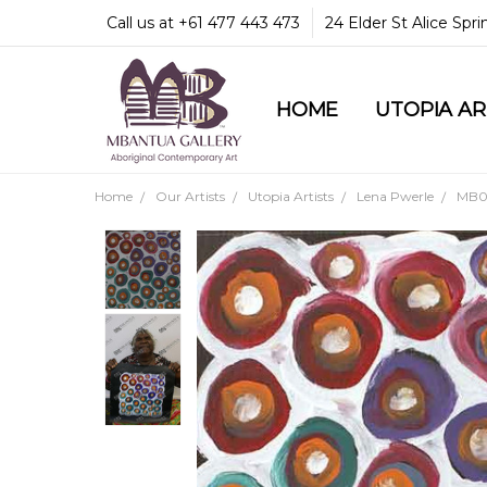
Call us at +61 477 443 473
24 Elder St Alice Spr
HOME
COMMUNITY & LEGA
GUARANTEES & TRU
MBANTUA GALLERY
CUSTOMER SERVICE
CULTURAL LIBRARY
UTOPIA A
Home
Our Artists
Utopia Artists
Lena Pwerle
MB04