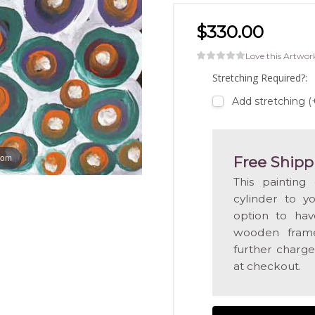
$330.00
Love this Artwor
Stretching Required?:
Add stretching 
oom
Free Shipp
This painting
cylinder to y
option to hav
wooden frame
further charge
at checkout.