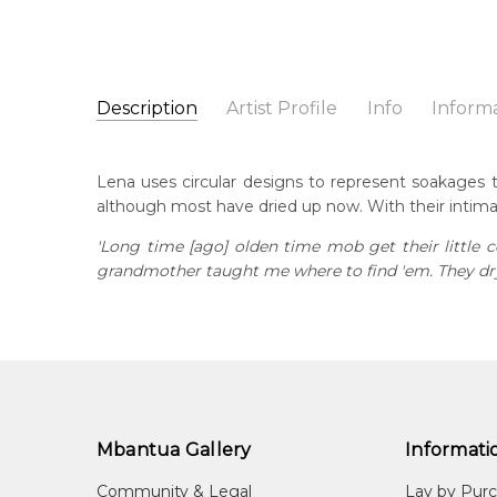
Description
Artist Profile
Info
Inform
Lena Pwerle
Catalogue Number:
Artist Name:
Lena Pwerle
MB042641
Lena uses circular designs to represent soakages 
Artwork Size:
30 x 30cm
although most have dried up now. With their intim
Medium:
Acrylic on Canvas
Bor
c. 
'Long time [ago] olden time mob get their little
Year Painted:
2010
grandmother taught me where to find 'em. They dry 
Title:
Soakage
Dec
20
Free Shipping Worldwide!:
This painting on canvas will be shipped in a cylinde
Lan
available. If selected, further charges will apply and 
Anm
Cou
Aha
Mbantua Gallery
Informati
Me
Community & Legal
Lay by Pur