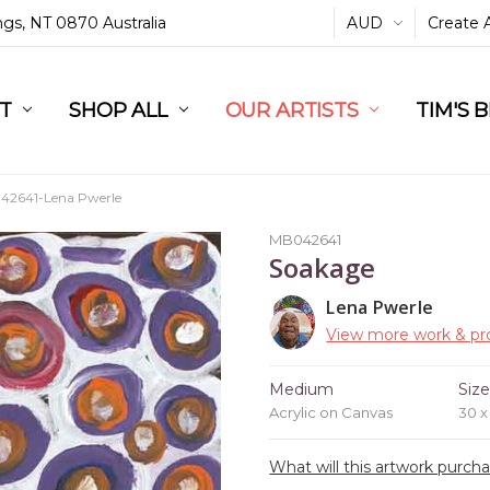
ings, NT 0870 Australia
AUD
Create 
L
ST
RT
SHOP ALL
OUR ARTISTS
TIM'S 
2641-Lena Pwerle
MB042641
Soakage
Lena Pwerle
View more work & pro
Medium
Siz
Acrylic on Canvas
30 
What will this artwork purch