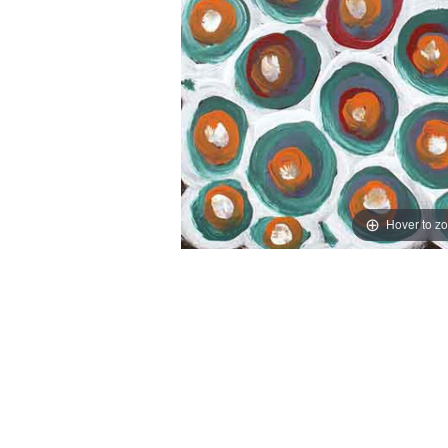
Hover to z