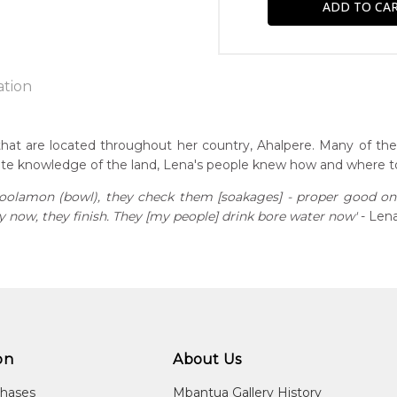
ation
that are located throughout her country, Ahalpere. Many of t
ate knowledge of the land, Lena's people knew how and where to
n:
1934
 coolamon (bowl), they check them [soakages] - proper good o
now, they finish. They [my people] drink bore water now'
- Lena
eased:
22
r to you free of charge, worldwide! An option to have this paint
guage Group:
will be calculated at checkout.
atyerre
ntry:
lpere, Utopia Region, North East of Alice Springs, Northern Terri
on
About Us
dium:
chases
Mbantua Gallery History