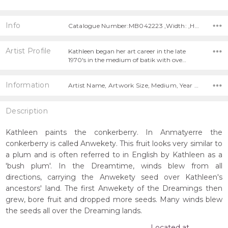
Info
Catalogue Number:MB042223 ,Width: ,Height:
Artist Profile
Kathleen began her art career in the late
1970's in the medium of batik with ove…
Information
Artist Name, Artwork Size, Medium, Year Painted,
Description
Kathleen paints the conkerberry. In Anmatyerre the
conkerberry is called Anwekety. This fruit looks very similar to
a plum and is often referred to in English by Kathleen as a
'bush plum'. In the Dreamtime, winds blew from all
directions, carrying the Anwekety seed over Kathleen's
ancestors' land. The first Anwekety of the Dreamings then
grew, bore fruit and dropped more seeds. Many winds blew
the seeds all over the Dreaming lands.
Located at