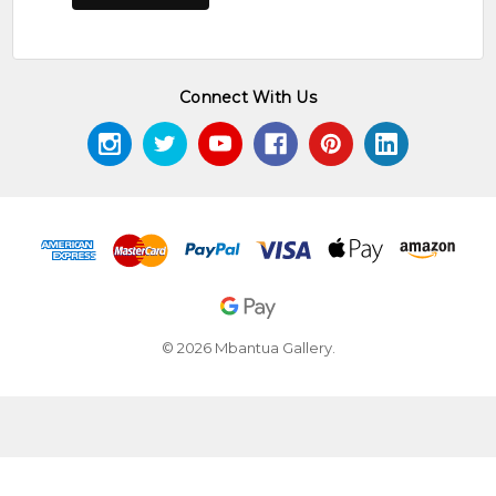
Connect With Us
© 2026 Mbantua Gallery.