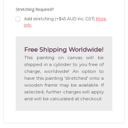
LIST
Stretching Required?:
Add stretching (+$45 AUD inc. GST)
More
info
Free Shipping Worldwide!
This painting on canvas will be
shipped in a cylinder to you free of
charge, worldwide! An option to
have this painting 'stretched' onto a
wooden frame may be available. If
selected, further charges will apply
and will be calculated at checkout.