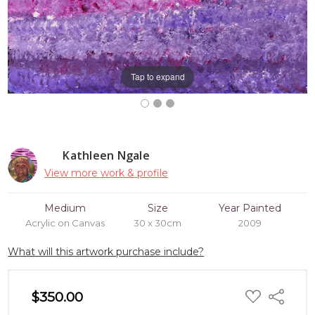
Tap to expand
Kathleen Ngale
View more work & profile
Medium
Size
Year Painted
Acrylic on Canvas
30 x 30cm
2009
What will this artwork purchase include?
ADD
$350.00
Share
TO
WISH