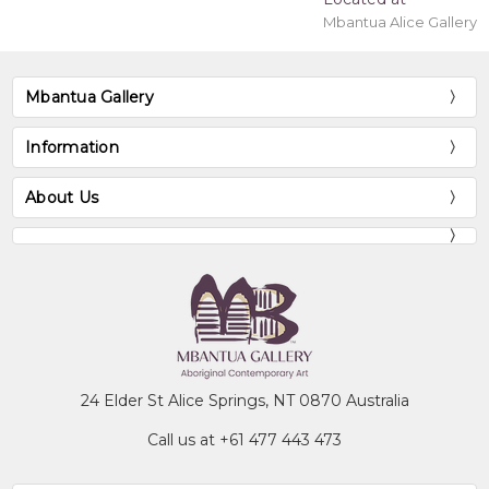
Mbantua Alice Gallery
Mbantua Gallery
Information
About Us
24 Elder St Alice Springs, NT 0870 Australia
Call us at +61 477 443 473