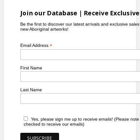
Join our Database | Receive Exclusive
Be the first to discover our latest arrivals and exclusive sale
new Aboriginal artworks!
*
Email Address
First Name
Last Name
Yes, please sign me up to receive emails! (Please note
checked to receive our emails)