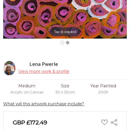
Tap to expand
Lena Pwerle
View more work & profile
Medium
Size
Year Painted
Acrylic on Canvas
30 x 30cm
2009
What will this artwork purchase include?
ADD
GBP £172.49
Share
TO
WISH