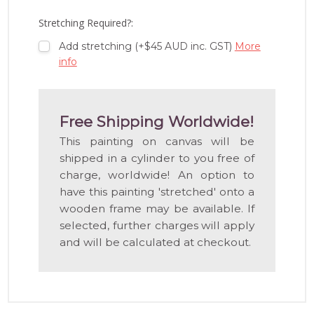
LIST
Stretching Required?:
Add stretching (+$45 AUD inc. GST)
More
info
Free Shipping Worldwide!
This painting on canvas will be
shipped in a cylinder to you free of
charge, worldwide! An option to
have this painting 'stretched' onto a
wooden frame may be available. If
selected, further charges will apply
and will be calculated at checkout.