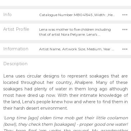
Info
Catalogue Number:MB041545 ,Width: ,Height:
Artist Profile
Lena was mother to five children including
that of artist Nora Petyarre. Lena's …
Information
Artist Name, Artwork Size, Medium, Year Painted,
Description
Lena uses circular designs to represent soakages that are
located throughout her country, Ahalpere. Many of these
soakages had plenty of water in them long ago although
most have dried up now. With their intimate knowledge of
the land, Lena's people knew how and where to find them in
their harsh desert environment.
'Long time [ago] olden time mob get their little coolamon
(bowl), they check them [soakages] - proper good one water!
They been find 'em under the ground. My grandmother