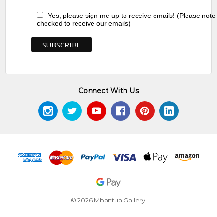
Yes, please sign me up to receive emails! (Please note
checked to receive our emails)
Connect With Us
© 2026 Mbantua Gallery.