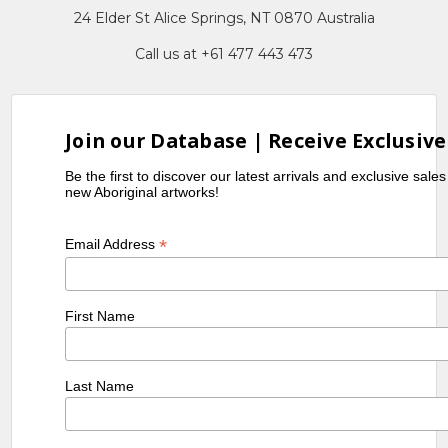
24 Elder St Alice Springs, NT 0870 Australia
Call us at +61 477 443 473
Join our Database | Receive Exclusive
Be the first to discover our latest arrivals and exclusive sale
new Aboriginal artworks!
*
Email Address
First Name
Last Name