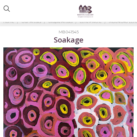
Home
Our Artists
Utopia Artists
Lena Pwerle
MB041545-Lena
MB041545
Soakage