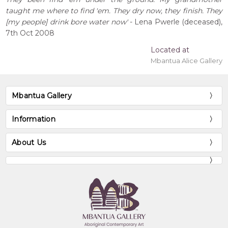
taught me where to find 'em. They dry now, they finish. They
[my people] drink bore water now'
- Lena Pwerle (deceased),
7th Oct 2008
Located at
Mbantua Alice Gallery
Mbantua Gallery
Information
About Us