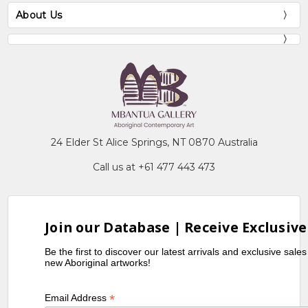
About Us
24 Elder St Alice Springs, NT 0870 Australia
Call us at +61 477 443 473
Join our Database | Receive Exclusive
Be the first to discover our latest arrivals and exclusive sale
new Aboriginal artworks!
*
Email Address