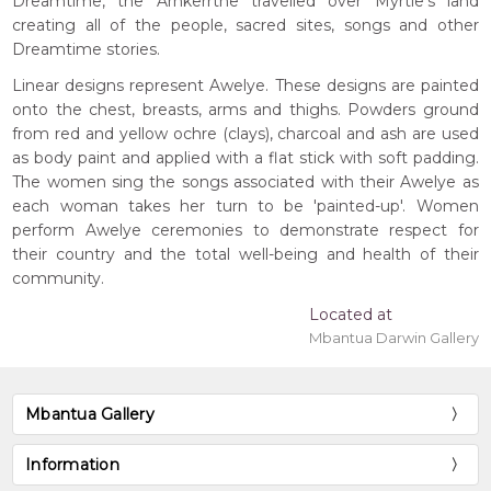
Dreamtime, the Arnkerrthe travelled over Myrtle's land
creating all of the people, sacred sites, songs and other
Dreamtime stories.
Linear designs represent Awelye. These designs are painted
onto the chest, breasts, arms and thighs. Powders ground
from red and yellow ochre (clays), charcoal and ash are used
as body paint and applied with a flat stick with soft padding.
The women sing the songs associated with their Awelye as
each woman takes her turn to be 'painted-up'. Women
perform Awelye ceremonies to demonstrate respect for
their country and the total well-being and health of their
community.
Located at
Mbantua Darwin Gallery
Mbantua Gallery
Information