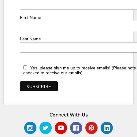
First Name
Last Name
Yes, please sign me up to receive emails! (Please note
checked to receive our emails)
Connect With Us