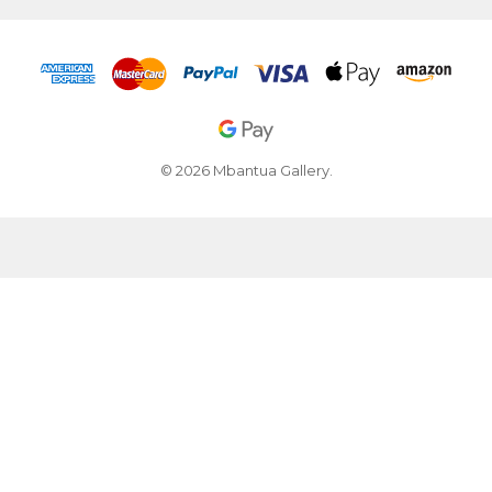
© 2026 Mbantua Gallery.