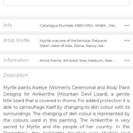
Info
Catalogue Number:MB041154 ,Width: ,Height:
Artist Profile
Myrtle was one of the famous 'Petyarre
Sister', sister of Ada, Gloria, Nancy, Ka…
Information
Artist Name, Artwork Size, Medium, Year Painted,
Description
Myrtle paints Awelye (Women's Ceremonial and Body Paint
Designs) for Arnkerrthe (Mountain Devil Lizard), a gentle
little lizard that is covered in thorns. For added protection it is
able to camouflage itself by changing its skin colour with its
surroundings. The changing of skin colour is represented by
the colours used in this painting. The Arnkerrthe is very
sacred to Myrtle and the people of her country. In the