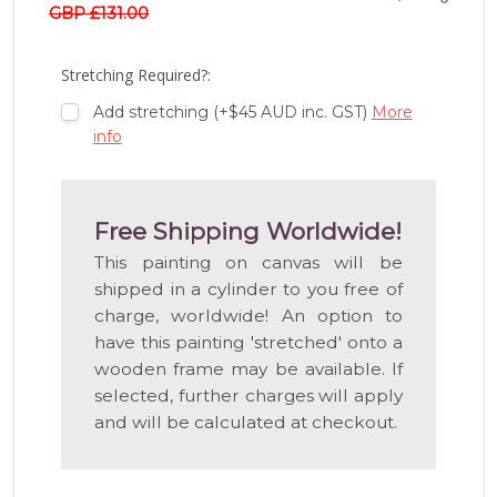
TO
GBP £131.00
WISH
LIST
Stretching Required?:
Add stretching (+$45 AUD inc. GST)
More
info
Free Shipping Worldwide!
This painting on canvas will be
shipped in a cylinder to you free of
charge, worldwide! An option to
have this painting 'stretched' onto a
wooden frame may be available. If
selected, further charges will apply
and will be calculated at checkout.