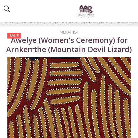
Home
Our Artists
Utopia Artists
Myrtle Petyarre
MB041154-My
MB041154
SALE
Awelye (Women's Ceremony) for
Arnkerrthe (Mountain Devil Lizard)