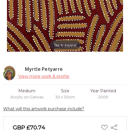
Tap to expand
Myrtle Petyarre
View more work & profile
Medium
Size
Year Painted
Acrylic on Canvas
30 x 30cm
2009
What will this artwork purchase include?
ADD
GBP £70.74
Share