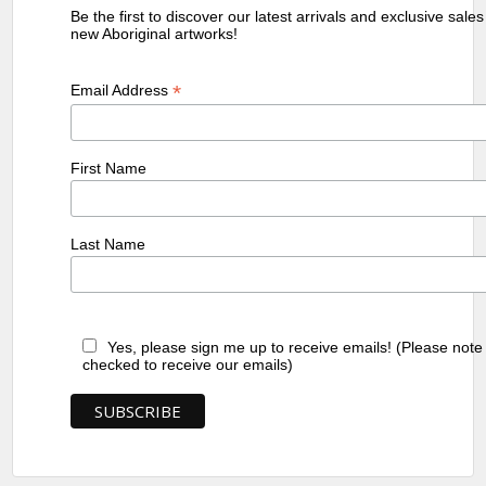
Be the first to discover our latest arrivals and exclusive sale
new Aboriginal artworks!
*
Email Address
First Name
Last Name
Yes, please sign me up to receive emails! (Please note
checked to receive our emails)