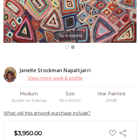
Tap to expand
Janelle Stockman Napaltjarri
View more work & profile
Medium
Size
Year Painted
Acrylic on Canvas
90 x 90cm
2008
What will this artwork purchase include?
ADD
$3,950.00
Share
TO