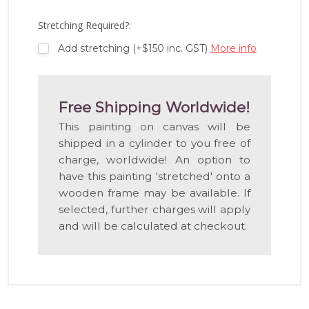
WISH
LIST
Stretching Required?:
Add stretching (+$150 inc. GST)
More info
Free Shipping Worldwide!
This painting on canvas will be
shipped in a cylinder to you free of
charge, worldwide! An option to
have this painting 'stretched' onto a
wooden frame may be available. If
selected, further charges will apply
and will be calculated at checkout.