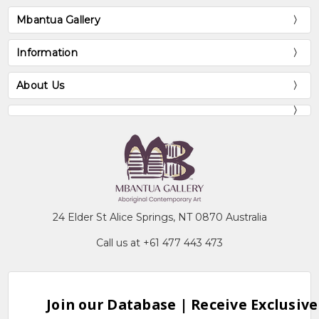
Mbantua Gallery
Information
About Us
24 Elder St Alice Springs, NT 0870 Australia
Call us at +61 477 443 473
Join our Database | Receive Exclusive