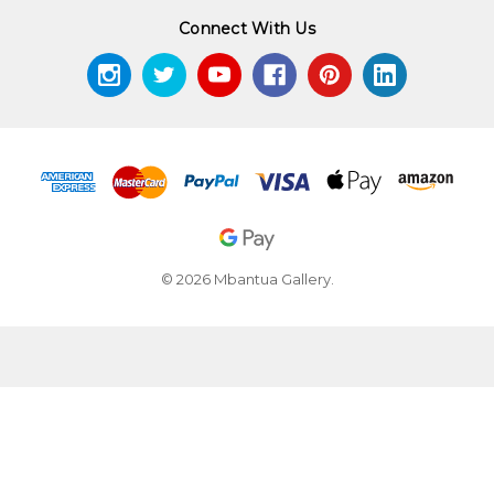
Connect With Us
© 2026 Mbantua Gallery.