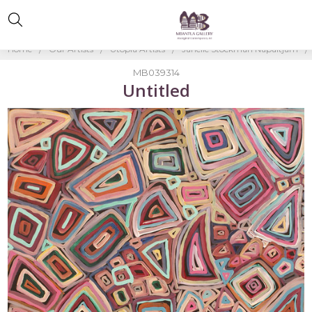
Home
Our Artists
Utopia Artists
Janelle Stockman Napaltjarri
MB039314
Untitled