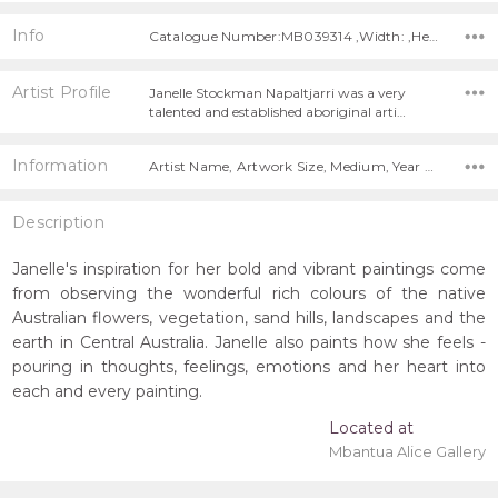
Info
Catalogue Number:MB039314 ,Width: ,Height:
Artist Profile
Janelle Stockman Napaltjarri was a very
talented and established aboriginal arti…
Information
Artist Name, Artwork Size, Medium, Year Painted,
Description
Janelle's inspiration for her bold and vibrant paintings come
from observing the wonderful rich colours of the native
Australian flowers, vegetation, sand hills, landscapes and the
earth in Central Australia. Janelle also paints how she feels -
pouring in thoughts, feelings, emotions and her heart into
each and every painting.
Located at
Mbantua Alice Gallery