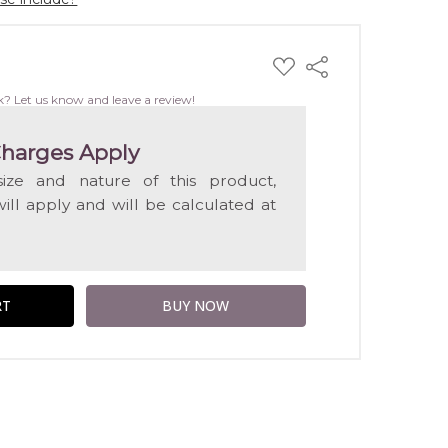
ADD
Share
TO
WISH
k? Let us know and leave a review!
LIST
harges Apply
ize and nature of this product,
will apply and will be calculated at