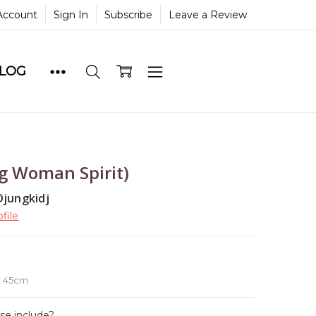
Account
Sign In
Subscribe
Leave a Review
BLOG
 Woman Spirit)
Djungkidj
file
e
x 45cm
ase include?