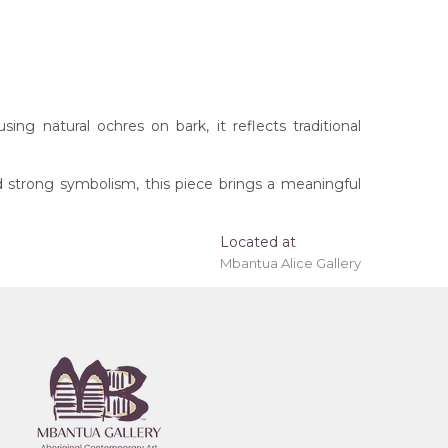
ng natural ochres on bark, it reflects traditional
d strong symbolism, this piece brings a meaningful
t checkout.
Located at
Mbantua Alice Gallery
Barramundi), Yawkyawk (Young Woman Spirit),