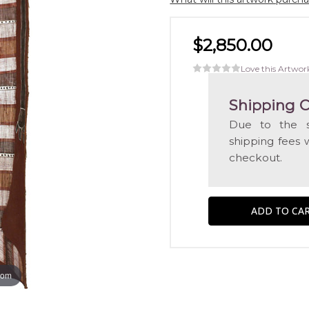
$2,850.00
Love this Artwor
Shipping C
Due to the s
shipping fees 
checkout.
oom