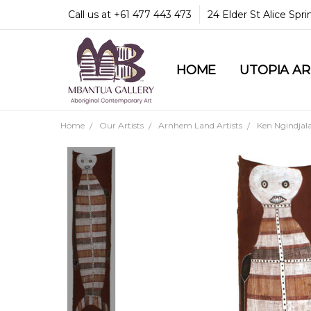
Call us at +61 477 443 473
24 Elder St Alice Spr
HOME
COMMUNITY & LEGA
GUARANTEES & TRU
MBANTUA GALLERY
CUSTOMER SERVICE
CULTURAL LIBRARY
UTOPIA A
Home
Our Artists
Arnhem Land Artists
Ken Ngindjal