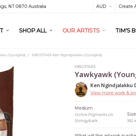
ings, NT 0870 Australia
AUD
Create 
L
ST
RT
SHOP ALL
OUR ARTISTS
TIM'S 
akku Djungkidj
MB037463-Ken Ngindjalakku Djungkidj
MB037463
Yawkyawk (Young
Ken Ngindjalakku 
View more work & pro
Medium
Siz
Ochre Pigments on
Stringybark
182 
What will this artwork purch