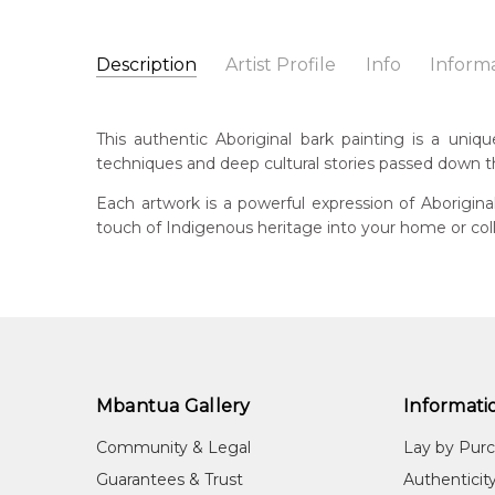
Description
Artist Profile
Info
Inform
Ken Ngindjalakku Djung
Catalogue Number:
Artist Name:
Ken Ngindjalakku Djungkidj
MB037463
This authentic Aboriginal bark painting is a uniq
Artwork Size:
182 x 45cm
techniques and deep cultural stories passed down 
Medium:
Ochre Pigments on Stringybark
Bor
197
Each artwork is a powerful expression of Aborigin
Title:
Yawkyawk (Young Woman Spirit)
touch of Indigenous heritage into your home or coll
Shipping Charges Apply:
Due to the size and nature
Lan
Kun
Cou
Wes
Me
Och
Mbantua Gallery
Informati
Sub
Community & Legal
Lay by Pur
Nam
Guarantees & Trust
Authenticit
Unt