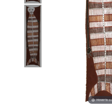
Hover to z