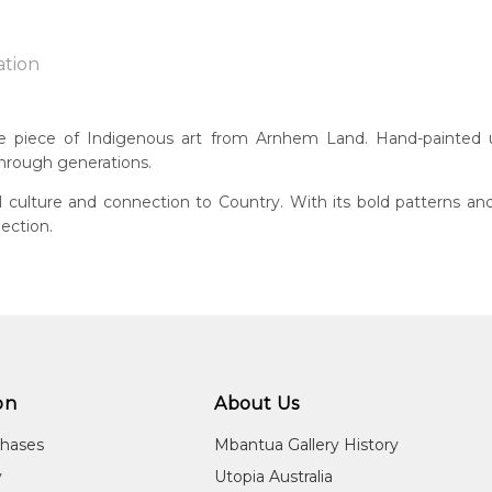
ation
kidj
ue piece of Indigenous art from Arnhem Land. Hand-painted usi
through generations.
n:
2
al culture and connection to Country. With its bold patterns an
ection.
 of this product, shipping fees will apply and will be calculated a
guage Group:
injku
ntry:
t Central Arnhem Land, Northern Territory
dium:
re on Bark, Screen Printing, Wood Carving
on
About Us
jects:
chases
Mbantua Gallery History
orrorddo (Spirit), Ngalyod (Female Rainbow Serpent), Birlmu (
y
Utopia Australia
itled