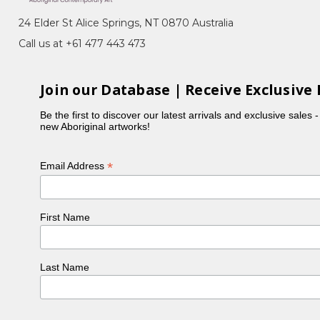
24 Elder St Alice Springs, NT 0870 Australia
er.
Call us at +61 477 443 473
Join our Database | Receive Exclusive 
Be the first to discover our latest arrivals and exclusive sales 
new Aboriginal artworks!
*
Email Address
First Name
 NSW
Last Name