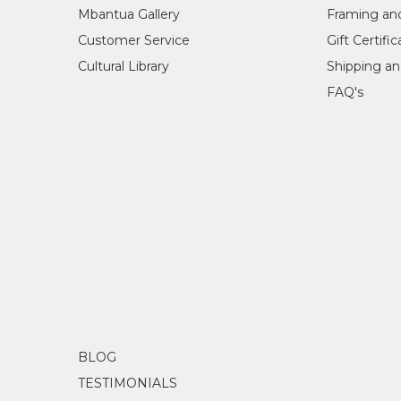
Mbantua Gallery
Framing an
Customer Service
Gift Certifi
Cultural Library
Shipping an
FAQ's
BLOG
TESTIMONIALS