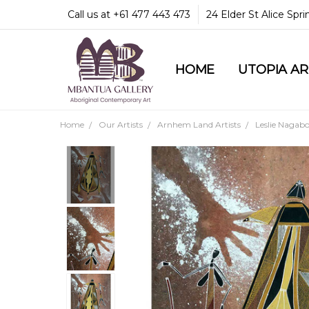
Call us at +61 477 443 473
24 Elder St Alice Spr
HOME
COMMUNITY & LEGA
GUARANTEES & TRU
MBANTUA GALLERY
CUSTOMER SERVICE
CULTURAL LIBRARY
UTOPIA A
Home
Our Artists
Arnhem Land Artists
Leslie Nagab