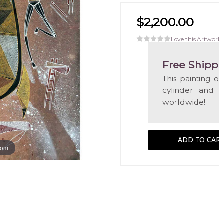
$2,200.00
Love this Artwor
Free Shipp
This painting 
cylinder and
worldwide!
oom