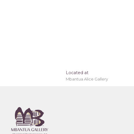
Located at
Mbantua Alice Gallery
e, worldwide!