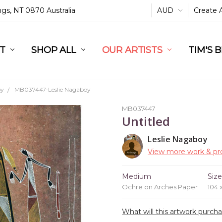
ings, NT 0870 Australia
AUD
Create 
L
ST
RT
SHOP ALL
OUR ARTISTS
TIM'S 
oy
MB037447-Leslie Nagaboy
MB037447
Untitled
Leslie Nagaboy
View more work & pro
Medium
Siz
Ochre on Arches Paper
104 
What will this artwork purch