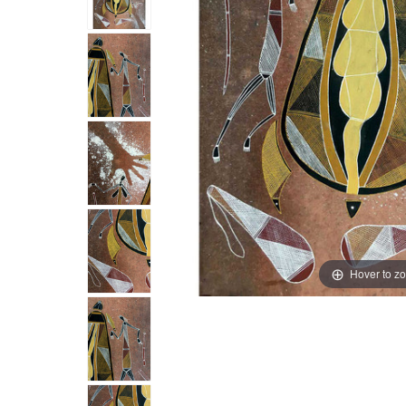
Hover to z