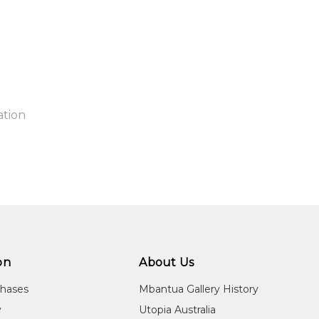
ation
ntry:
known
aper will be rolled in a cylinder and shipped to you free of charg
jects:
itled
on
About Us
chases
Mbantua Gallery History
y
Utopia Australia