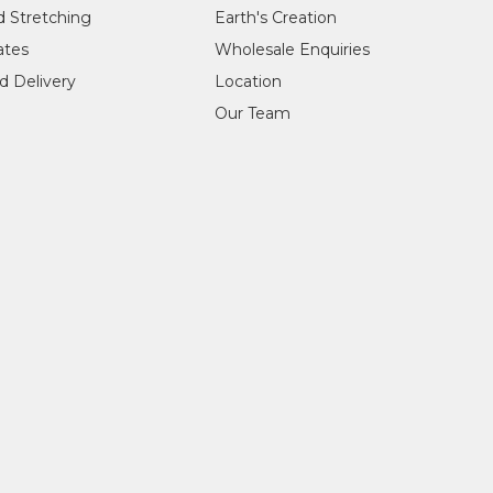
d Stretching
Earth's Creation
cates
Wholesale Enquiries
d Delivery
Location
Our Team