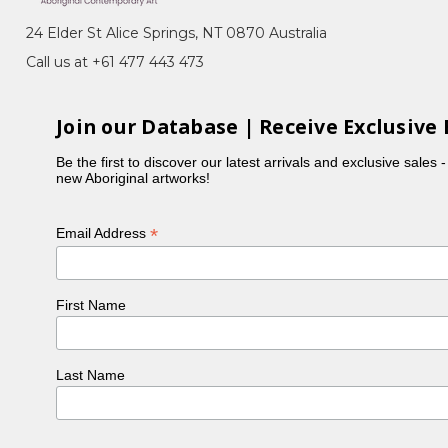
24 Elder St Alice Springs, NT 0870 Australia
Call us at +61 477 443 473
Join our Database | Receive Exclusive 
Be the first to discover our latest arrivals and exclusive sales 
new Aboriginal artworks!
*
Email Address
First Name
Last Name