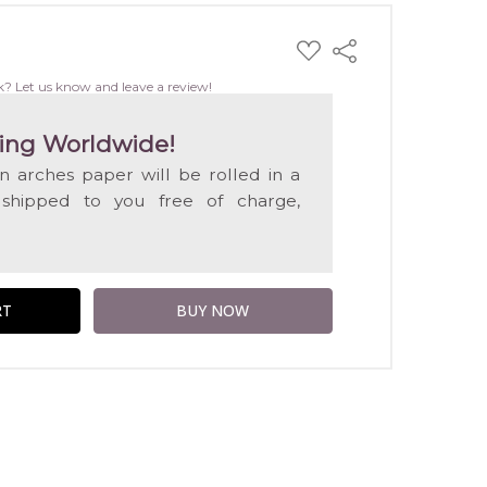
ADD
Share
TO
WISH
k? Let us know and leave a review!
LIST
ing Worldwide!
on arches paper will be rolled in a
 shipped to you free of charge,