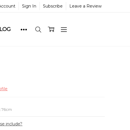
Account
Sign In
Subscribe
Leave a Review
BLOG
file
e
x 76cm
ase include?