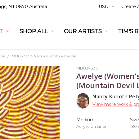
ings, NT 0870 Australia
USD
Create 
L
ST
RT
SHOP ALL
OUR ARTISTS
TIM'S 
rre
MB037330-Nancy Kunoth Petyarre
MB037330
Awelye (Women's
(Mountain Devil L
Nancy Kunoth Pet
View more work & pro
Medium
Siz
Acrylic on Linen
180 