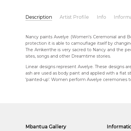
Description
Artist Profile
Info
Inform
Nancy Kunoth Petyarre
Catalogue Number:
Artist Name:
Nancy Kunoth Petyarre
MB037330
Nancy paints Awelye (Women's Ceremonial and Body P
Artwork Size:
180 x 120cm
protection it is able to camouflage itself by changin
Medium:
Acrylic on Linen
Bor
The Arnkerrthe is very sacred to Nancy and the peo
c. 
Year Painted:
2008
sites, songs and other Dreamtime stories.
Title:
Awelye (Women's Ceremony) for Arnkerrthe (
Dec
Linear designs represent Awelye. These designs are
20
Free Shipping Worldwide!:
ash are used as body paint and applied with a flat
This painting on linen will be shipped in a cylinder
'painted-up'. Women perform Awelye ceremonies to 
Lan
If selected, further charges will apply and will be ca
Anm
Cou
Atn
Me
Acr
Mbantua Gallery
Informati