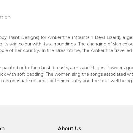
ation
aint Designs) for Arnkerrthe (Mountain Devil Lizard), a gentle
g its skin colour with its surroundings. The changing of skin colou
n:
ple of her country. In the Dreamtime, the Arnkerrthe travelled o
1934
Mountain Devil Lizard)
eased:
 painted onto the chest, breasts, arms and thighs. Powders gro
09
 stick with soft padding. The women sing the songs associated w
 to you free of charge, worldwide! An option to have this painting
demonstrate respect for their country and the total well-being
guage Group:
lculated at checkout.
atyerre
ntry:
angkere, Utopia Region, North East of Alice Springs, Northern Te
dium:
ylic on Canvas and Linen, Batik on Silk and Cotton
on
About Us