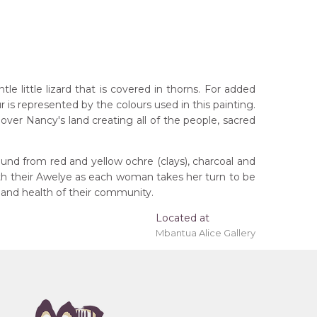
 little lizard that is covered in thorns. For added
r is represented by the colours used in this painting.
ver Nancy's land creating all of the people, sacred
und from red and yellow ochre (clays), charcoal and
ith their Awelye as each woman takes her turn to be
 'stretched' onto a wooden frame may be available.
 and health of their community.
Located at
Mbantua Alice Gallery
rritory