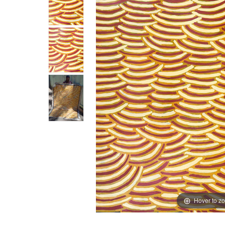
Hover to z