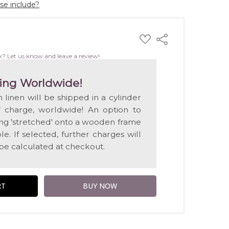
ase include?
ADD
Share
TO
WISH
k? Let us know and leave a review!
LIST
ing Worldwide!
n linen will be shipped in a cylinder
f charge, worldwide! An option to
ting 'stretched' onto a wooden frame
e. If selected, further charges will
 be calculated at checkout.