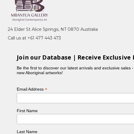
eremony), Bush Medicine, Awelye (Women's
am Seed)
Arnkerrthe, the Mountain Devil Lizard, with her
24 Elder St Alice Springs, NT 0870 Australia
 representing the skin on the back of this gentle
Call us at +61 477 443 473
ng which also reflected her personality. In the
Join our Database | Receive Exclusive 
ncy was part of the original group of women to
is also in collection at the National Gallery of
Be the first to discover our latest arrivals and exclusive sales 
new Aboriginal artworks!
e buried next to Emily Kame Kngwarreye in a little
*
Email Address
First Name
Last Name