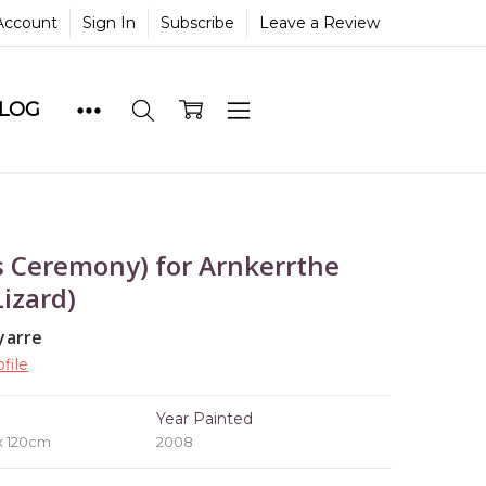
Account
Sign In
Subscribe
Leave a Review
BLOG
 Ceremony) for Arnkerrthe
izard)
yarre
file
e
Year Painted
x 120cm
2008