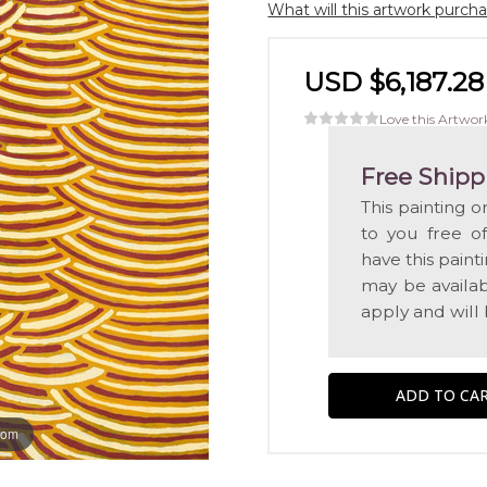
What will this artwork purch
USD $6,187.28
Love this Artwor
Free Shipp
This painting o
to you free o
have this pain
may be availabl
apply and will
oom