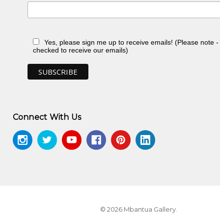
Yes, please sign me up to receive emails! (Please note 
checked to receive our emails)
ery, Sydney, NSW
n, toured Eire and Scotland
Connect With Us
 NT
© 2026 Mbantua Gallery.
 1988-89
, exhib.cat., Heytesbury Holdings,