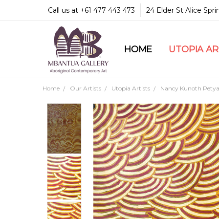
Call us at +61 477 443 473
24 Elder St Alice Spr
HOME
COMMUNITY & LEGA
GUARANTEES & TRU
MBANTUA GALLERY
CUSTOMER SERVICE
CULTURAL LIBRARY
UTOPIA A
Home
Our Artists
Utopia Artists
Nancy Kunoth Petya