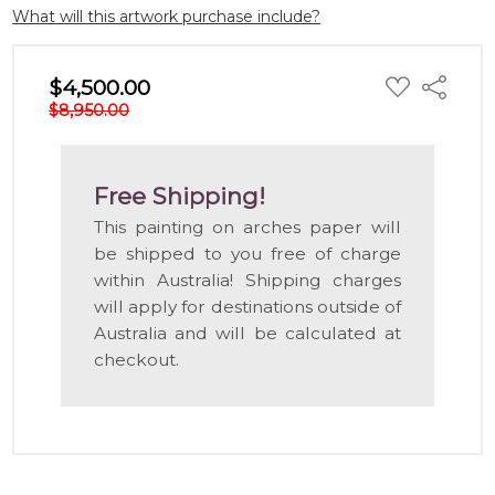
What will this artwork purchase include?
ADD
$4,500.00
Share
TO
$8,950.00
WISH
LIST
Free Shipping!
This painting on arches paper will
be shipped to you free of charge
within Australia! Shipping charges
will apply for destinations outside of
Australia and will be calculated at
checkout.