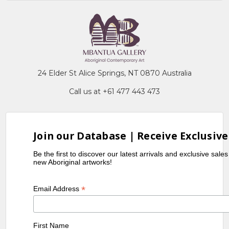
24 Elder St Alice Springs, NT 0870 Australia
Call us at +61 477 443 473
Join our Database | Receive Exclusive
Be the first to discover our latest arrivals and exclusive sale
new Aboriginal artworks!
*
Email Address
First Name