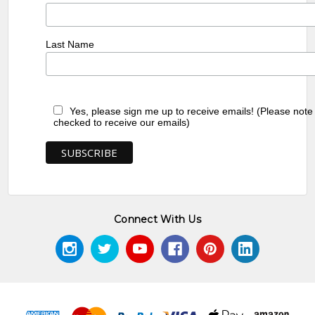
Last Name
Yes, please sign me up to receive emails! (Please note
checked to receive our emails)
Connect With Us