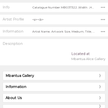
Info
Catalogue Number:MB037322 ,Width: ,Height:
Artist Profile
<p></p>
Information
Artist Name, Artwork Size, Medium, Title, Free Shipping!,
Description
Located at
Mbantua Alice Gallery
Mbantua Gallery
Information
About Us