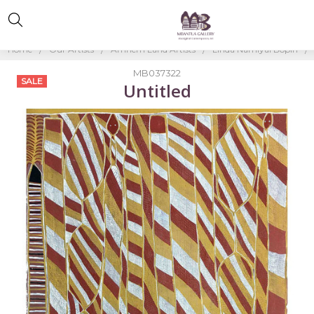
Home
Our Artists
Arnhem Land Artists
Linda Namiyal Bopiri
MB037322
SALE
Untitled