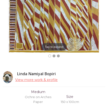
Tap to expand
Linda Namiyal Bopiri
View more work & profile
Medium
Size
Ochre on Arches
Paper
150 x 100cm