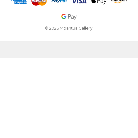
© 2026 Mbantua Gallery.