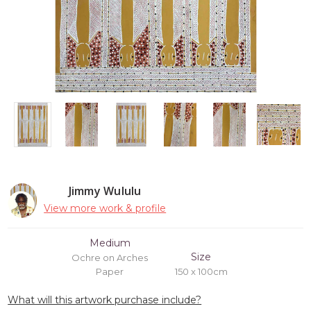
Jimmy Wululu
View more work & profile
Medium
Size
Ochre on Arches
Paper
150 x 100cm
What will this artwork purchase include?