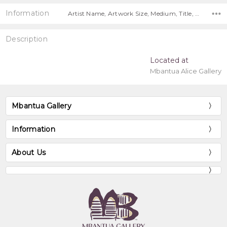
Information
Artist Name, Artwork Size, Medium, Title, Free Shipping Worldwide!,
Description
Located at
Mbantua Alice Gallery
Mbantua Gallery
Information
About Us