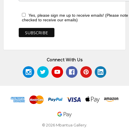
Yes, please sign me up to receive emails! (Please note
checked to receive our emails)
Connect With Us
© 2026 Mbantua Gallery.