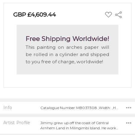
ADD
GBP £4,609.44
Share
TO
WISH
LIST
Free Shipping Worldwide!
This painting on arches paper will
be rolled in a cylinder and shipped
to you free of charge, worldwide!
Info
Catalogue Number:MB037308 ,Width: ,Height:
Artist Profile
Jimmy grew up off the coast of Central
Arnhem Land in Milingimbi Island. He work…