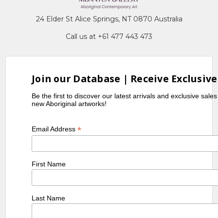
24 Elder St Alice Springs, NT 0870 Australia
Call us at +61 477 443 473
Join our Database | Receive Exclusive
Be the first to discover our latest arrivals and exclusive sale
new Aboriginal artworks!
*
Email Address
First Name
Last Name