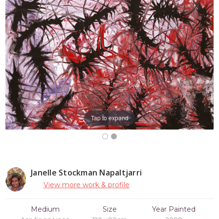
Tap to expand
Janelle Stockman Napaltjarri
View more work & profile
Medium
Size
Year Painted