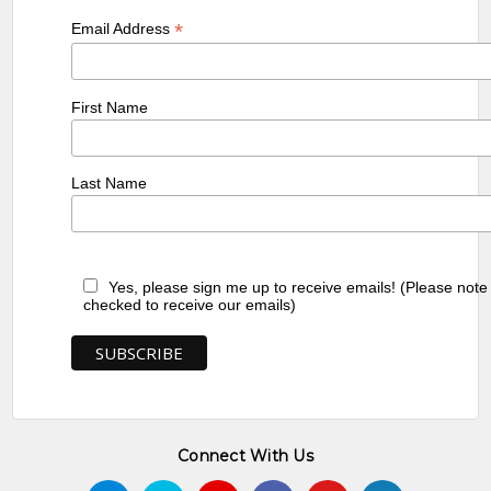
*
Email Address
First Name
Last Name
Yes, please sign me up to receive emails! (Please note
checked to receive our emails)
Connect With Us