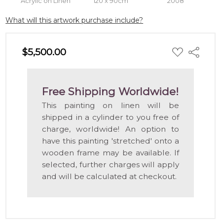
Acrylic on Linen
120 x 90cm
2008
What will this artwork purchase include?
ADD
$5,500.00
Share
TO
WISH
LIST
Free Shipping Worldwide!
This painting on linen will be
shipped in a cylinder to you free of
charge, worldwide! An option to
have this painting 'stretched' onto a
wooden frame may be available. If
selected, further charges will apply
and will be calculated at checkout.