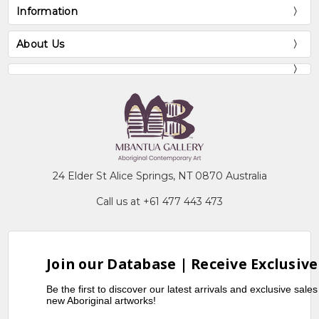
Information
About Us
24 Elder St Alice Springs, NT 0870 Australia
Call us at +61 477 443 473
Join our Database | Receive Exclusive
Be the first to discover our latest arrivals and exclusive sale
new Aboriginal artworks!