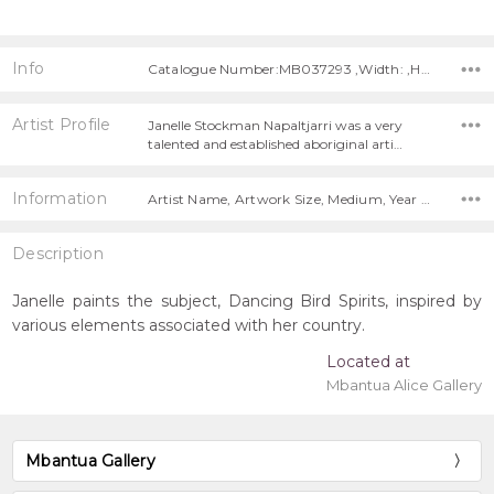
Info
Catalogue Number:MB037293 ,Width: ,Height:
Artist Profile
Janelle Stockman Napaltjarri was a very
talented and established aboriginal arti…
Information
Artist Name, Artwork Size, Medium, Year Painted,
Description
Janelle paints the subject, Dancing Bird Spirits, inspired by
various elements associated with her country.
Located at
Mbantua Alice Gallery
Mbantua Gallery