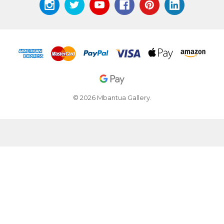
© 2026 Mbantua Gallery.