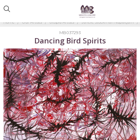
Home
Our Artists
Utopia Artists
Janelle Stockman Napaltjarri
MB037293
Dancing Bird Spirits