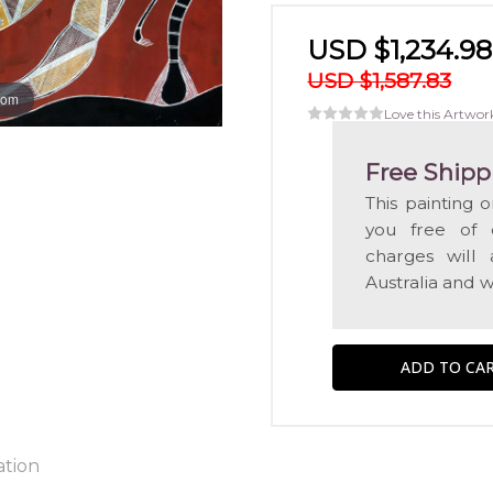
USD $1,234.98
USD $1,587.83
oom
Love this Artwor
Free Shipp
This painting 
you free of c
charges will 
Australia and w
ation