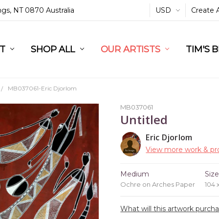
ings, NT 0870 Australia
USD
Create 
L
ST
RT
SHOP ALL
OUR ARTISTS
TIM'S 
MB037061-Eric Djorlom
MB037061
Untitled
Eric Djorlom
View more work & pro
Medium
Siz
Ochre on Arches Paper
104 
What will this artwork purch