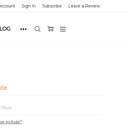
Account
Sign In
Subscribe
Leave a Review
BLOG
file
e
x 76cm
ase include?