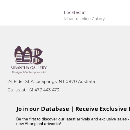
Located at
Mbantua Alice Gallery
tinations outside of Australia and will be
24 Elder St Alice Springs, NT 0870 Australia
Call us at +61 477 443 473
Join our Database | Receive Exclusive 
Be the first to discover our latest arrivals and exclusive sales 
new Aboriginal artworks!