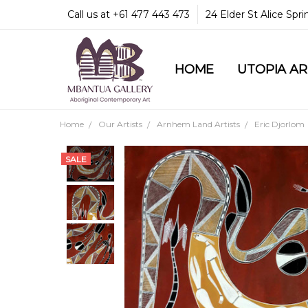
Call us at +61 477 443 473
24 Elder St Alice Spr
HOME
COMMUNITY & LEGA
GUARANTEES & TRU
MBANTUA GALLERY
CUSTOMER SERVICE
CULTURAL LIBRARY
UTOPIA A
Home
Our Artists
Arnhem Land Artists
Eric Djorlom
SALE