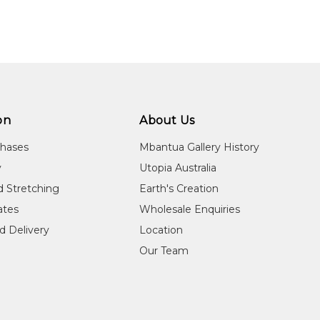
n:
8
guage Group:
winjku
ree of charge within Australia! Shipping charges will apply for des
on
About Us
ntry:
chases
Mbantua Gallery History
pelli, West Arnhem Land, Northern Territory
y
Utopia Australia
dium:
d Stretching
Earth's Creation
re on Bark, Ochres on Arches Paper
cates
Wholesale Enquiries
jects:
d Delivery
Location
i Spirit, Untitled
Our Team