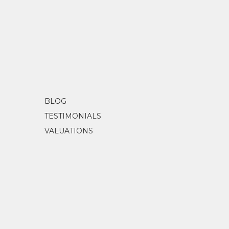
Songlines Australia
(2023) Songlines,
BLOG
TESTIMONIALS
VALUATIONS