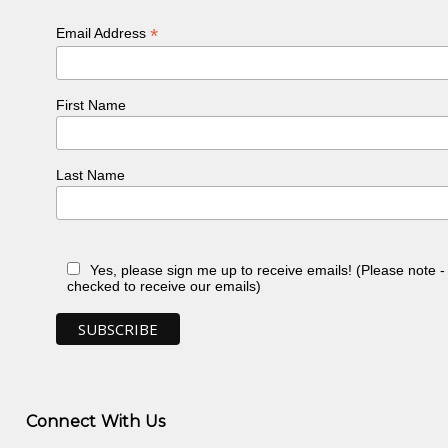
*
Email Address
First Name
Last Name
Yes, please sign me up to receive emails! (Please note 
checked to receive our emails)
Connect With Us