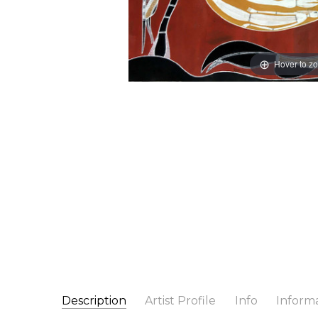
Hover to z
Description
Artist Profile
Info
Inform