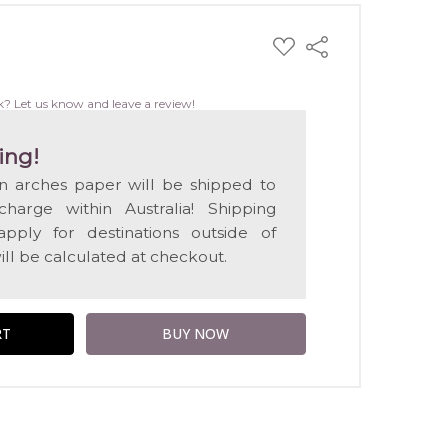
ADD
Share
TO
WISH
LIST
k? Let us know and leave a review!
ing!
on arches paper will be shipped to
harge within Australia! Shipping
apply for destinations outside of
ill be calculated at checkout.