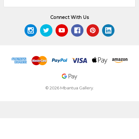
Connect With Us
© 2026 Mbantua Gallery.