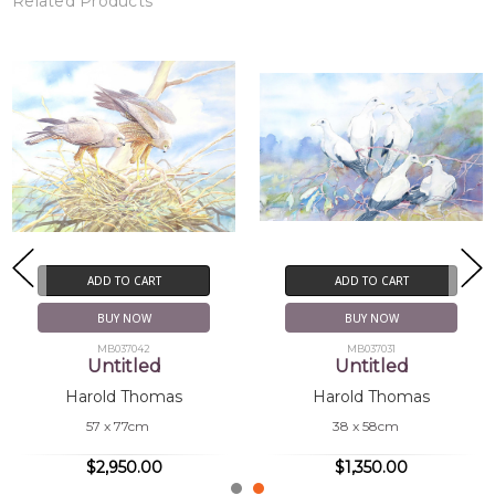
Related Products
ADD TO CART
ADD TO CART
BUY NOW
BUY NOW
MB037042
MB037031
Untitled
Untitled
Harold Thomas
Harold Thomas
57 x 77cm
38 x 58cm
$2,950.00
$1,350.00