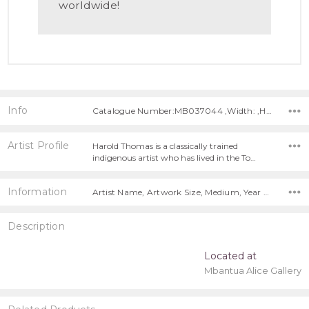
worldwide!
Info
Catalogue Number:MB037044 ,Width: ,Height:
Artist Profile
Harold Thomas is a classically trained
indigenous artist who has lived in the To…
Information
Artist Name, Artwork Size, Medium, Year Painted, Title, Free Shipping Worldwide!,
Description
Located at
Mbantua Alice Gallery