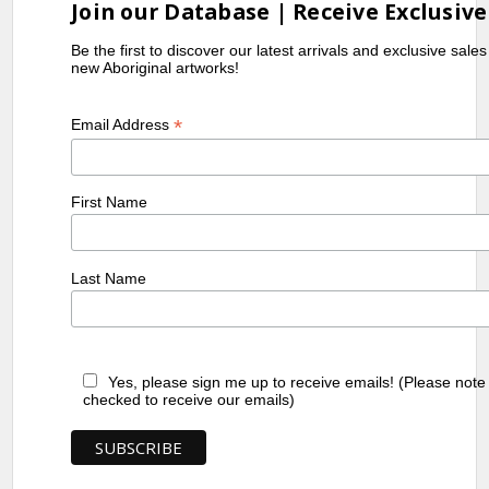
Join our Database | Receive Exclusive
Be the first to discover our latest arrivals and exclusive sale
new Aboriginal artworks!
*
Email Address
First Name
Last Name
Yes, please sign me up to receive emails! (Please note
checked to receive our emails)