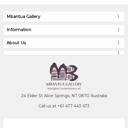
Mbantua Gallery
Information
About Us
24 Elder St Alice Springs, NT 0870 Australia
Call us at +61 477 443 473