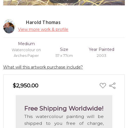
Harold Thomas
View more work & profile
Medium
Size
Year Painted
Watercolour on
Arches Paper
57 x 77cm
2003
What will this artwork purchase include?
ADD
$2,950.00
Share
TO
WISH
LIST
Free Shipping Worldwide!
This watercolour painting will be
shipped to you free of charge,