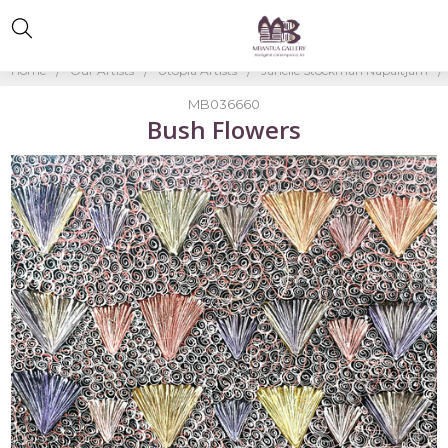
Home
Our Artists
Utopia Artists
Janelle Stockman Napaltjarri
MB036660
Bush Flowers