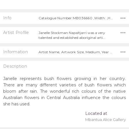
Info
Catalogue Number:MB036660 ,Width: ,Height:
Artist Profile
Janelle Stockman Napaltjarri was a very
talented and established aboriginal arti…
Information
Artist Name, Artwork Size, Medium, Year Painted,
Description
Janelle represents bush flowers growing in her country.
There are many different varieties of bush flowers which
bloom after rain. The wonderful rich colours of the native
Australian flowers in Central Australia influence the colours
she has used.
Located at
Mbantua Alice Gallery