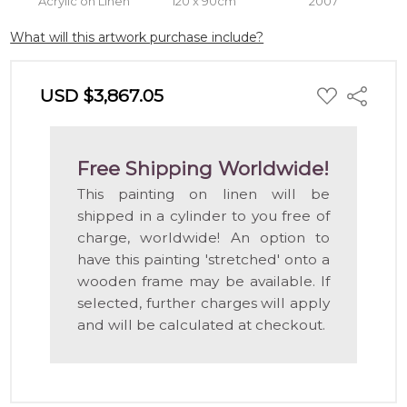
Acrylic on Linen
120 x 90cm
2007
What will this artwork purchase include?
ADD
USD $3,867.05
Share
TO
WISH
LIST
Free Shipping Worldwide!
This painting on linen will be
shipped in a cylinder to you free of
charge, worldwide! An option to
have this painting 'stretched' onto a
wooden frame may be available. If
selected, further charges will apply
and will be calculated at checkout.