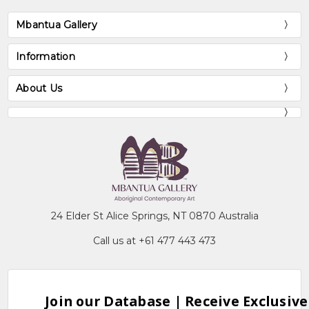
Mbantua Gallery
Information
About Us
24 Elder St Alice Springs, NT 0870 Australia
Call us at +61 477 443 473
Join our Database | Receive Exclusive