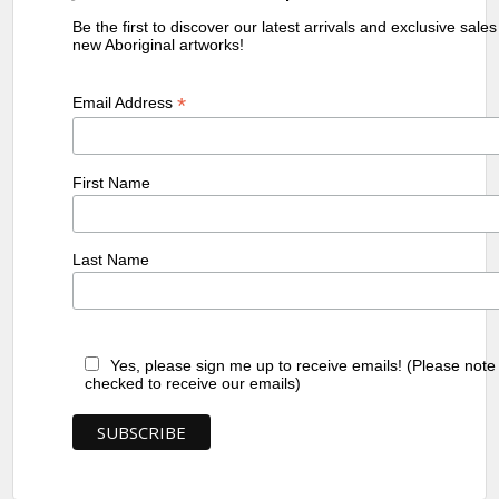
Be the first to discover our latest arrivals and exclusive sale
new Aboriginal artworks!
*
Email Address
First Name
Last Name
Yes, please sign me up to receive emails! (Please note
checked to receive our emails)