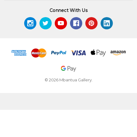
Connect With Us
© 2026 Mbantua Gallery.