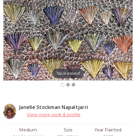
Tap to expand
Janelle Stockman Napaltjarri
View more work & profile
Medium
Size
Year Painted