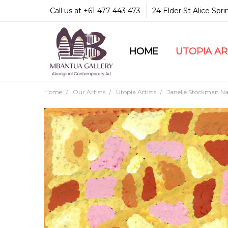
Call us at +61 477 443 473
24 Elder St Alice Spr
HOME
COMMUNITY & LEGA
GUARANTEES & TRU
MBANTUA GALLERY
CUSTOMER SERVICE
CULTURAL LIBRARY
UTOPIA A
Home
Our Artists
Utopia Artists
Janelle Stockman Nap