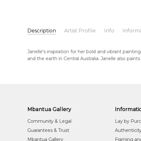
Description
Artist Profile
Info
Inform
Janelle Stockman Napalt
Catalogue Number:
Artist Name:
Janelle Stockman Napaltjarri
MB036439
Janelle's inspiration for her bold and vibrant painti
Artwork Size:
30 x 30cm
and the earth in Central Australia. Janelle also pain
Medium:
Acrylic on Canvas
Bor
c. 
Year Painted:
2007
Title:
Untitled
Dec
20
Free Shipping Worldwide!:
This painting on canvas will be shipped in a cylinde
Lan
available. If selected, further charges will apply and 
Wes
Mbantua Gallery
Informati
Cou
Community & Legal
Lay by Pur
Mt.
Guarantees & Trust
Authenticit
Me
Mbantua Gallery
Framing an