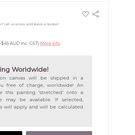
ADD
Share
TO
WISH
k? Let us know and leave a review!
LIST
(+$45 AUD inc. GST)
More info
ing Worldwide!
 on canvas will be shipped in a
ou free of charge, worldwide! An
e this painting 'stretched' onto a
 may be available. If selected,
s will apply and will be calculated