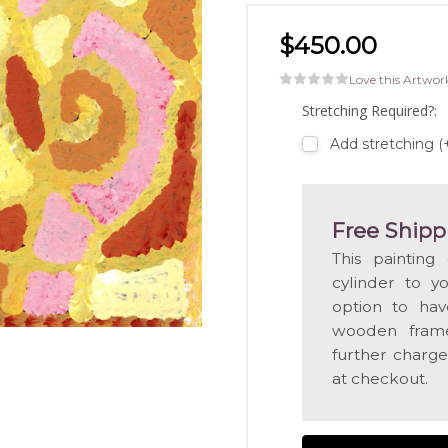
$450.00
Love this Artwor
Stretching Required?:
Add stretching 
Free Shipp
This painting
cylinder to y
option to hav
wooden frame
further charge
at checkout.