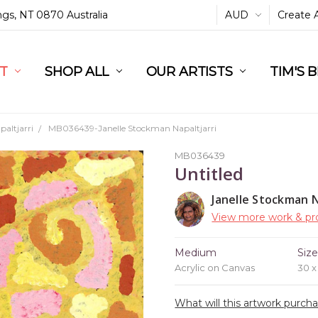
ings, NT 0870 Australia
AUD
Create 
L
ST
RT
SHOP ALL
OUR ARTISTS
TIM'S 
altjarri
MB036439-Janelle Stockman Napaltjarri
MB036439
Untitled
Janelle Stockman N
View more work & pro
Medium
Siz
Acrylic on Canvas
30 
What will this artwork purch