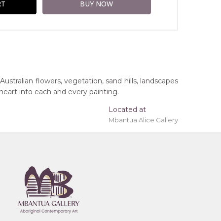
Australian flowers, vegetation, sand hills, landscapes
 heart into each and every painting.
Located at
Mbantua Alice Gallery
ing 'stretched' onto a wooden frame may be