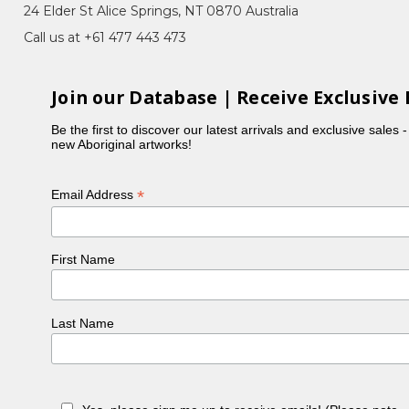
24 Elder St Alice Springs, NT 0870 Australia
Call us at +61 477 443 473
s, Bush Flowers, Imuna (Bush Food), Landscapes,
Join our Database | Receive Exclusive 
 their unique contemporary style.
Be the first to discover our latest arrivals and exclusive sales 
new Aboriginal artworks!
ad always wanted to paint but had been busy raising
ustralia, Janelle received much encouraged from
*
Email Address
 name a few) and her traditional home land at both
f the early Papunya Tula aboriginal artists is
First Name
t to everyone else. Janelle drew inspiration from a
Last Name