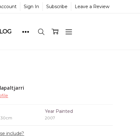
Account
Sign In
Subscribe
Leave a Review
BLOG
apaltjarri
file
e
Year Painted
x 30cm
2007
ase include?