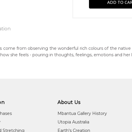
ation
jarri
ngs come from observing the wonderful rich colours of the native 
ts how she feels - pouring in thoughts, feelings, emotions and her
n:
1980
eased:
09
r to you free of charge, worldwide! An option to have this paint
guage Group:
will be calculated at checkout.
tern Arrernte (Aranda)
on
About Us
ntry:
chases
Mbantua Gallery History
 Denison, North West of Alice Springs, Northern Territory
y
Utopia Australia
dium:
d Stretching
Earth's Creation