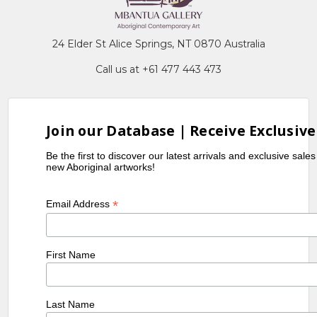
24 Elder St Alice Springs, NT 0870 Australia
Call us at +61 477 443 473
Join our Database | Receive Exclusive
Be the first to discover our latest arrivals and exclusive sale
new Aboriginal artworks!
*
Email Address
First Name
Last Name