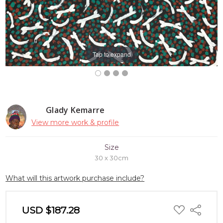
Tap to expand
Glady Kemarre
View more work & profile
Size
30 x 30cm
What will this artwork purchase include?
ADD
USD $187.28
Share
TO
WISH