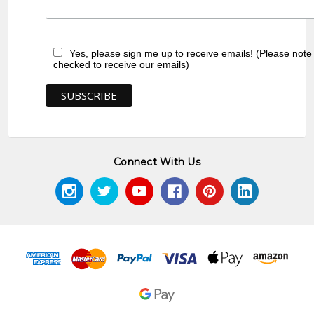
Yes, please sign me up to receive emails! (Please note
checked to receive our emails)
Connect With Us