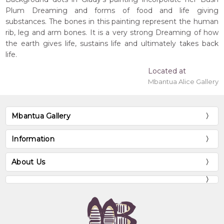
Plum Dreaming and forms of food and life giving
substances. The bones in this painting represent the human
rib, leg and arm bones. It is a very strong Dreaming of how
the earth gives life, sustains life and ultimately takes back
life.
Located at
Mbantua Alice Gallery
Mbantua Gallery
Information
About Us