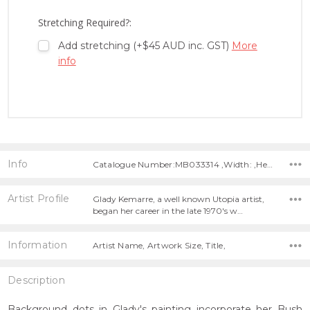
LIST
Stretching Required?:
Add stretching (+$45 AUD inc. GST)
More
info
Info
Catalogue Number:MB033314 ,Width: ,Height:
Artist Profile
Glady Kemarre, a well known Utopia artist,
began her career in the late 1970's w…
Information
Artist Name, Artwork Size, Title,
Description
Background dots in Glady's painting incorporate her Bush