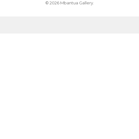
© 2026 Mbantua Gallery.