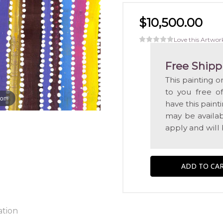
$10,500.00
Love this Artwor
Free Shipp
This painting o
to you free o
oom
have this pain
may be availabl
apply and will
ation