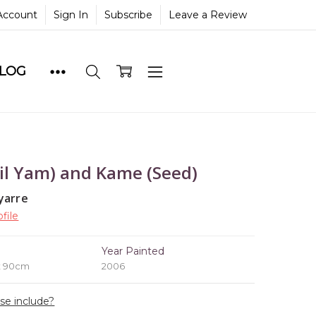
Account
Sign In
Subscribe
Leave a Review
BLOG
il Yam) and Kame (Seed)
yarre
file
e
Year Painted
x 90cm
2006
ase include?