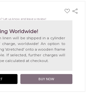
ADD
Share
TO
WISH
k? Let us know and leave a review!
LIST
ing Worldwide!
n linen will be shipped in a cylinder
f charge, worldwide! An option to
ting 'stretched' onto a wooden frame
e. If selected, further charges will
 be calculated at checkout.