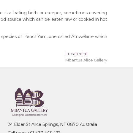
e is a trailing herb or creeper, sometimes covering
 food source which can be eaten raw or cooked in hot
 species of Pencil Yam, one called Atnwelarre which
Located at
 'stretched' onto a wooden frame may be available.
Mbantua Alice Gallery
tory
ming, Men's Story
24 Elder St Alice Springs, NT 0870 Australia
 Emily Kame Kngwarreye. His father, Alhalkere Jack,
Call us at +61 477 443 473