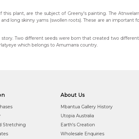
this plant, are the subject of Greeny's painting. The Atnwelarr
rs and long skinny yams (swollen roots). These are an important
n:
0
tory. Two different seeds were born that created two different
eased:
Arlatyeye which belongs to Arnumarra country.
10
 to you free of charge, worldwide! An option to have this painting
guage Group:
lculated at checkout.
atyerre
ntry:
alkere, Utopia Region, North East of Alice Springs, Northern Terri
on
About Us
dium:
ylic on Canvas and Linen
chases
Mbantua Gallery History
jects:
y
Utopia Australia
welarre (Pencil Yam) and Kame (Seed), Emu and Kangaroo Drea
d Stretching
Earth's Creation
cates
Wholesale Enquiries
 ranking tribal elder in Utopia, was also the nephew of the late