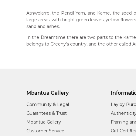
Greeny Purvis Petyarre
Catalogue Number:
Artist Name:
Greeny Purvis Petyarre
MB032457
Atnwelarre, the Pencil Yam, and Kame, the seed of 
Artwork Size:
150 x 90cm
large areas, with bright green leaves, yellow flowe
Medium:
Acrylic on Linen
Bor
sand and ashes.
193
Year Painted:
2006
In the Dreamtime there are two parts to the Kame s
Title:
Atnwelarre (Pencil Yam) and Kame (Seed)
Dec
belongs to Greeny's country, and the other called 
20
Free Shipping Worldwide!:
This painting on linen will be shipped in a cylinder
Lan
If selected, further charges will apply and will be ca
Anm
Cou
Alh
Mbantua Gallery
Informati
Me
Acr
Community & Legal
Lay by Pur
Sub
Guarantees & Trust
Authenticit
Atn
Mbantua Gallery
Framing an
Customer Service
Gift Certifi
Greeny Purvis Petyarre, apart from being a very high