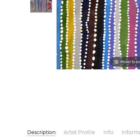
Hover to z
Description
Artist Profile
Info
Inform