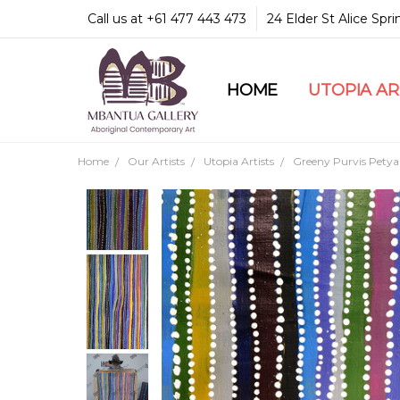
Call us at +61 477 443 473
24 Elder St Alice Spr
HOME
COMMUNITY & LEGA
GUARANTEES & TRU
MBANTUA GALLERY
CUSTOMER SERVICE
CULTURAL LIBRARY
UTOPIA A
Home
Our Artists
Utopia Artists
Greeny Purvis Petya