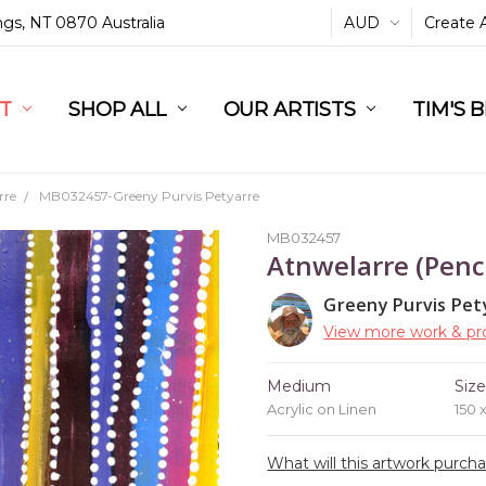
ings, NT 0870 Australia
AUD
Create 
L
ST
RT
SHOP ALL
OUR ARTISTS
TIM'S 
rre
MB032457-Greeny Purvis Petyarre
MB032457
Atnwelarre (Penc
Greeny Purvis Pet
View more work & pro
Medium
Siz
Acrylic on Linen
150 
What will this artwork purch