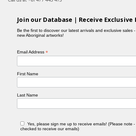
 four daughters.
orld. Very rarely did he digress from the basic
Join our Database | Receive Exclusive 
 to use very large, splash type dot work during a
Be the first to discover our latest arrivals and exclusive sales 
new Aboriginal artworks!
germinating, when bearing fruit and sometimes after
 feeling of endurance and respect.
*
Email Address
First Name
Last Name
Yes, please sign me up to receive emails! (Please note 
checked to receive our emails)