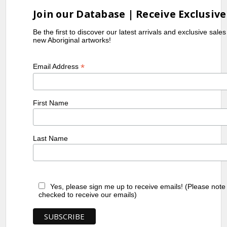
Join our Database | Receive Exclusive
Be the first to discover our latest arrivals and exclusive sale
new Aboriginal artworks!
*
Email Address
First Name
Last Name
Yes, please sign me up to receive emails! (Please note
checked to receive our emails)