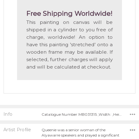
Free Shipping Worldwide!
This painting on canvas will be
shipped in a cylinder to you free of
charge, worldwide! An option to
have this painting 'stretched' onto a
wooden frame may be available. If
selected, further charges will apply
and will be calculated at checkout.
Info
Catalogue Number:MB031315 ,Width: ,Height:
Artist Profile
Queenie was a senior woman of the
Alyawarre speakers and played a significant