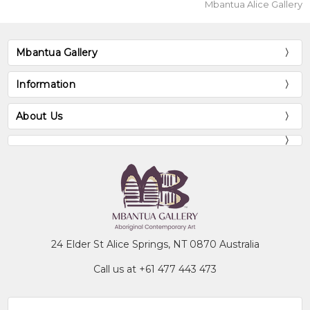
Mbantua Alice Gallery
Mbantua Gallery
Information
About Us
24 Elder St Alice Springs, NT 0870 Australia
Call us at +61 477 443 473