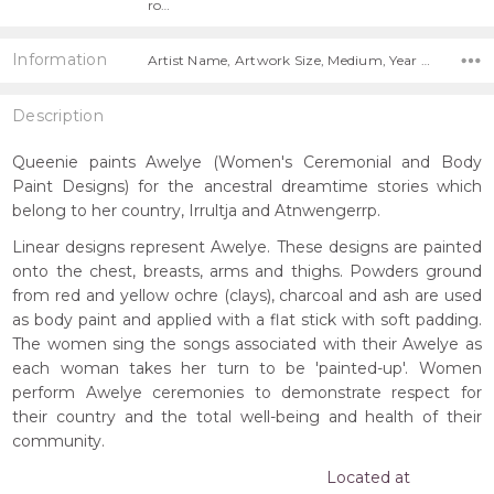
ro…
Information
Artist Name, Artwork Size, Medium, Year Painted,
Description
Queenie paints Awelye (Women's Ceremonial and Body
Paint Designs) for the ancestral dreamtime stories which
belong to her country, Irrultja and Atnwengerrp.
Linear designs represent Awelye. These designs are painted
onto the chest, breasts, arms and thighs. Powders ground
from red and yellow ochre (clays), charcoal and ash are used
as body paint and applied with a flat stick with soft padding.
The women sing the songs associated with their Awelye as
each woman takes her turn to be 'painted-up'. Women
perform Awelye ceremonies to demonstrate respect for
their country and the total well-being and health of their
community.
Located at