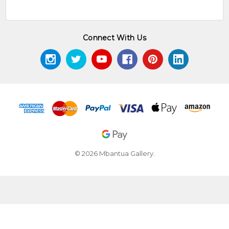
Connect With Us
© 2026 Mbantua Gallery.