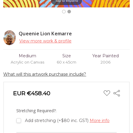
Tap to expand
Queenie Lion Kemarre
View more work & profile
Medium
Size
Year Painted
Acrylic on Canvas
60 x 45cm
2006
What will this artwork purchase include?
ADD
EUR €458.40
Share
TO
WISH
LIST
Stretching Required?:
Add stretching (+$80 inc. GST)
More info