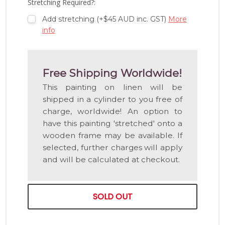
Stretching Required?:
Add stretching (+$45 AUD inc. GST)
More
info
Free Shipping Worldwide!
This painting on linen will be
shipped in a cylinder to you free of
charge, worldwide! An option to
have this painting 'stretched' onto a
wooden frame may be available. If
selected, further charges will apply
and will be calculated at checkout.
SOLD OUT