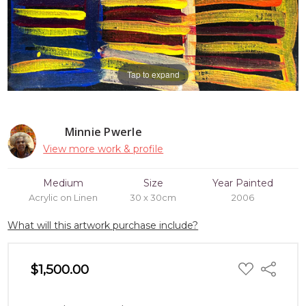
Tap to expand
Minnie Pwerle
View more work & profile
Medium
Size
Year Painted
Acrylic on Linen
30 x 30cm
2006
What will this artwork purchase include?
ADD
$1,500.00
Share
TO
WISH
LIST