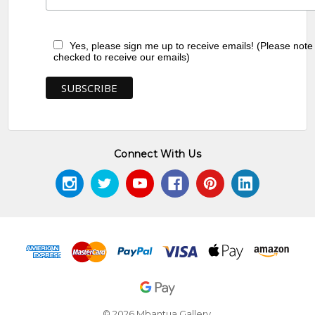
Yes, please sign me up to receive emails! (Please note
checked to receive our emails)
Connect With Us
© 2026 Mbantua Gallery.