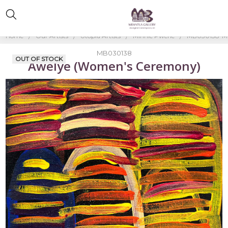
Home
Our Artists
Utopia Artists
Minnie Pwerle
MB030138-Mi
MB030138
OUT OF STOCK
Awelye (Women's Ceremony)