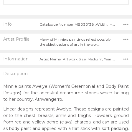
Info
Catalogue Number:MB030138 ,Width: ,Height:
Artist Profile
Many of Minnie's paintings reflect possibly
the oldest designs of art in the wor…
Information
Artist Name, Artwork Size, Medium, Year Painted,
Description
Minnie paints Awelye (Women's Ceremonial and Body Paint
Designs) for the ancestral dreamtime stories which belong
to her country, Atnwengerrp.
Linear designs represent Awelye. These designs are painted
onto the chest, breasts, arms and thighs. Powders ground
from red and yellow ochre (clays), charcoal and ash are used
as body paint and applied with a flat stick with soft padding.