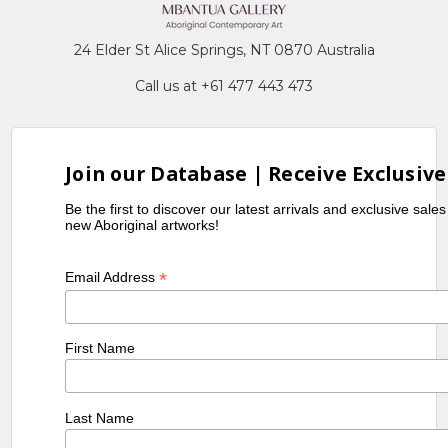
24 Elder St Alice Springs, NT 0870 Australia
Call us at +61 477 443 473
Join our Database | Receive Exclusive
Be the first to discover our latest arrivals and exclusive sale
new Aboriginal artworks!
*
Email Address
First Name
Last Name