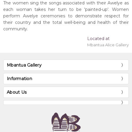
The women sing the songs associated with their Awelye as
each woman takes her turn to be 'painted-up'. Women
perform Awelye ceremonies to demonstrate respect for
their country and the total well-being and health of their
community.
Located at
Mbantua Alice Gallery
Mbantua Gallery
Information
About Us