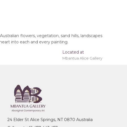
Australian flowers, vegetation, sand hills, landscapes
 heart into each and every painting.
Located at
Mbantua Alice Gallery
 'stretched' onto a wooden frame may be available.
24 Elder St Alice Springs, NT 0870 Australia