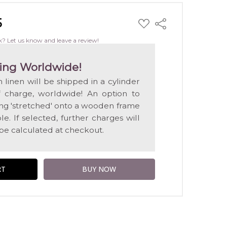
5
ADD
Share
TO
WISH
k? Let us know and leave a review!
LIST
ing Worldwide!
n linen will be shipped in a cylinder
f charge, worldwide! An option to
ting 'stretched' onto a wooden frame
e. If selected, further charges will
 be calculated at checkout.