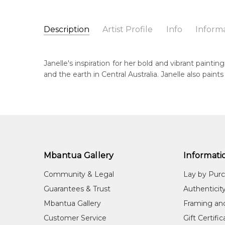
Description
Artist Profile
Info
Inform
Janelle Stockman Napalt
Catalogue Number:
Artist Name:
Janelle Stockman Napaltjarri
MB024992
Janelle's inspiration for her bold and vibrant painti
Artwork Size:
150 x 90cm
and the earth in Central Australia. Janelle also pain
Medium:
Acrylic on Linen
Bor
c. 
Year Painted:
2004
Title:
Untitled
Dec
20
Free Shipping Worldwide!:
This painting on linen will be shipped in a cylinder
Lan
If selected, further charges will apply and will be ca
Wes
Mbantua Gallery
Informati
Cou
Community & Legal
Lay by Pur
Mt.
Guarantees & Trust
Authenticit
Me
Mbantua Gallery
Framing an
Acr
Customer Service
Gift Certifi