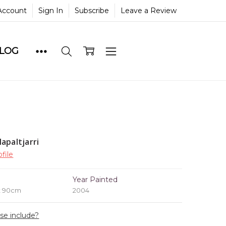
Account
Sign In
Subscribe
Leave a Review
BLOG
apaltjarri
file
e
Year Painted
x 90cm
2004
ase include?