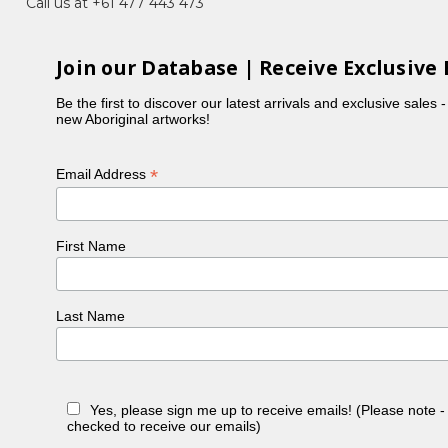
Call us at +61 477 443 473
s, Bush Flowers, Imuna (Bush Food), Landscapes,
Join our Database | Receive Exclusive 
 their unique contemporary style.
Be the first to discover our latest arrivals and exclusive sales 
new Aboriginal artworks!
ad always wanted to paint but had been busy raising
ustralia, Janelle received much encouraged from
*
Email Address
 name a few) and her traditional home land at both
f the early Papunya Tula aboriginal artists is
First Name
t to everyone else. Janelle drew inspiration from a
Last Name
Yes, please sign me up to receive emails! (Please note 
checked to receive our emails)