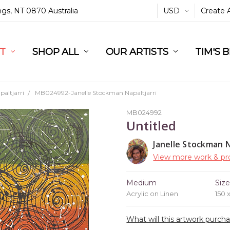
ings, NT 0870 Australia
USD
Create 
L
ST
RT
SHOP ALL
OUR ARTISTS
TIM'S 
altjarri
MB024992-Janelle Stockman Napaltjarri
MB024992
Untitled
Janelle Stockman N
View more work & pro
Medium
Siz
Acrylic on Linen
150 
What will this artwork purch