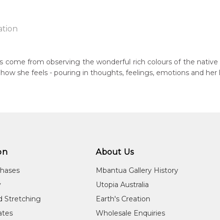
ation
jarri
ngs come from observing the wonderful rich colours of the native 
ts how she feels - pouring in thoughts, feelings, emotions and her
n:
1980
eased:
09
 to you free of charge, worldwide! An option to have this painting
guage Group:
lculated at checkout.
tern Arrernte (Aranda)
on
About Us
ntry:
chases
Mbantua Gallery History
 Denison, North West of Alice Springs, Northern Territory
y
Utopia Australia
dium:
d Stretching
Earth's Creation
ylic on Canvas and Linen
cates
Wholesale Enquiries