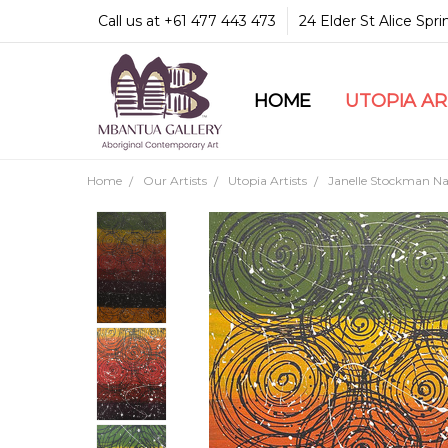
Call us at +61 477 443 473
24 Elder St Alice Spr
HOME
COMMUNITY & LEGA
GUARANTEES & TRU
MBANTUA GALLERY
CUSTOMER SERVICE
CULTURAL LIBRARY
UTOPIA A
Home
Our Artists
Utopia Artists
Janelle Stockman Nap