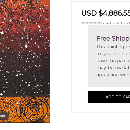
USD $4,886.5
Love this Artwor
Free Shipp
This painting o
to you free o
have this pain
may be availabl
apply and will
oom