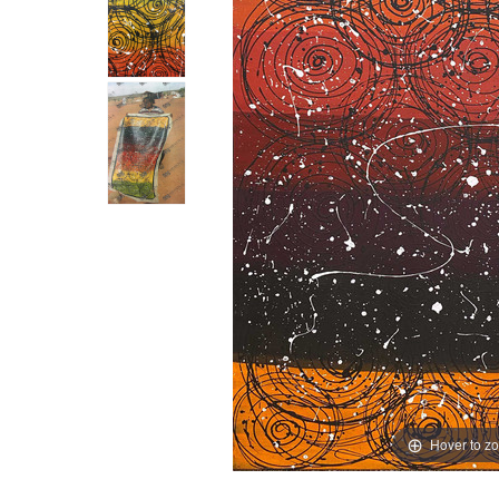
Hover to z