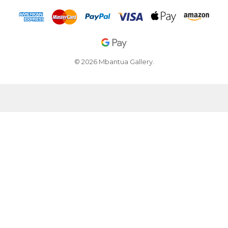
© 2026 Mbantua Gallery.