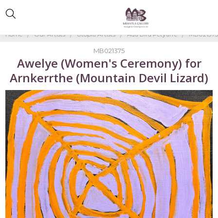
Home
Our Artists
Utopia Artists
Ada Bird Petyarre
MB021375-
MB021375
Awelye (Women's Ceremony) for
Arnkerrthe (Mountain Devil Lizard)