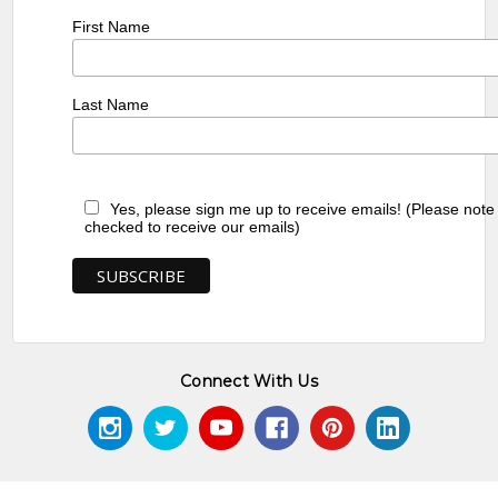
First Name
Last Name
Yes, please sign me up to receive emails! (Please note
checked to receive our emails)
Connect With Us