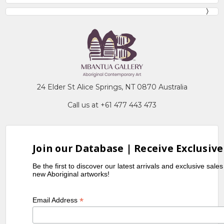
24 Elder St Alice Springs, NT 0870 Australia
Call us at +61 477 443 473
Join our Database | Receive Exclusive
Be the first to discover our latest arrivals and exclusive sale
new Aboriginal artworks!
*
Email Address