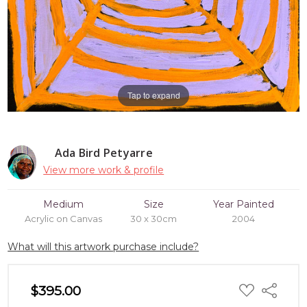
Tap to expand
Ada Bird Petyarre
View more work & profile
Medium
Size
Year Painted
Acrylic on Canvas
30 x 30cm
2004
What will this artwork purchase include?
ADD
$395.00
Share
TO
WISH