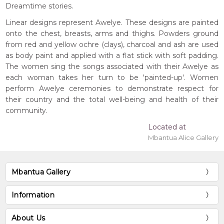
Dreamtime stories.
Linear designs represent Awelye. These designs are painted
onto the chest, breasts, arms and thighs. Powders ground
from red and yellow ochre (clays), charcoal and ash are used
as body paint and applied with a flat stick with soft padding.
The women sing the songs associated with their Awelye as
each woman takes her turn to be 'painted-up'. Women
perform Awelye ceremonies to demonstrate respect for
their country and the total well-being and health of their
community.
Located at
Mbantua Alice Gallery
Mbantua Gallery
Information
About Us