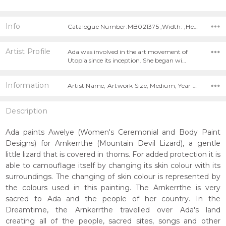
Info
Catalogue Number:MB021375 ,Width: ,Height:
Artist Profile
Ada was involved in the art movement of
Utopia since its inception. She began wi…
Information
Artist Name, Artwork Size, Medium, Year Painted,
Description
Ada paints Awelye (Women's Ceremonial and Body Paint
Designs) for Arnkerrthe (Mountain Devil Lizard), a gentle
little lizard that is covered in thorns. For added protection it is
able to camouflage itself by changing its skin colour with its
surroundings. The changing of skin colour is represented by
the colours used in this painting. The Arnkerrthe is very
sacred to Ada and the people of her country. In the
Dreamtime, the Arnkerrthe travelled over Ada's land
creating all of the people, sacred sites, songs and other