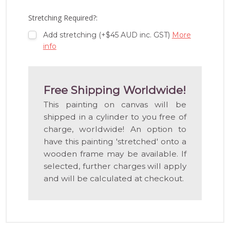
LIST
Stretching Required?:
Add stretching (+$45 AUD inc. GST)
More
info
Free Shipping Worldwide!
This painting on canvas will be
shipped in a cylinder to you free of
charge, worldwide! An option to
have this painting 'stretched' onto a
wooden frame may be available. If
selected, further charges will apply
and will be calculated at checkout.