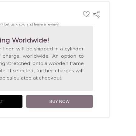
ADD
Share
TO
WISH
k? Let us know and leave a review!
LIST
ing Worldwide!
n linen will be shipped in a cylinder
f charge, worldwide! An option to
ting 'stretched' onto a wooden frame
e. If selected, further charges will
 be calculated at checkout.