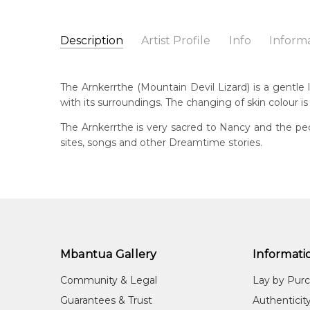
Description
Artist Profile
Info
Inform
Nancy Kunoth Petyarre
Catalogue Number:
Artist Name:
Nancy Kunoth Petyarre
MB018763
The Arnkerrthe (Mountain Devil Lizard) is a gentle li
Artwork Size:
150 x 90cm
with its surroundings. The changing of skin colour is
Medium:
Acrylic on Linen
Bor
c. 
The Arnkerrthe is very sacred to Nancy and the peo
Year Painted:
2003
sites, songs and other Dreamtime stories.
Title:
Arnkerrthe (Mountain Devil Lizard) Dreamin
Dec
20
Free Shipping Worldwide!:
This painting on linen will be shipped in a cylinder
Lan
If selected, further charges will apply and will be ca
Anm
Cou
Atn
Mbantua Gallery
Informati
Me
Community & Legal
Lay by Pur
Acr
Guarantees & Trust
Authenticit