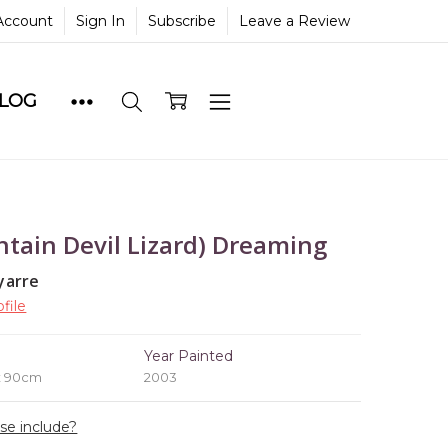
Account
Sign In
Subscribe
Leave a Review
BLOG
tain Devil Lizard) Dreaming
yarre
file
e
Year Painted
x 90cm
2003
ase include?