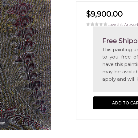
$9,900.00
Love this Artwor
Free Shipp
This painting o
to you free o
have this pain
may be availabl
apply and will
oom