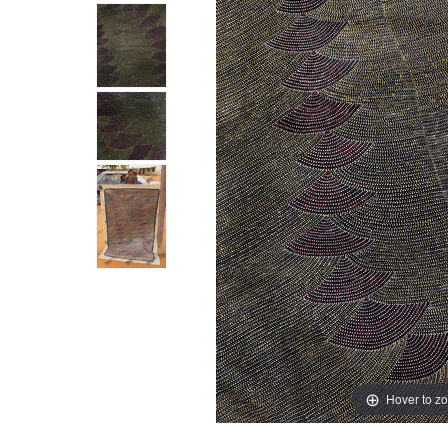
Hover to z