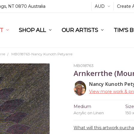
ings, NT 0870 Australia
AUD
Create 
L
ST
RT
SHOP ALL
OUR ARTISTS
TIM'S 
rre
MB018763-Nancy Kunoth Petyarre
MB018763
Arnkerrthe (Moun
Nancy Kunoth Pet
View more work & pro
Medium
Siz
Acrylic on Linen
150 
What will this artwork purch