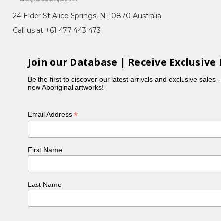
eremony), Bush Medicine, Awelye (Women's
24 Elder St Alice Springs, NT 0870 Australia
am Seed)
Call us at +61 477 443 473
Arnkerrthe, the Mountain Devil Lizard, with her
 representing the skin on the back of this gentle
Join our Database | Receive Exclusive 
Be the first to discover our latest arrivals and exclusive sales 
ng which also reflected her personality. In the
new Aboriginal artworks!
ncy was part of the original group of women to
is also in collection at the National Gallery of
*
Email Address
e buried next to Emily Kame Kngwarreye in a little
First Name
Last Name