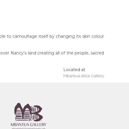
 able to camouflage itself by changing its skin colour
ver Nancy's land creating all of the people, sacred
Located at
Mbantua Alice Gallery
 'stretched' onto a wooden frame may be available.
rritory