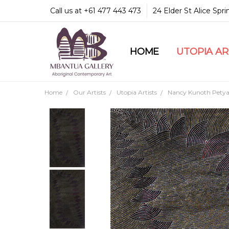
Call us at +61 477 443 473
24 Elder St Alice Spr
HOME
COMMUNITY & LEGA
GUARANTEES & TRU
MBANTUA GALLERY
CUSTOMER SERVICE
CULTURAL LIBRARY
UTOPIA A
Home
Our Artists
Utopia Artists
Nancy Kunoth Petya