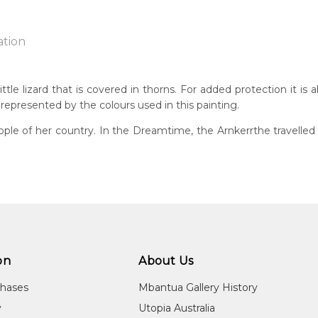
ation
ttle lizard that is covered in thorns. For added protection it is
 represented by the colours used in this painting.
n:
1934
ple of her country. In the Dreamtime, the Arnkerrthe travelled o
g
eased:
09
 to you free of charge, worldwide! An option to have this painting
guage Group:
lculated at checkout.
atyerre
ntry:
angkere, Utopia Region, North East of Alice Springs, Northern Te
on
About Us
dium:
chases
Mbantua Gallery History
ylic on Canvas and Linen, Batik on Silk and Cotton
y
Utopia Australia