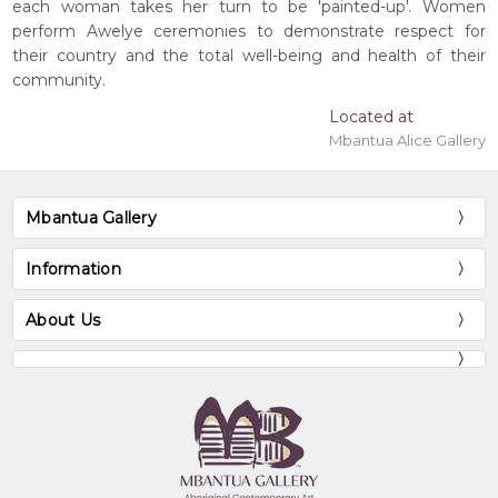
each woman takes her turn to be 'painted-up'. Women
perform Awelye ceremonies to demonstrate respect for
their country and the total well-being and health of their
community.
Located at
Mbantua Alice Gallery
Mbantua Gallery
Information
About Us