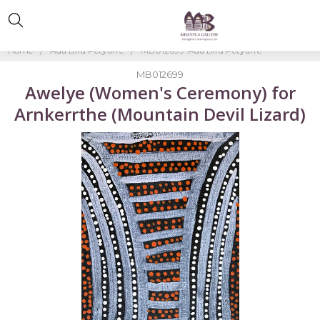
Home
Ada Bird Petyarre
MB012699-Ada Bird Petyarre
MB012699
Awelye (Women's Ceremony) for
Arnkerrthe (Mountain Devil Lizard)