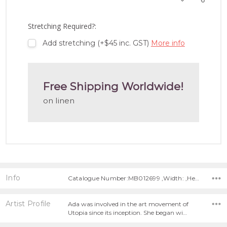
TO
WISH
LIST
Stretching Required?:
Add stretching (+$45 inc. GST)
More info
Free Shipping Worldwide!
on linen
Info
Catalogue Number:MB012699 ,Width: ,Height:
Artist Profile
Ada was involved in the art movement of
Utopia since its inception. She began wi…