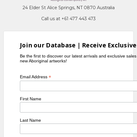
24 Elder St Alice Springs, NT 0870 Australia
Call us at +61 477 443 473
Join our Database | Receive Exclusive
Be the first to discover our latest arrivals and exclusive sale
new Aboriginal artworks!
*
Email Address
First Name
Last Name