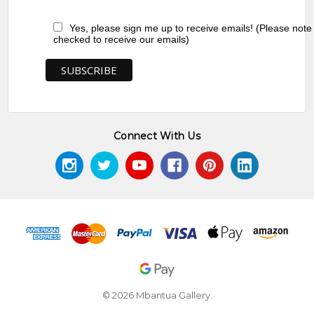
Yes, please sign me up to receive emails! (Please note
checked to receive our emails)
Connect With Us
© 2026 Mbantua Gallery.