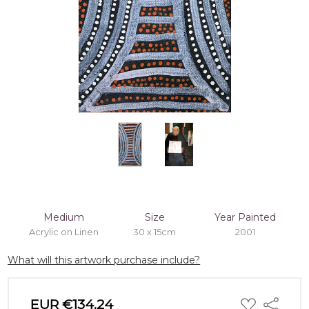
Medium
Size
Year Painted
Acrylic on Linen
30 x 15cm
2001
What will this artwork purchase include?
ADD
EUR €134.24
Share