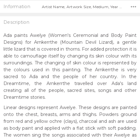
Information
Artist Name, Artwork Size, Medium, Year Painted,
Description
Ada paints Awelye (Women's Ceremonial and Body Paint
Designs) for Arnkerrthe (Mountain Devil Lizard), a gentle
little lizard that is covered in thorns. For added protection it is
able to camouflage itself by changing its skin colour with its
surroundings. The changing of skin colour is represented by
the colours used in this painting. The Arnkerrthe is very
sacred to Ada and the people of her country. In the
Dreamtime, the Arnkerrthe travelled over Ada's land
creating all of the people, sacred sites, songs and other
Dreamtime stories.
Linear designs represent Awelye. These designs are painted
onto the chest, breasts, arms and thighs. Powders ground
from red and yellow ochre (clays), charcoal and ash are used
as body paint and applied with a flat stick with soft padding.
The women sing the songs associated with their Awelye as