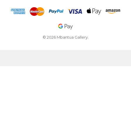
© 2026 Mbantua Gallery.