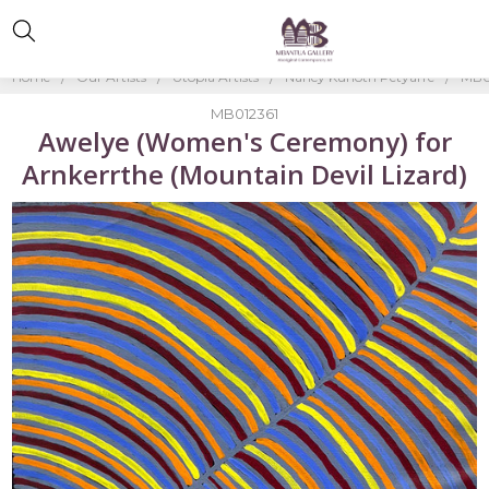
Home
Our Artists
Utopia Artists
Nancy Kunoth Petyarre
MB0
MB012361
Awelye (Women's Ceremony) for
Arnkerrthe (Mountain Devil Lizard)