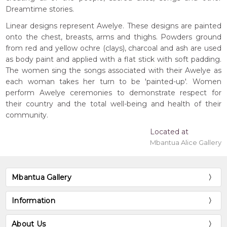
Dreamtime stories.
Linear designs represent Awelye. These designs are painted
onto the chest, breasts, arms and thighs. Powders ground
from red and yellow ochre (clays), charcoal and ash are used
as body paint and applied with a flat stick with soft padding.
The women sing the songs associated with their Awelye as
each woman takes her turn to be 'painted-up'. Women
perform Awelye ceremonies to demonstrate respect for
their country and the total well-being and health of their
community.
Located at
Mbantua Alice Gallery
Mbantua Gallery
Information
About Us