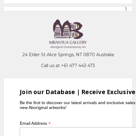
24 Elder St Alice Springs, NT 0870 Australia
Call us at +61 477 443 473
Join our Database | Receive Exclusive
Be the first to discover our latest arrivals and exclusive sale
new Aboriginal artworks!
*
Email Address