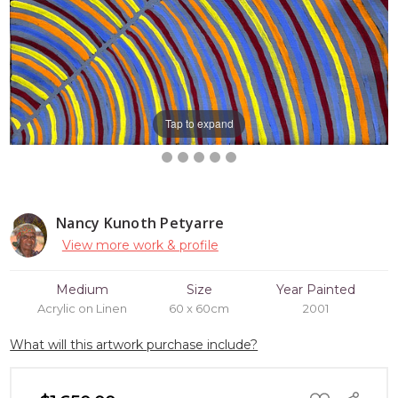
Tap to expand
Nancy Kunoth Petyarre
View more work & profile
Medium
Size
Year Painted
Acrylic on Linen
60 x 60cm
2001
What will this artwork purchase include?
ADD