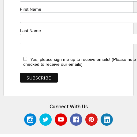
First Name
Last Name
Yes, please sign me up to receive emails! (Please note
checked to receive our emails)
Connect With Us