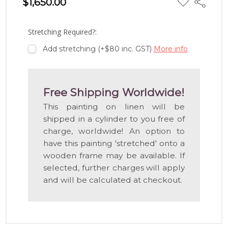
$1,650.00
Share
TO
WISH
LIST
Stretching Required?:
Add stretching (+$80 inc. GST)
More info
Free Shipping Worldwide!
This painting on linen will be
shipped in a cylinder to you free of
charge, worldwide! An option to
have this painting 'stretched' onto a
wooden frame may be available. If
selected, further charges will apply
and will be calculated at checkout.