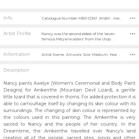
Info
Catalogue Number:MB012361 ,Width: ,Height:
Artist Profile
Nancy was the second eldest of the 'seven
famous Petyarre sisters' from the Utop…
Information
Artist Name, Artwork Size, Medium, Year Painted,
Description
Nancy paints Awelye (Women's Ceremonial and Body Paint
Designs) for Arnkerrthe (Mountain Devil Lizard), a gentle
little lizard that is covered in thorns. For added protection it is
able to camouflage itself by changing its skin colour with its
surroundings. The changing of skin colour is represented by
the colours used in this painting. The Arnkerrthe is very
sacred to Nancy and the people of her country. In the
Dreamtime, the Arnkerrthe travelled over Nancy's land
creating all of the people, sacred sites, songs and other