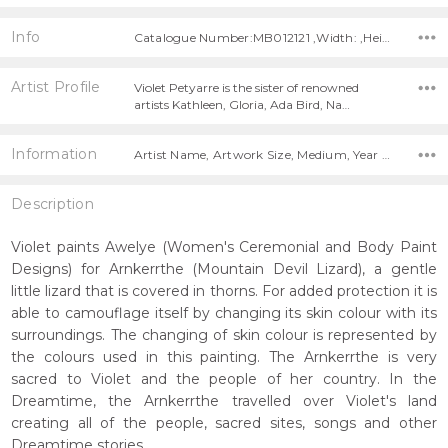
Info
Catalogue Number:MB012121 ,Width: ,Height:
Artist Profile
Violet Petyarre is the sister of renowned
artists Kathleen, Gloria, Ada Bird, Na…
Information
Artist Name, Artwork Size, Medium, Year Painted,
Description
Violet paints Awelye (Women's Ceremonial and Body Paint
Designs) for Arnkerrthe (Mountain Devil Lizard), a gentle
little lizard that is covered in thorns. For added protection it is
able to camouflage itself by changing its skin colour with its
surroundings. The changing of skin colour is represented by
the colours used in this painting. The Arnkerrthe is very
sacred to Violet and the people of her country. In the
Dreamtime, the Arnkerrthe travelled over Violet's land
creating all of the people, sacred sites, songs and other
Dreamtime stories.