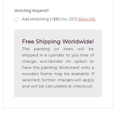
WISH
LIST
Stretching Required?:
Add stretching (+$80 inc. GST)
More info
Free Shipping Worldwide!
This painting on linen will be
shipped in a cylinder to you free of
charge, worldwide! An option to
have this painting 'stretched' onto a
wooden frame may be available. If
selected, further charges will apply
and will be calculated at checkout.