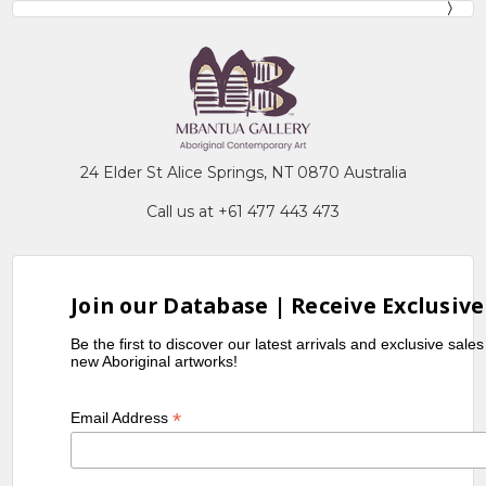
24 Elder St Alice Springs, NT 0870 Australia
Call us at +61 477 443 473
Join our Database | Receive Exclusive
Be the first to discover our latest arrivals and exclusive sale
new Aboriginal artworks!
*
Email Address