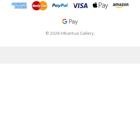
© 2026 Mbantua Gallery.