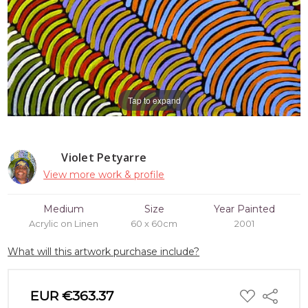
Tap to expand
Violet Petyarre
View more work & profile
Medium
Size
Year Painted
Acrylic on Linen
60 x 60cm
2001
What will this artwork purchase include?
ADD
EUR €363.37
Share
TO