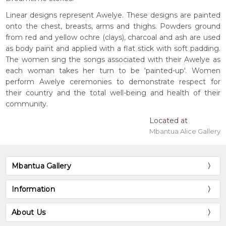
Linear designs represent Awelye. These designs are painted
onto the chest, breasts, arms and thighs. Powders ground
from red and yellow ochre (clays), charcoal and ash are used
as body paint and applied with a flat stick with soft padding.
The women sing the songs associated with their Awelye as
each woman takes her turn to be 'painted-up'. Women
perform Awelye ceremonies to demonstrate respect for
their country and the total well-being and health of their
community.
Located at
Mbantua Alice Gallery
Mbantua Gallery
Information
About Us