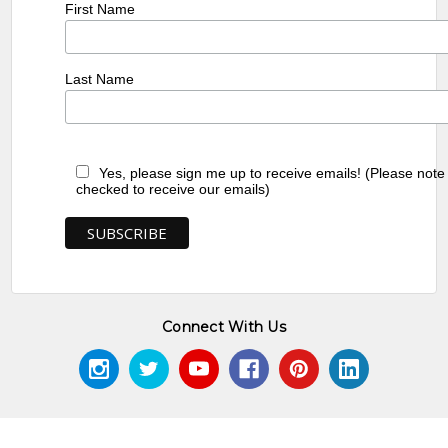
First Name
Last Name
Yes, please sign me up to receive emails! (Please note
checked to receive our emails)
Connect With Us