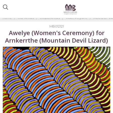
Home
Our Artists
Utopia Artists
Violet Petyarre
MB012121-Vio
MB012121
Awelye (Women's Ceremony) for
Arnkerrthe (Mountain Devil Lizard)