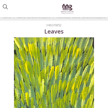
Home
Gloria Tamerre Petyarre
MB011852-Gloria Tamerre Petyarre
MB011852
Leaves