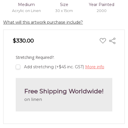
Medium
Size
Year Painted
Acrylic on Linen
30 x 15cm
2000
What will this artwork purchase include?
ADD
$330.00
Share
TO
WISH
LIST
Stretching Required?:
Add stretching (+$45 inc. GST)
More info
Free Shipping Worldwide!
on linen