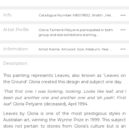
Info
Catalogue Number:MB011852 ,Width: ,Height:
Artist Profile
Gloria Tamerre Petyarre participated in both
group and solo exhibitions starting…
Information
Artist Name, Artwork Size, Medium, Year Painted,
Description
This painting represents Leaves, also known as 'Leaves on
the Ground'. Gloria created this design and subject one day.
'That first one. I was looking, looking. Looks like leaf, and I
been put another one and another one and 'ah yeah'. First
leaf'.
Gloria Petyarre (deceased), April 1994.
Leaves by Gloria is one of the most prestigious styles in
Australian art, winning the Wynne Prize in 1999. This subject
does not pertain to stories from Gloria's culture but is an