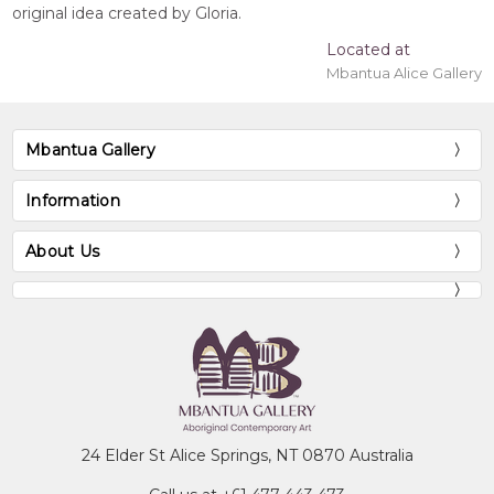
original idea created by Gloria.
Located at
Mbantua Alice Gallery
Mbantua Gallery
Information
About Us
24 Elder St Alice Springs, NT 0870 Australia