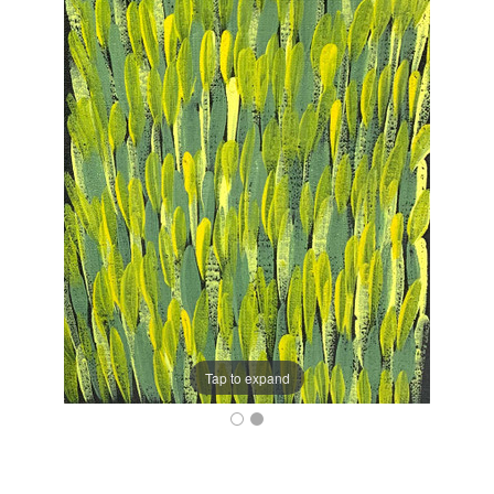
Tap to expand