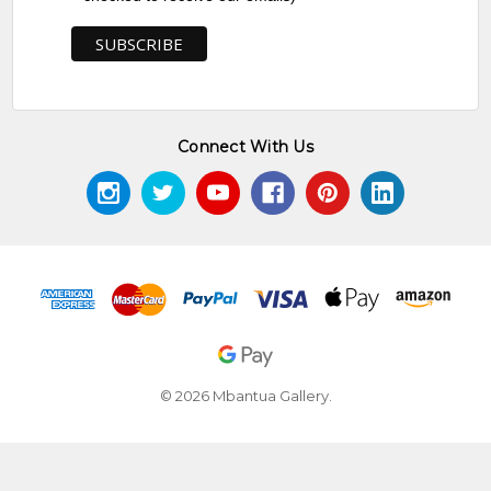
Connect With Us
© 2026 Mbantua Gallery.