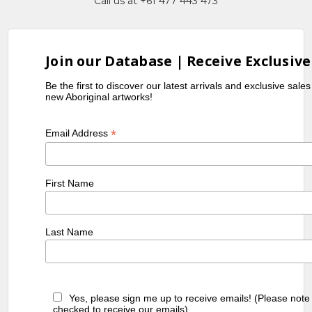
Call us at +61 477 443 473
Join our Database | Receive Exclusive
Be the first to discover our latest arrivals and exclusive sale
new Aboriginal artworks!
*
Email Address
First Name
Last Name
Yes, please sign me up to receive emails! (Please note
checked to receive our emails)