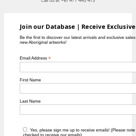
Call us at +61 477 443 473
Join our Database | Receive Exclusive
Be the first to discover our latest arrivals and exclusive sale
new Aboriginal artworks!
*
Email Address
First Name
Last Name
Yes, please sign me up to receive emails! (Please note
checked to receive our emails)