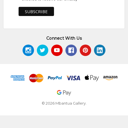
Connect With Us
© 2026 Mbantua Gallery.