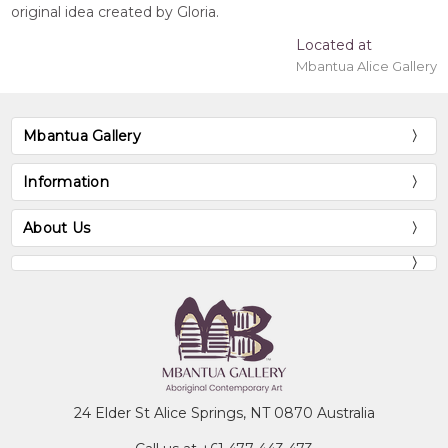
original idea created by Gloria.
Located at
Mbantua Alice Gallery
Mbantua Gallery
Information
About Us
24 Elder St Alice Springs, NT 0870 Australia