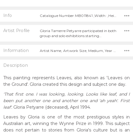
Info
Catalogue Number:MB011841 ,Width: ,Height:
Artist Profile
Gloria Tamerre Petyarre participated in both
group and solo exhibitions starting…
Information
Artist Name, Artwork Size, Medium, Year Painted,
Description
This painting represents Leaves, also known as 'Leaves on
the Ground'. Gloria created this design and subject one day.
'That first one. I was looking, looking. Looks like leaf, and I
been put another one and another one and 'ah yeah'. First
leaf'.
Gloria Petyarre (deceased), April 1994.
Leaves by Gloria is one of the most prestigious styles in
Australian art, winning the Wynne Prize in 1999. This subject
does not pertain to stories from Gloria's culture but is an