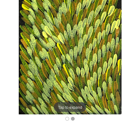
Tap to expand