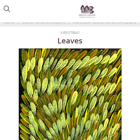
Home
Gloria Tamerre Petyarre
MB011841-Gloria Tamerre Petyarre
MB011841
Leaves