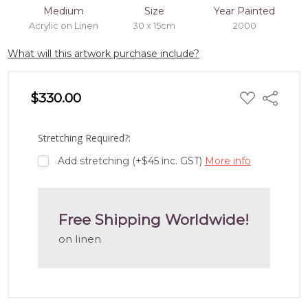
Medium
Size
Year Painted
Acrylic on Linen
30 x 15cm
2000
What will this artwork purchase include?
ADD
$330.00
Share
TO
WISH
LIST
Stretching Required?:
Add stretching (+$45 inc. GST)
More info
Free Shipping Worldwide!
on linen