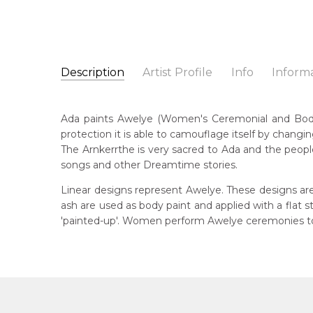
Description
Artist Profile
Info
Inform
Ada Bird Petyarre
Catalogue Number:
Artist Name:
Ada Bird Petyarre
MB011641
Ada paints Awelye (Women's Ceremonial and Body Pa
Artwork Size:
60 x 60cm
protection it is able to camouflage itself by changin
Medium:
Acrylic on Linen
Bor
The Arnkerrthe is very sacred to Ada and the people
c. 
Year Painted:
2000
songs and other Dreamtime stories.
Title:
Awelye (Women's Ceremony) for Arnkerrthe (
Dec
Linear designs represent Awelye. These designs are
20
Free Shipping Worldwide!:
ash are used as body paint and applied with a flat
This painting on linen will be shipped in a cylinder
'painted-up'. Women perform Awelye ceremonies to 
Lan
If selected, further charges will apply and will be ca
Anm
Cou
Atn
Me