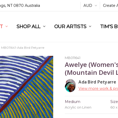
ings, NT 0870 Australia
AUD
Create 
L
ST
RT
SHOP ALL
OUR ARTISTS
TIM'S 
MB011641-Ada Bird Petyarre
MB011641
Awelye (Women's
(Mountain Devil L
Ada Bird Petyarre
View more work & pro
Medium
Siz
Acrylic on Linen
60 