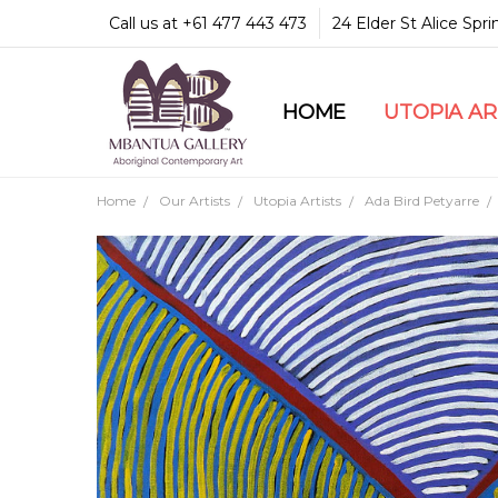
Call us at +61 477 443 473
24 Elder St Alice Spr
HOME
COMMUNITY & LEGA
GUARANTEES & TRU
MBANTUA GALLERY
CUSTOMER SERVICE
CULTURAL LIBRARY
UTOPIA A
Home
Our Artists
Utopia Artists
Ada Bird Petyarre