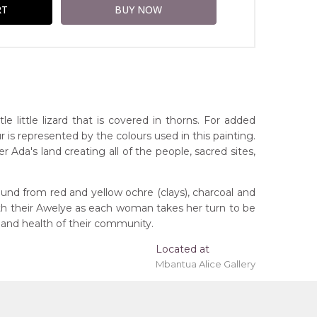
little lizard that is covered in thorns. For added
r is represented by the colours used in this painting.
Ada's land creating all of the people, sacred sites,
und from red and yellow ochre (clays), charcoal and
ith their Awelye as each woman takes her turn to be
 'stretched' onto a wooden frame may be available.
 and health of their community.
Located at
Mbantua Alice Gallery
rritory