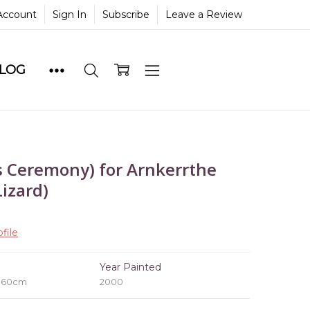
Account
Sign In
Subscribe
Leave a Review
BLOG
 Ceremony) for Arnkerrthe
izard)
file
e
Year Painted
x 60cm
2000