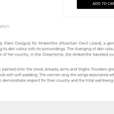
ation
int Designs) for Arnkerrthe (Mountain Devil Lizard), a gentle 
g its skin colour with its surroundings. The changing of skin colou
n:
 of her country. In the Dreamtime, the Arnkerrthe travelled over 
1930
Mountain Devil Lizard)
eased:
 painted onto the chest, breasts, arms and thighs. Powders gro
09
 stick with soft padding. The women sing the songs associated w
 to you free of charge, worldwide! An option to have this painting
demonstrate respect for their country and the total well-being
guage Group:
lculated at checkout.
atyerre
ntry:
angkere, Utopia Region, North East of Alice Springs, Northern Te
dium: