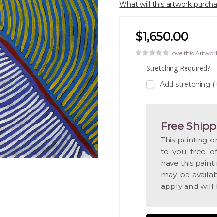
What will this artwork purch
$1,650.00
Love this Artwor
Stretching Required?:
Add stretching (
Free Shipp
This painting o
to you free o
have this pain
may be availabl
apply and will