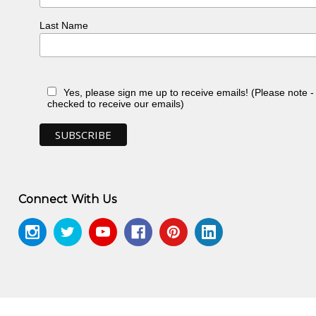
Last Name
Yes, please sign me up to receive emails! (Please note 
checked to receive our emails)
Connect With Us
n, toured Eire and Scotland
n, NT