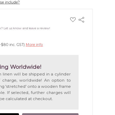
ase include?
ADD
Share
TO
WISH
k? Let us know and leave a review!
LIST
+$80 inc. GST)
More info
ing Worldwide!
n linen will be shipped in a cylinder
f charge, worldwide! An option to
ting 'stretched' onto a wooden frame
e. If selected, further charges will
 be calculated at checkout.