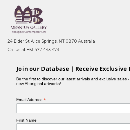
 Dreaming, Bush Beans, Awelye (Women's
p in the late 1970's where her work was exhibited
24 Elder St Alice Springs, NT 0870 Australia
, Perth, 1990). In 1988 Ada subsequently began
Call us at +61 477 443 473
inear patterns often incorporating breasts, indicating
Join our Database | Receive Exclusive 
ngkere and Ahalkere Country. This Dreaming story
so known as the Seven Petyarre Sisters).
Be the first to discover our latest arrivals and exclusive sales 
new Aboriginal artworks!
rticular blue, but also painted in more traditional
is a traditional senior Aboriginal woman who
*
Email Address
 works being the women's ceremonial body paint
n of their own. Ada had over 30 grandchildren and 5
First Name
ly shaking her head, 'too many!' Many of her large