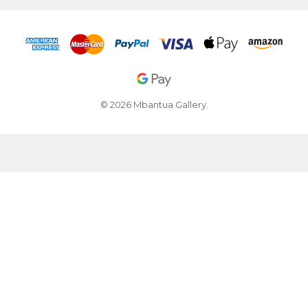
© 2026 Mbantua Gallery.