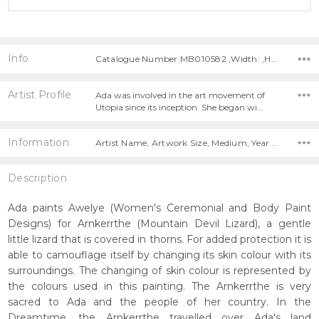
Info
Catalogue Number:MB010582 ,Width: ,Height:
Artist Profile
Ada was involved in the art movement of
Utopia since its inception. She began wi…
Information
Artist Name, Artwork Size, Medium, Year Painted,
Description
Ada paints Awelye (Women's Ceremonial and Body Paint
Designs) for Arnkerrthe (Mountain Devil Lizard), a gentle
little lizard that is covered in thorns. For added protection it is
able to camouflage itself by changing its skin colour with its
surroundings. The changing of skin colour is represented by
the colours used in this painting. The Arnkerrthe is very
sacred to Ada and the people of her country. In the
Dreamtime, the Arnkerrthe travelled over Ada's land