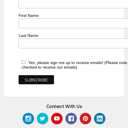
First Name
Last Name
Yes, please sign me up to receive emails! (Please note
checked to receive our emails)
Connect With Us