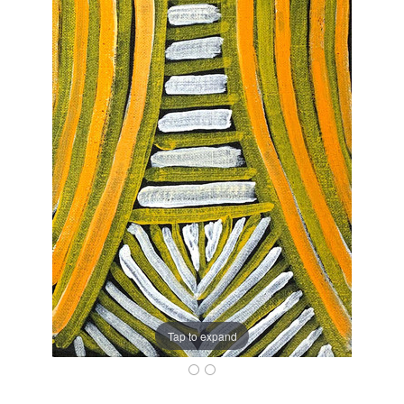
Tap to expand