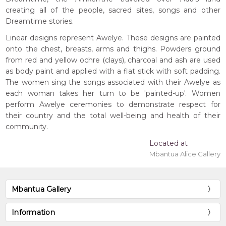
creating all of the people, sacred sites, songs and other
Dreamtime stories.
Linear designs represent Awelye. These designs are painted
onto the chest, breasts, arms and thighs. Powders ground
from red and yellow ochre (clays), charcoal and ash are used
as body paint and applied with a flat stick with soft padding.
The women sing the songs associated with their Awelye as
each woman takes her turn to be 'painted-up'. Women
perform Awelye ceremonies to demonstrate respect for
their country and the total well-being and health of their
community.
Located at
Mbantua Alice Gallery
Mbantua Gallery
Information