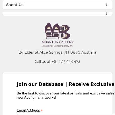
About Us
24 Elder St Alice Springs, NT 0870 Australia
Call us at +61 477 443 473
Join our Database | Receive Exclusive
Be the first to discover our latest arrivals and exclusive sale
new Aboriginal artworks!
*
Email Address