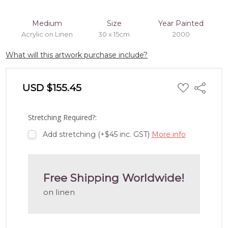
Medium
Size
Year Painted
Acrylic on Linen
30 x 15cm
2000
What will this artwork purchase include?
ADD
USD $155.45
Share
TO
WISH
LIST
Stretching Required?:
Add stretching (+$45 inc. GST)
More info
Free Shipping Worldwide!
on linen