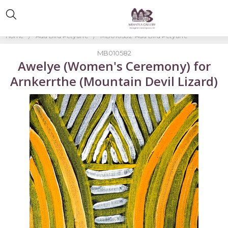
Home
Ada Bird Petyarre
MB010582-Ada Bird Petyarre
MB010582
Awelye (Women's Ceremony) for
Arnkerrthe (Mountain Devil Lizard)