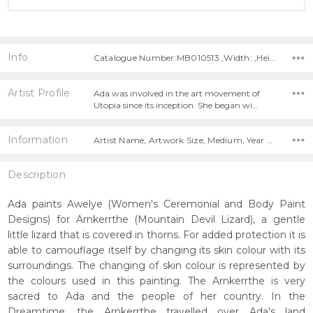
Info
Catalogue Number:MB010513 ,Width: ,Height:
Artist Profile
Ada was involved in the art movement of
Utopia since its inception. She began wi…
Information
Artist Name, Artwork Size, Medium, Year Painted,
Description
Ada paints Awelye (Women's Ceremonial and Body Paint
Designs) for Arnkerrthe (Mountain Devil Lizard), a gentle
little lizard that is covered in thorns. For added protection it is
able to camouflage itself by changing its skin colour with its
surroundings. The changing of skin colour is represented by
the colours used in this painting. The Arnkerrthe is very
sacred to Ada and the people of her country. In the
Dreamtime, the Arnkerrthe travelled over Ada's land