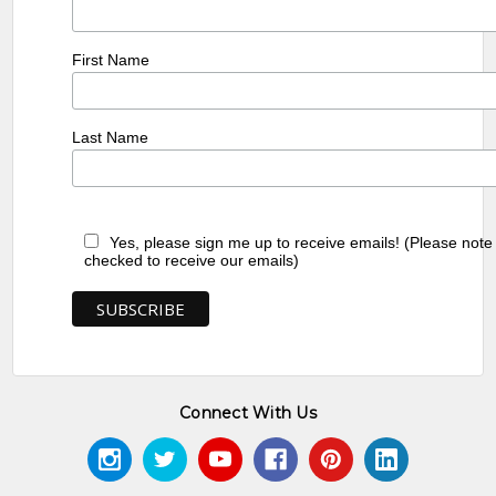
First Name
Last Name
Yes, please sign me up to receive emails! (Please note
checked to receive our emails)
Connect With Us