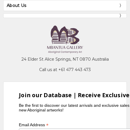
About Us
24 Elder St Alice Springs, NT 0870 Australia
Call us at +61 477 443 473
Join our Database | Receive Exclusive
Be the first to discover our latest arrivals and exclusive sale
new Aboriginal artworks!
*
Email Address