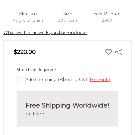
Medium
Size
Year Painted
Acrylic on Linen
30 x 15cm
2000
What will this artwork purchase include?
ADD
$220.00
Share
TO
WISH
LIST
Stretching Required?:
Add stretching (+$45 inc. GST)
More info
Free Shipping Worldwide!
on linen