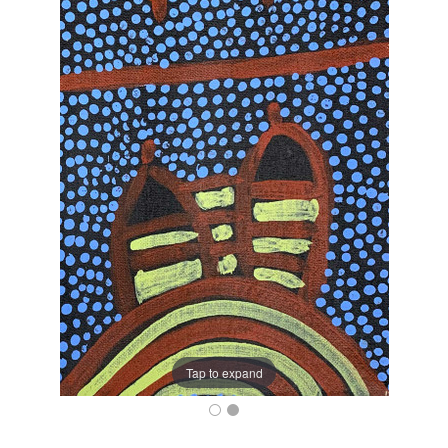
Tap to expand