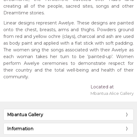
creating all of the people, sacred sites, songs and other
Dreamtime stories.
Linear designs represent Awelye. These designs are painted
onto the chest, breasts, arms and thighs. Powders ground
from red and yellow ochre (clays), charcoal and ash are used
as body paint and applied with a flat stick with soft padding.
The women sing the songs associated with their Awelye as
each woman takes her turn to be 'painted-up'. Women
perform Awelye ceremonies to demonstrate respect for
their country and the total well-being and health of their
community.
Located at
Mbantua Alice Gallery
Mbantua Gallery
Information