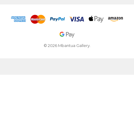
© 2026 Mbantua Gallery.