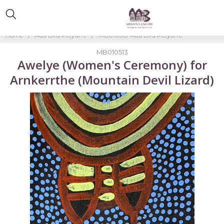
Home
Ada Bird Petyarre
MB010513-Ada Bird Petyarre
MB010513
Awelye (Women's Ceremony) for
Arnkerrthe (Mountain Devil Lizard)